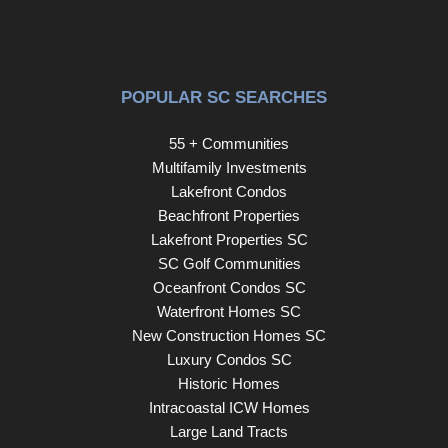
POPULAR SC SEARCHES
55 + Communities
Multifamily Investments
Lakefront Condos
Beachfront Properties
Lakefront Properties SC
SC Golf Communities
Oceanfront Condos SC
Waterfront Homes SC
New Construction Homes SC
Luxury Condos SC
Historic Homes
Intracoastal ICW Homes
Large Land Tracts