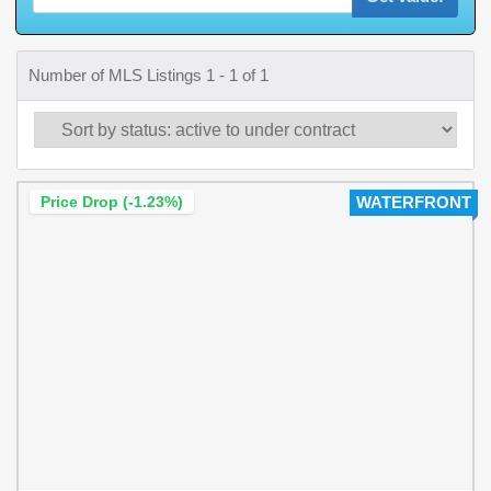
Number of MLS Listings 1 - 1 of 1
Price Drop (-1.23%)
WATERFRONT