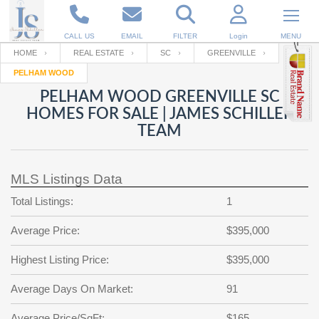
CALL US
EMAIL
FILTER
Login
MENU
HOME
REAL ESTATE
SC
GREENVILLE
PELHAM WOOD
Enter your Email
Email
Your name
PELHAM WOOD GREENVILLE SC
HOMES FOR SALE | JAMES SCHILLER
TEAM
Password
Your Email
RESET PASSWORD
MLS Listings Data
Back to
Log In
or
Registration
Password
Forgot
Total Listings:
1
SIGN IN
password
?
Average Price:
$395,000
Not a user yet?
Get an account
Repeat Password
Highest Listing Price:
$395,000
Average Days On Market:
91
Back to
Log In
SIGN UP
Average Price/SqFt:
$165