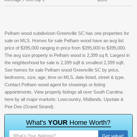
Pelham wood subdivision Greenville SC has one properties for
sale on MLS. Homes for sale Pelham wood have an avg list
price of $395,000 ranging in price from $395,000 to $395,000.
The avg size property in Pelham wood is 2,399 sq ft. Largest in
the neighborhood for sale is 2,399 sqft & smallest 2,399 sqft.
See homes for sale Pelham wood Greenville SC by price,
bedrooms, size, age, time on MLS, date listed, street & type.
Contact Pelham wood agent for showings or listing
appointments. View property listings all over South Carolina
here by all major markets: Lowcountry, Midlands, Upstate &
Pee Dee (Grand Strand).
W
h
a
t
'
s
Y
O
U
R
H
o
m
e
W
o
r
t
h
?
Get value!