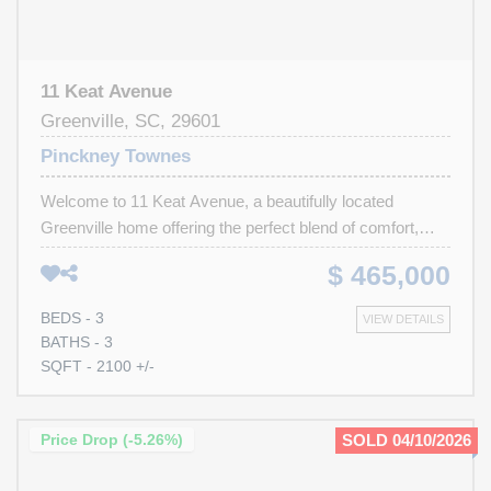
11 Keat Avenue
Greenville, SC, 29601
Pinckney Townes
Welcome to 11 Keat Avenue, a beautifully located
Greenville home offering the perfect blend of comfort,
convenience, and walkability. This well-maintained
$ 465,000
property features 3 bedrooms, 3 full bathrooms, and the
added bonus of a rare 2-car garage, providing both space
BEDS - 3
VIEW DETAILS
and practicality for everyday living. Inside, you'll find a
BATHS - 3
functional layout filled with natural light and inviting living
SQFT - 2100 +/-
spaces ideal for relaxing at home or gathering with friends
and family. One of the biggest highlights of this home is
its incredible walkable location. Enjoy easy access to
Price Drop (-5.26%)
SOLD 04/10/2026
some of Greenville’s most loved destinations including
Unity Park, Hampton Station, The Commons, and the