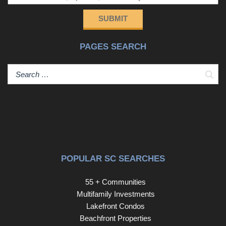
and so much more!!! As you enter the main level you will
love that there is a private bedroom or office suite
SUBMIT
complete with private full bath and walk-in closet. On the
main living level, you will certainly appreciate the open
PAGES SEARCH
floor plan with the living room, dining area, and kitchen all
open which flow well for entertainment. The kitchen has a
large center island with an eat-in bar, a farm sink,
Sear
stainless steel appliances with gas range and griddle
which all remain at this price, dark cabinetry with brushed
chrome pulls, a nice walk-in pantry. Kitchen is open to the
large living and dining room with direct access to rear
balcony! Upstairs you will find two additional bedrooms.
The guest suite upstairs has a large walk-in closet and an
additional closet as well with a well appointed full
POPULAR SC SEARCHES
bathroom with quartz countertops and a tub and shower
combo. The master suite has beautiful hardwood floors, a
55 + Communities
large walk-in closet and an incredible bathroom suite with
Multifamily Investments
oversize tile floors, a large walk-in shower with seat
Lakefront Condos
bench and a double niche with tiled floor and walls to the
Beachfront Properties