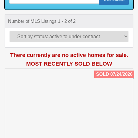
Number of MLS Listings 1 - 2 of 2
There currently are no active homes for sale.
MOST RECENTLY SOLD BELOW
SOLD 07/24/2026