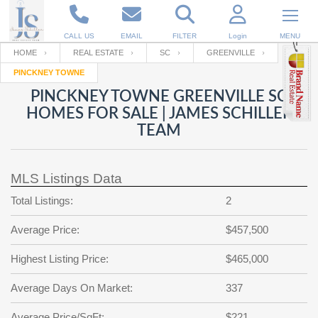
CALL US
EMAIL
FILTER
Login
MENU
HOME
REAL ESTATE
SC
GREENVILLE
PINCKNEY TOWNE
Enter your Email
Email
Your name
PINCKNEY TOWNE GREENVILLE SC
HOMES FOR SALE | JAMES SCHILLER
TEAM
Password
Your Email
RESET PASSWORD
MLS Listings Data
Back to
Log In
or
Registration
Password
Forgot
Total Listings:
2
SIGN IN
password
?
Average Price:
$457,500
Not a user yet?
Get an account
Repeat Password
Highest Listing Price:
$465,000
Average Days On Market:
337
Back to
Log In
SIGN UP
Average Price/SqFt:
$221