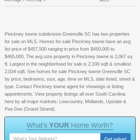
Pinckney towne subdivision Greenville SC has two properties
for sale on MLS. Homes for sale Pinckney towne have an avg
list price of $457,500 ranging in price from $450,000 to
$465,000. The avg size property in Pinckney towne is 2,067 sq
ft. Largest in the neighborhood for sale is 2,100 sqft & smallest
2,034 sqft. See homes for sale Pinckney towne Greenville SC
by price, bedrooms, size, age, time on MLS, date listed, street &
type. Contact Pinckney towne agent for showings or listing
appointments. View property listings all over South Carolina
here by all major markets: Lowcountry, Midlands, Upstate &
Pee Dee (Grand Strand).
W
h
a
t
'
s
Y
O
U
R
H
o
m
e
W
o
r
t
h
?
Get value!