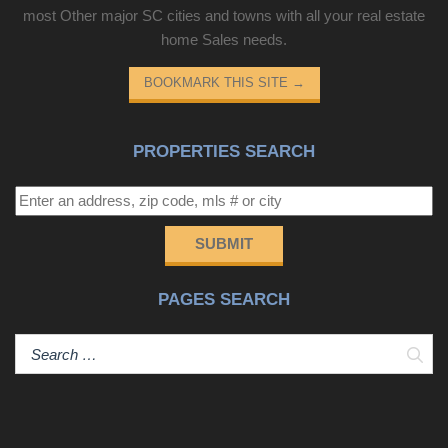
most Other major SC cities and towns with all your real estate
home Sales needs.
BOOKMARK THIS SITE
→
PROPERTIES SEARCH
SUBMIT
PAGES SEARCH
Sear