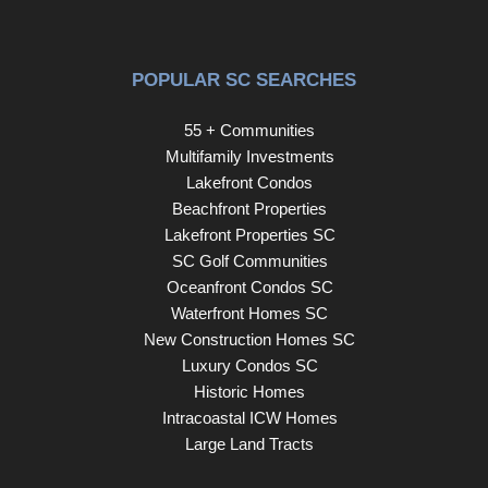
POPULAR SC SEARCHES
55 + Communities
Multifamily Investments
Lakefront Condos
Beachfront Properties
Lakefront Properties SC
SC Golf Communities
Oceanfront Condos SC
Waterfront Homes SC
New Construction Homes SC
Luxury Condos SC
Historic Homes
Intracoastal ICW Homes
Large Land Tracts