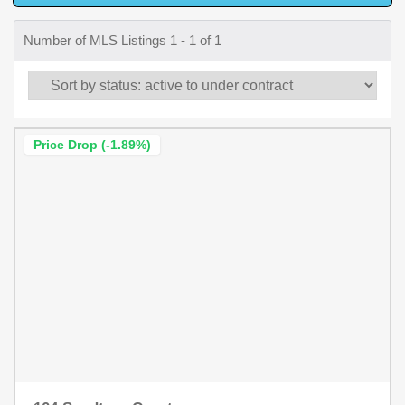
Number of MLS Listings 1 - 1 of 1
Price Drop (-1.89%)