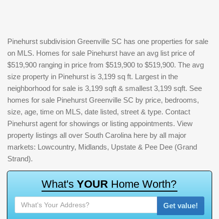
Pinehurst subdivision Greenville SC has one properties for sale
on MLS. Homes for sale Pinehurst have an avg list price of
$519,900 ranging in price from $519,900 to $519,900. The avg
size property in Pinehurst is 3,199 sq ft. Largest in the
neighborhood for sale is 3,199 sqft & smallest 3,199 sqft. See
homes for sale Pinehurst Greenville SC by price, bedrooms,
size, age, time on MLS, date listed, street & type. Contact
Pinehurst agent for showings or listing appointments. View
property listings all over South Carolina here by all major
markets: Lowcountry, Midlands, Upstate & Pee Dee (Grand
Strand).
W
h
a
t
'
s
Y
O
U
R
H
o
m
e
W
o
r
t
h
?
Get value!