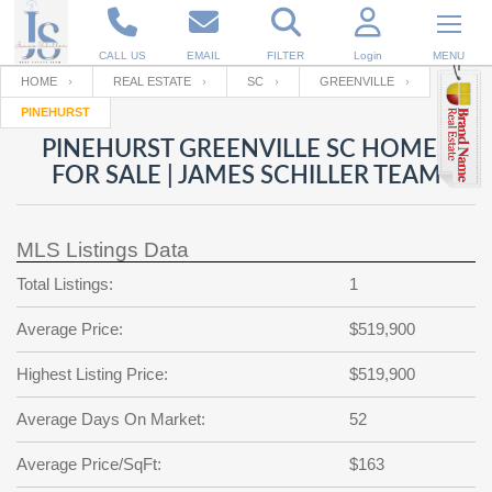
CALL US
EMAIL
FILTER
Login
MENU
HOME
REAL ESTATE
SC
GREENVILLE
PINEHURST
Enter your Email
Email
Your name
PINEHURST GREENVILLE SC HOMES
FOR SALE | JAMES SCHILLER TEAM
Password
Your Email
RESET PASSWORD
MLS Listings Data
Back to
Log In
or
Registration
Total Listings:
1
Password
Forgot
SIGN IN
password
Average Price:
$519,900
?
Not a user yet?
Get an account
Repeat Password
Highest Listing Price:
$519,900
Average Days On Market:
52
Back to
Log In
Average Price/SqFt:
$163
SIGN UP