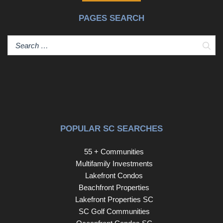
laundry room with sink and multiple built-ins, a lower level
PAGES SEARCH
bonus room with built-ins and a granite wet bar, a lower
level sunroom surrounded by sliding glass doors with
direct access to deck, a four seasons type upper level
Sear
Florida room with screen porch options with direct
access to upper deck, the list goes on and on! You will
love the kitchen with it’s open concept with a large center
island and a large breakfast room. The kitchen comes
with granite countertops, stainless steel appliances, two
large pantry spaces, farm sink, tons of cabinetry and rear
deck access! The living room is also large in size and
POPULAR SC SEARCHES
can be utilized as a combination for dining as well and
comes with a gas-log fireplace with a classic mantle with
55 + Communities
double flanking custom built-ins and access to the rear
Multifamily Investments
screened four seasons, Florida Room! There are two
Lakefront Condos
bedrooms on the upper level, both with new carpet that
Beachfront Properties
share a Jack and Jill bathroom set up with separate
Lakefront Properties SC
private sinks. On the lower level, you will find the large
SC Golf Communities