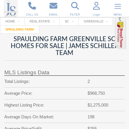
CALL US
EMAIL
FILTER
Login
MENU
HOME
REAL ESTATE
SC
GREENVILLE
SPAULDING FARM
Enter your Email
Email
Your name
SPAULDING FARM GREENVILLE SC
HOMES FOR SALE | JAMES SCHILLER
TEAM
Password
Your Email
RESET PASSWORD
MLS Listings Data
Back to
Log In
or
Registration
Password
Forgot
Total Listings:
2
SIGN IN
password
?
Average Price:
$968,750
Not a user yet?
Get an account
Repeat Password
Highest Listing Price:
$1,275,000
Average Days On Market:
198
Back to
Log In
SIGN UP
Average Price/SqFt:
$255