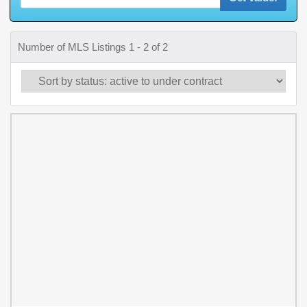
Number of MLS Listings 1 - 2 of 2