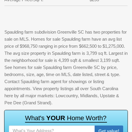
Spaulding farm subdivision Greenville SC has two properties for
sale on MLS. Homes for sale Spaulding farm have an avg list
price of $968,750 ranging in price from $662,500 to $1,275,000.
The avg size property in Spaulding farm is 3,799 sq ft. Largest in
the neighborhood for sale is 4,399 sqft & smallest 3,199 sqft.
See homes for sale Spaulding farm Greenville SC by price,
bedrooms, size, age, time on MLS, date listed, street & type.
Contact Spaulding farm agent for showings or listing
appointments. View property listings all over South Carolina
here by all major markets: Lowcountry, Midlands, Upstate &
Pee Dee (Grand Strand).
W
h
a
t
'
s
Y
O
U
R
H
o
m
e
W
o
r
t
h
?
Get value!