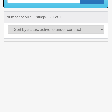
Number of MLS Listings 1 - 1 of 1