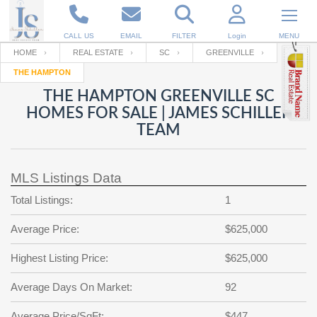
CALL US
EMAIL
FILTER
Login
MENU
HOME
REAL ESTATE
SC
GREENVILLE
THE HAMPTON
Enter your Email
Email
Your name
THE HAMPTON GREENVILLE SC
HOMES FOR SALE | JAMES SCHILLER
TEAM
Password
Your Email
RESET PASSWORD
MLS Listings Data
Back to
Log In
or
Registration
Password
Forgot
Total Listings:
1
SIGN IN
password
?
Average Price:
$625,000
Not a user yet?
Get an account
Repeat Password
Highest Listing Price:
$625,000
Average Days On Market:
92
Back to
Log In
SIGN UP
Average Price/SqFt:
$447