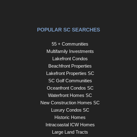
Unity Park, the Swamp Rabbit Trail, neighborhood
restaurants and the best Greenville has to offer!
POPULAR SC SEARCHES
55 + Communities
Multifamily Investments
Lakefront Condos
Beachfront Properties
Lakefront Properties SC
SC Golf Communities
Oceanfront Condos SC
Waterfront Homes SC
New Construction Homes SC
Luxury Condos SC
Historic Homes
Intracoastal ICW Homes
Large Land Tracts