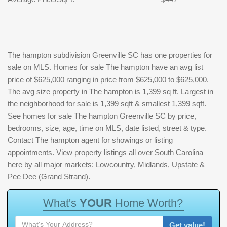
The hampton subdivision Greenville SC has one properties for
sale on MLS. Homes for sale The hampton have an avg list
price of $625,000 ranging in price from $625,000 to $625,000.
The avg size property in The hampton is 1,399 sq ft. Largest in
the neighborhood for sale is 1,399 sqft & smallest 1,399 sqft.
See homes for sale The hampton Greenville SC by price,
bedrooms, size, age, time on MLS, date listed, street & type.
Contact The hampton agent for showings or listing
appointments. View property listings all over South Carolina
here by all major markets: Lowcountry, Midlands, Upstate &
Pee Dee (Grand Strand).
W
h
a
t
'
s
Y
O
U
R
H
o
m
e
W
o
r
t
h
?
Get value!