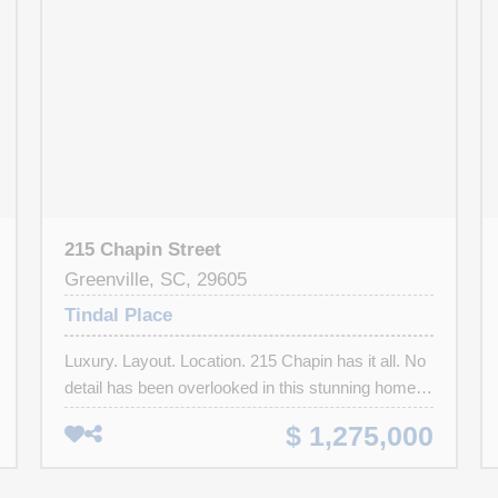
215 Chapin Street
Greenville, SC, 29605
Tindal Place
Luxury. Layout. Location. 215 Chapin has it all. No
detail has been overlooked in this stunning home.
Located in highly sought after downtown
$ 1,275,000
Greenville, this custom home is within walking
distance of the Swamp Rabbit Trail, coffee shops,
dining and the new county square development.