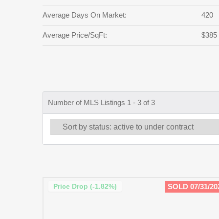
Average Days On Market:
420
Average Price/SqFt:
$385
Number of MLS Listings 1 - 3 of 3
Price Drop (-1.82%)
SOLD 07/31/20