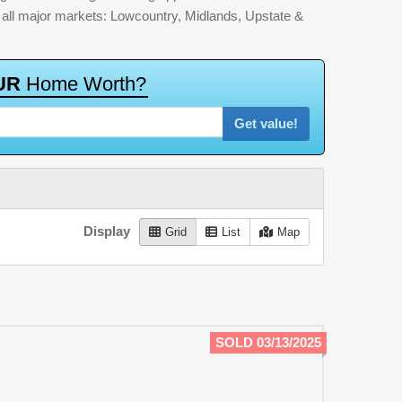
by all major markets: Lowcountry, Midlands, Upstate &
U
R
H
o
m
e
W
o
r
t
h
?
Get value!
Display
Grid
List
Map
SOLD 03/13/2025