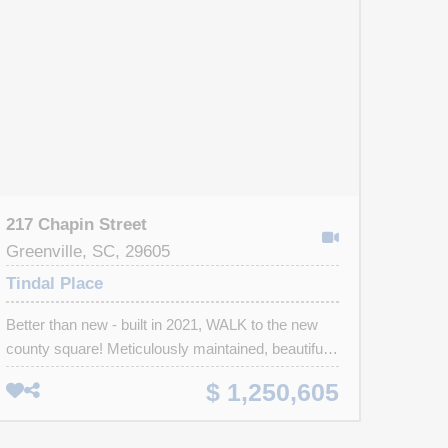
217 Chapin Street
Greenville, SC, 29605
Tindal Place
Better than new - built in 2021, WALK to the new
county square! Meticulously maintained, beautifully
appointed. Designer lighting, high ceilings, custom
$ 1,250,605
plantation shutters & hardwood floors. Easy to
create defined living areas in this inviting versatile
floor plan. Great Rm with vaulted beamed ceiling &