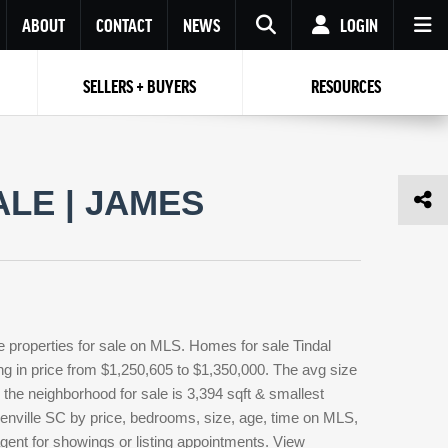
ABOUT
CONTACT
NEWS
LOGIN
SELLERS + BUYERS
RESOURCES
Your name
Enter your Email
Your Email
Email
LE | JAMES
Password
Repeat Password
Password
RESET PASSWORD
Back to
Log In
or
Registration
Forgot
 to
Log In
SIGN UP
SIGN IN
password ?
e properties for sale on MLS. Homes for sale Tindal
Not a user yet?
Get an account
ing in price from $1,250,605 to $1,350,000. The avg size
in the neighborhood for sale is 3,394 sqft & smallest
eenville SC by price, bedrooms, size, age, time on MLS,
 agent for showings or listing appointments. View