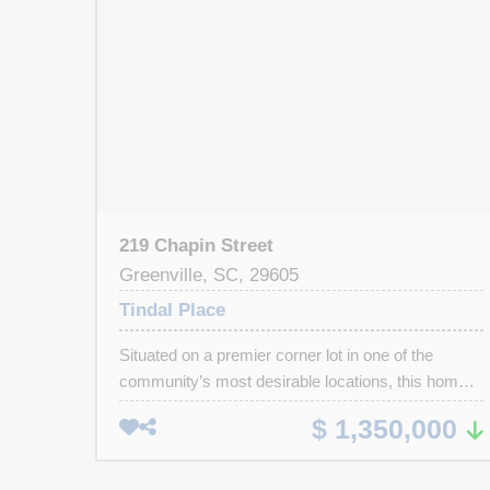
219 Chapin Street
Greenville, SC, 29605
Tindal Place
Situated on a premier corner lot in one of the
community’s most desirable locations, this home
is just 2–3 minutes from downtown Greenville,
$ 1,350,000
close to the interstate, and near top-rated schools.
Located within walking distance of Main Street in
Downtown Greenville, Falls Park, Greenville Zoo,