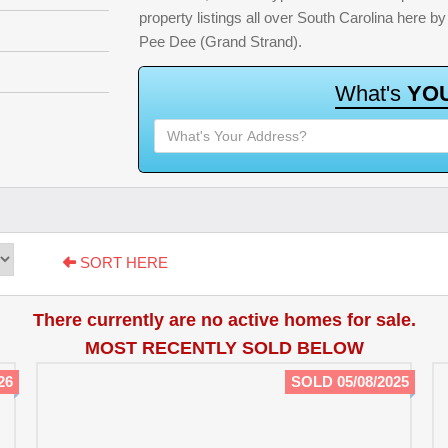
property listings all over South Carolina here 
Pee Dee (Grand Strand).
W
h
a
t
'
s
Y
O
SORT HERE
There currently are no active homes for sale.
MOST RECENTLY SOLD BELOW
26
SOLD 05/08/2025