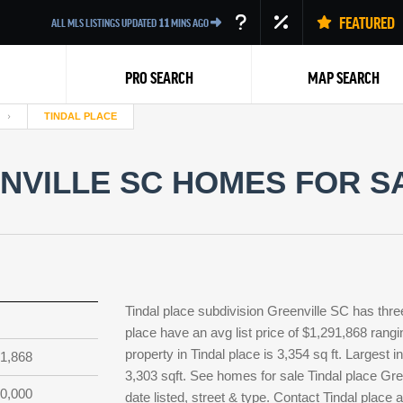
FEATURED
ALL MLS LISTINGS UPDATED
11
MINS AGO
PRO SEARCH
MAP SEARCH
TINDAL PLACE
NVILLE SC HOMES FOR SA
Back
Tindal place subdivision Greenville SC has thre
place have an avg list price of $1,291,868 rang
property in Tindal place is 3,354 sq ft. Largest 
1,868
3,303 sqft. See homes for sale Tindal place Gr
0,000
date listed, street & type. Contact Tindal place