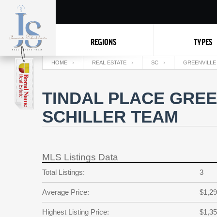
REGIONS
TYPES
HOME
REAL ESTATE
SC
GREENVILLE
TINDAL PLACE GREE
SCHILLER TEAM
MLS Listings Data
Total Listings:
3
Average Price:
$1,29
Highest Listing Price:
$1,35