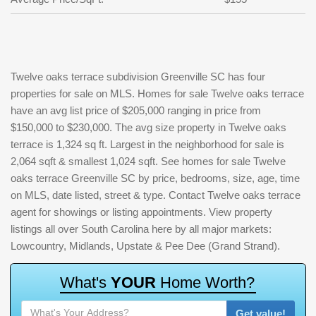
Twelve oaks terrace subdivision Greenville SC has four
properties for sale on MLS. Homes for sale Twelve oaks terrace
have an avg list price of $205,000 ranging in price from
$150,000 to $230,000. The avg size property in Twelve oaks
terrace is 1,324 sq ft. Largest in the neighborhood for sale is
2,064 sqft & smallest 1,024 sqft. See homes for sale Twelve
oaks terrace Greenville SC by price, bedrooms, size, age, time
on MLS, date listed, street & type. Contact Twelve oaks terrace
agent for showings or listing appointments. View property
listings all over South Carolina here by all major markets:
Lowcountry, Midlands, Upstate & Pee Dee (Grand Strand).
W
h
a
t
'
s
Y
O
U
R
H
o
m
e
W
o
r
t
h
?
Get value!