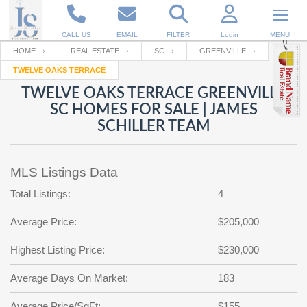
CALL US
EMAIL
FILTER
Login
MENU
HOME
REAL ESTATE
SC
GREENVILLE
TWELVE OAKS TERRACE
Enter your Email
Email
Your name
TWELVE OAKS TERRACE GREENVILLE
SC HOMES FOR SALE | JAMES
SCHILLER TEAM
Password
Your Email
RESET PASSWORD
MLS Listings Data
Back to
Log In
or
Registration
Password
Forgot
Total Listings:
4
SIGN IN
password
?
Average Price:
$205,000
Not a user yet?
Get an account
Repeat Password
Highest Listing Price:
$230,000
Average Days On Market:
183
Back to
Log In
SIGN UP
Average Price/SqFt:
$155