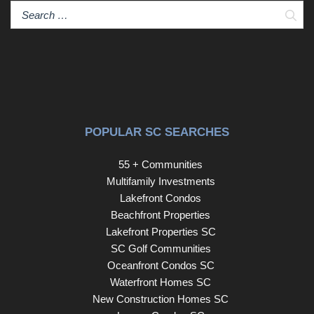
Sear
POPULAR SC SEARCHES
55 + Communities
Multifamily Investments
Lakefront Condos
Beachfront Properties
Lakefront Properties SC
SC Golf Communities
Oceanfront Condos SC
Waterfront Homes SC
New Construction Homes SC