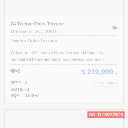
24 Twelve Oaks Terrace
Greenville, SC, 29615
Twelve Oaks Terrace
Welcome to 24 Twelve Oaks Terrace, a beautifully
maintained home nestled in a cul-de-sac in one of
Greenville’s most highly sought-after zip codes, 29615.
$ 219,999
Combining timeless charm with thoughtful updates, this
residence offers both comfort and convenience in an
BEDS - 2
VIEW DETAILS
unbeatable location just minutes from the heart of
BATHS - 1
downtown Greenville. As you step inside, you’re
SQFT - 1168 +/-
immediately greeted by warm hardwood floors that flow
throughout the main living areas, complemented by
elegant moulding that adds a refined touch. The spacious
SOLD 05/28/2026
living room is filled with natural light and provides a
welcoming space for both relaxing and entertaining. Just