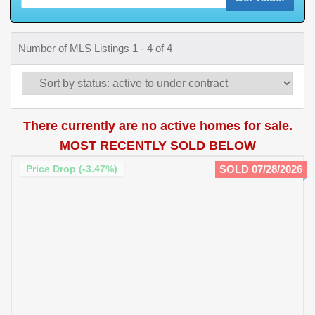
Number of MLS Listings 1 - 4 of 4
There currently are no active homes for sale.
MOST RECENTLY SOLD BELOW
Price Drop (-3.47%)
SOLD 07/28/2026