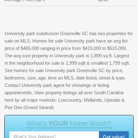
University park subdivision Greenville SC has two properties for
sale on MLS. Homes for sale University park have an avg list
price of $465,000 ranging in price from $415,000 to $515,000.
The avg size property in University park is 1,899 sq ft. Largest
in the neighborhood for sale is 1,999 sqft & smallest 1,799 sqft.
See homes for sale University park Greenville SC by price,
bedrooms, size, age, time on MLS, date listed, street & type.
Contact University park agent for showings or listing
appointments. View property listings all over South Carolina
here by all major markets: Lowcountry, Midlands, Upstate &
Pee Dee (Grand Strand).
W
h
a
t
'
s
Y
O
U
R
H
o
m
e
W
o
r
t
h
?
Get value!