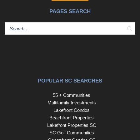
PAGES SEARCH
Sear
POPULAR SC SEARCHES
55 + Communities
Multifamily Investments
Lakefront Condos
Beachfront Properties
Lakefront Properties SC
SC Golf Communities