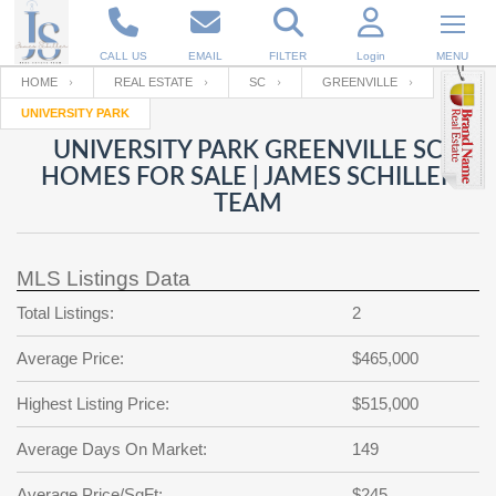
CALL US
EMAIL
FILTER
Login
MENU
HOME
REAL ESTATE
SC
GREENVILLE
UNIVERSITY PARK
Enter your Email
Email
Your name
UNIVERSITY PARK GREENVILLE SC
HOMES FOR SALE | JAMES SCHILLER
TEAM
Password
Your Email
RESET PASSWORD
MLS Listings Data
Back to
Log In
or
Registration
Password
Forgot
Total Listings:
2
SIGN IN
password
?
Average Price:
$465,000
Not a user yet?
Get an account
Repeat Password
Highest Listing Price:
$515,000
Average Days On Market:
149
Back to
Log In
SIGN UP
Average Price/SqFt:
$245