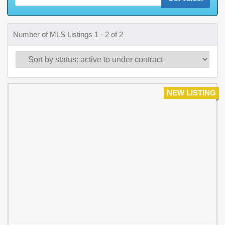
Number of MLS Listings 1 - 2 of 2
NEW LISTING