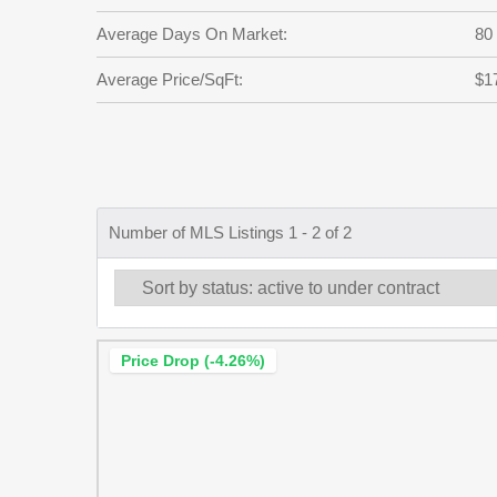
Average Days On Market:
80
Average Price/SqFt:
$1
Number of MLS Listings 1 - 2 of 2
Price Drop (-4.26%)