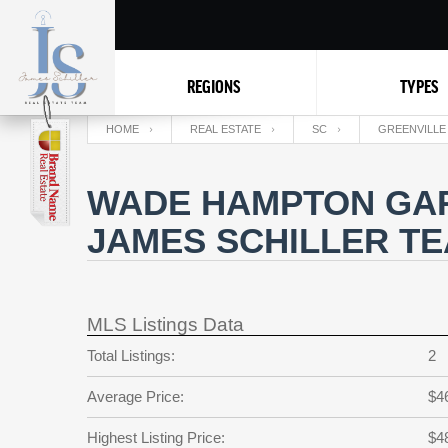
REGIONS
TYPES
HOME
REAL ESTATE
SC
GREENVILLE
WADE HAMPTON GAR
JAMES SCHILLER T
MLS Listings Data
Total Listings:
2
Average Price:
$4
Highest Listing Price:
$4