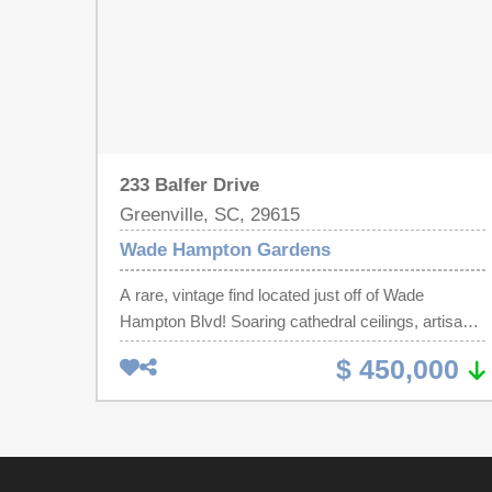
233 Balfer Drive
Greenville, SC, 29615
Wade Hampton Gardens
A rare, vintage find located just off of Wade
Hampton Blvd! Soaring cathedral ceilings, artisanal
masonry in the huge fireplace, and an unique
$ 450,000
coffered ceiling in the kitchen make this home
unlike any other you will see. Formal living and
dining rooms (with built-in china cabinet) separate
from the spacious great room and eat-in kitchen
offer ample scope for entertaining. Or you might