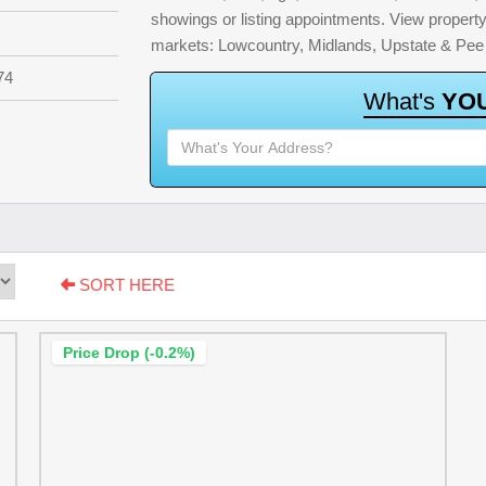
showings or listing appointments. View property 
markets: Lowcountry, Midlands, Upstate & Pee
74
W
h
a
t
'
s
Y
O
SORT HERE
Price Drop (-0.2%)