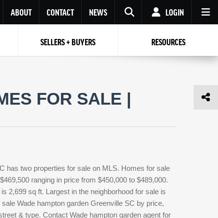
ABOUT
CONTACT
NEWS
LOGIN
SELLERS + BUYERS
RESOURCES
Your name
Enter your Email
Your Email
Email
ES FOR SALE |
Password
Repeat Password
Password
RESET PASSWORD
Back to
Log In
or
Registration
Forgot
 to
Log In
SIGN UP
SIGN IN
password ?
 has two properties for sale on MLS. Homes for sale
Not a user yet?
Get an account
$469,500 ranging in price from $450,000 to $489,000.
 2,699 sq ft. Largest in the neighborhood for sale is
or sale Wade hampton garden Greenville SC by price,
 street & type. Contact Wade hampton garden agent for