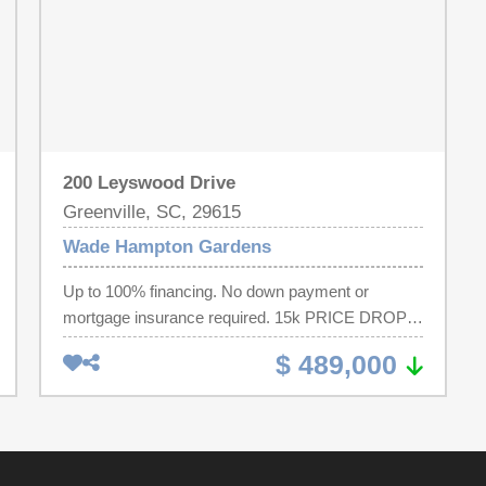
200 Leyswood Drive
Greenville, SC, 29615
Wade Hampton Gardens
Up to 100% financing. No down payment or
mortgage insurance required. 15k PRICE DROP!
CHARMING BRICK RANCH IN PRIME
$ 489,000
LOCATION WITH AWARD-WINNING SCHOOLS
AND JUST MINUTES TO DOWNTOWN
GREENVILLE . Situated on one-half acre with NO
HOA, this four bedroom, three bath home with
2600 sq ft will provide all the space and