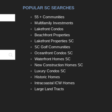
POPULAR SC SEARCHES
55 + Communities
Multifamily Investments
Lakefront Condos
Beachfront Properties
Lakefront Properties SC
SC Golf Communities
Oceanfront Condos SC
Search
Waterfront Homes SC
New Construction Homes SC
Luxury Condos SC
Historic Homes
Intracoastal ICW Homes
Large Land Tracts