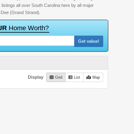
listings all over South Carolina here by all major
 Dee (Grand Strand).
U
R
H
o
m
e
W
o
r
t
h
?
Get value!
Display
Grid
List
Map