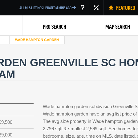
FEATURED
ALL MLS LISTINGS UPDATED
4
MINS AGO
PRO SEARCH
MAP SEARCH
WADE HAMPTON GARDEN
DEN GREENVILLE SC HOM
EAM
Back
Wade hampton garden subdivision Greenville SC
Wade hampton garden have an avg list price of 
The avg size property in Wade hampton garden is
69,500
2,799 sqft & smallest 2,599 sqft. See homes f
89,000
bedrooms, size, age, time on MLS, date listed,