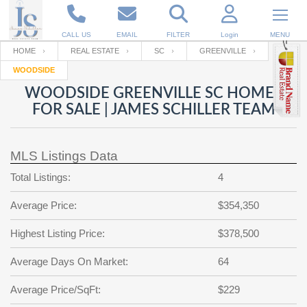
CALL US
EMAIL
FILTER
Login
MENU
HOME
REAL ESTATE
SC
GREENVILLE
WOODSIDE
Enter your Email
Email
Your name
WOODSIDE GREENVILLE SC HOMES
FOR SALE | JAMES SCHILLER TEAM
Password
Your Email
RESET PASSWORD
MLS Listings Data
Back to
Log In
or
Registration
Total Listings:
4
Password
Forgot
SIGN IN
password
Average Price:
$354,350
?
Not a user yet?
Get an account
Repeat Password
Highest Listing Price:
$378,500
Average Days On Market:
64
Back to
Log In
Average Price/SqFt:
$229
SIGN UP