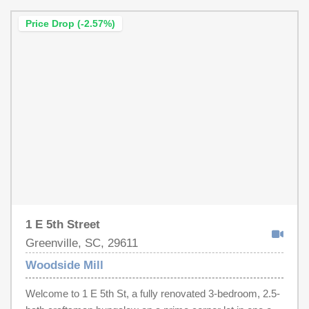
Price Drop (-2.57%)
1 E 5th Street
Greenville, SC, 29611
Woodside Mill
Welcome to 1 E 5th St, a fully renovated 3-bedroom, 2.5-