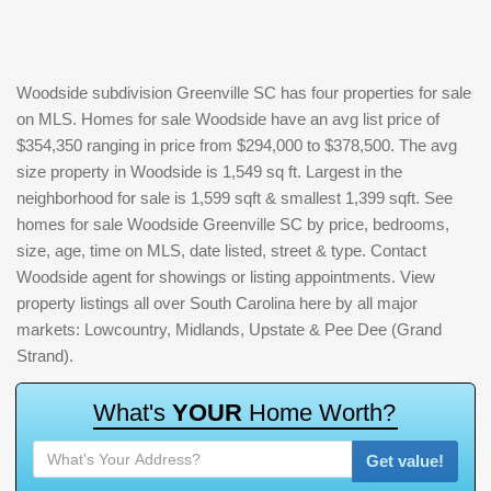
Woodside subdivision Greenville SC has four properties for sale
on MLS. Homes for sale Woodside have an avg list price of
$354,350 ranging in price from $294,000 to $378,500. The avg
size property in Woodside is 1,549 sq ft. Largest in the
neighborhood for sale is 1,599 sqft & smallest 1,399 sqft. See
homes for sale Woodside Greenville SC by price, bedrooms,
size, age, time on MLS, date listed, street & type. Contact
Woodside agent for showings or listing appointments. View
property listings all over South Carolina here by all major
markets: Lowcountry, Midlands, Upstate & Pee Dee (Grand
Strand).
W
h
a
t
'
s
Y
O
U
R
H
o
m
e
W
o
r
t
h
?
Get value!