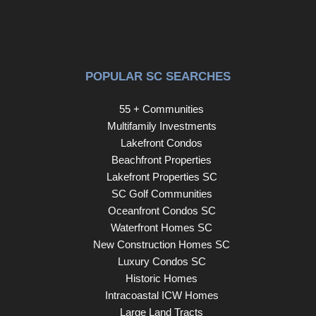
POPULAR SC SEARCHES
55 + Communities
Multifamily Investments
Lakefront Condos
Beachfront Properties
Lakefront Properties SC
SC Golf Communities
Oceanfront Condos SC
Waterfront Homes SC
New Construction Homes SC
Luxury Condos SC
Historic Homes
Intracoastal ICW Homes
Large Land Tracts