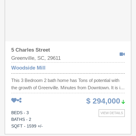
and Falls Park on the Reedy. Don't miss this opportunity
to own a brand-new home in one of Greenville's most
convenient locations. Schedule your showing today!
5 Charles Street
Greenville, SC, 29611
Woodside Mill
This 3 Bedroom 2 bath home has Tons of potential with
the growth of Greenville. Minutes from Downtown. It is in
Great condition and has a large yard. Make an
$ 294,000
appointment today
BEDS - 3
VIEW DETAILS
BATHS - 2
SQFT - 1599 +/-