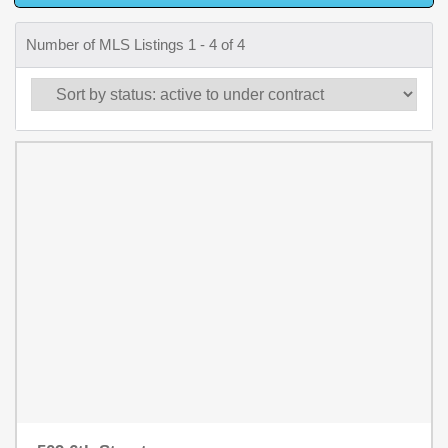
Number of MLS Listings 1 - 4 of 4