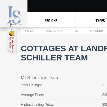
REGIONS
TYPES
HOME
REAL ESTATE
SC
LANDRUM
COTTAGES AT LAND
SCHILLER TEAM
MLS Listings Data
Total Listings:
3
Average Price:
$2
Highest Listing Price:
$3