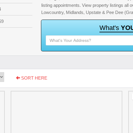
listing appointments. View property listings all
4
Lowcountry, Midlands, Upstate & Pee Dee (Gra
59
W
h
a
t
'
s
Y
O
SORT HERE