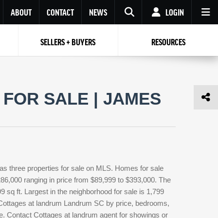
ABOUT
CONTACT
NEWS
LOGIN
SELLERS + BUYERS
RESOURCES
Your name
Enter your Email
Your Email
Email
FOR SALE | JAMES
Password
Repeat Password
Password
RESET PASSWORD
Back to
Log In
or
Registration
Forgot
 to
Log In
SIGN UP
SIGN IN
password ?
s three properties for sale on MLS. Homes for sale
Not a user yet?
Get an account
286,000 ranging in price from $89,999 to $393,000. The
9 sq ft. Largest in the neighborhood for sale is 1,799
e Cottages at landrum Landrum SC by price, bedrooms,
ype. Contact Cottages at landrum agent for showings or