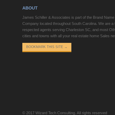
ABOUT
James Schiller & Associates is part of the Brand Name
Company located throughout South Carolina. We are a 
respected agents serving Charleston SC, and most Ot
cities and towns with all your real estate home Sales n
BOOKMARK THIS SITE
→
© 2017
Wizard Tech Consulting
. All rights reserved