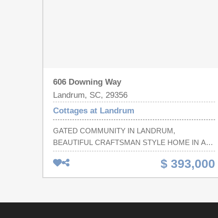
606 Downing Way
Landrum, SC, 29356
Cottages at Landrum
GATED COMMUNITY IN LANDRUM,
BEAUTIFUL CRAFTSMAN STYLE HOME IN A
AWESOME NEIGHBORHOOD, FANTASTIC
$ 393,000
PEOPLE ALL AROUND, CLOSE TO SHOPPING,
GROCERY STORES, RESTAURANTS, GREAT
SCHOOLS, COME JOIN OUR SMALL TOWN
ATMOSPHERE!!! Room sizes are estimated - if
square feet is important buyer to measure.