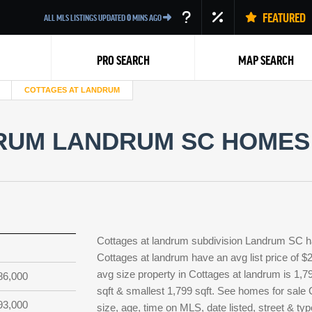
FEATURED
ALL MLS LISTINGS UPDATED
0
MINS AGO
PRO SEARCH
MAP SEARCH
COTTAGES AT LANDRUM
RUM LANDRUM SC HOMES 
Back
Cottages at landrum subdivision Landrum SC ha
Cottages at landrum have an avg list price of $
avg size property in Cottages at landrum is 1,79
86,000
sqft & smallest 1,799 sqft. See homes for sal
93,000
size, age, time on MLS, date listed, street & t