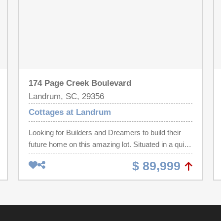
174 Page Creek Boulevard
Landrum, SC, 29356
Cottages at Landrum
Looking for Builders and Dreamers to build their
future home on this amazing lot. Situated in a quiet
and peaceful neighborhood, this property is located
$ 89,999
in an established, desirable community, with all of
the benefits of a highly-coveted area while still
maintaining a sense of solace and privacy in your
own home. This stunning property is ready for
construction to start, making it the perfect choice