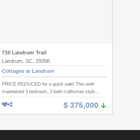
710 Landrum Trail
Landrum, SC, 29356
Cottages at Landrum
PRICE REDUCED for a quick sale! This well-
maintained 3 bedroom, 2 bath craftsman style
home is ready for new owners! This home is
$ 375,000
nestled on a desirable corner lot in the sought-after
gated community, Cottages At Landrum.
Conveniently located near schools, shopping, and
restaurants, this move-in-ready gem blends
comfort, style, and functionality. Inside, hardwood