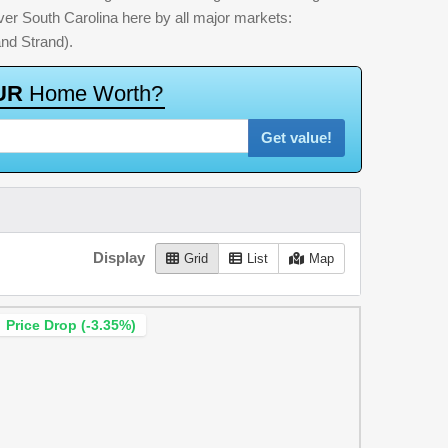
 over South Carolina here by all major markets:
nd Strand).
U
R
H
o
m
e
W
o
r
t
h
?
Get value!
Display
Grid
List
Map
Price Drop (-3.35%)