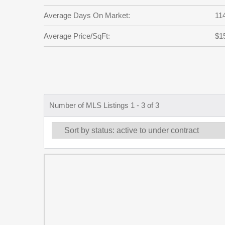
Average Days On Market:
11
Average Price/SqFt:
$1
Number of MLS Listings 1 - 3 of 3