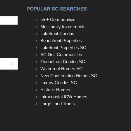
POPULAR SC SEARCHES
55 + Communities
Multifamily Investments
Lakefront Condos
Beachfront Properties
Lakefront Properties SC
SC Golf Communities
Oceanfront Condos SC
Search
Waterfront Homes SC
New Construction Homes SC
Luxury Condos SC
Historic Homes
Intracoastal ICW Homes
Large Land Tracts