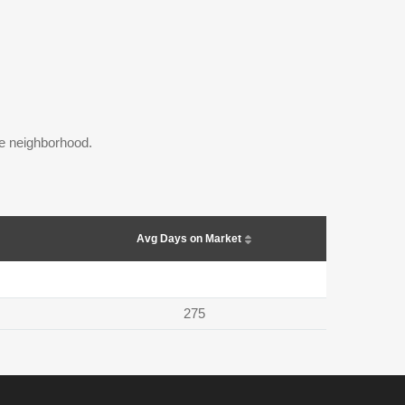
the neighborhood.
Avg Days on Market
275