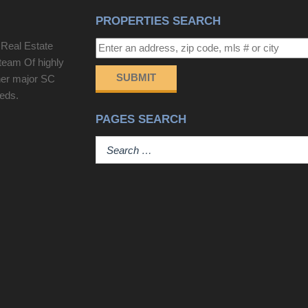
PROPERTIES SEARCH
 Real Estate
team Of highly
SUBMIT
her major SC
eeds.
PAGES SEARCH