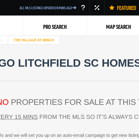
FEATURED
ALL MLS LISTINGS UPDATED
0
MINS AGO
PRO SEARCH
MAP SEARCH
THE VILLAGE AT MINGO
NGO LITCHFIELD SC HOMES
Back
NO
PROPERTIES FOR SALE AT THIS 
ERY 15 MINS
FROM THE MLS SO IT’S ALWAYS 
s and we will set you up on an auto-email campaign to get new listin