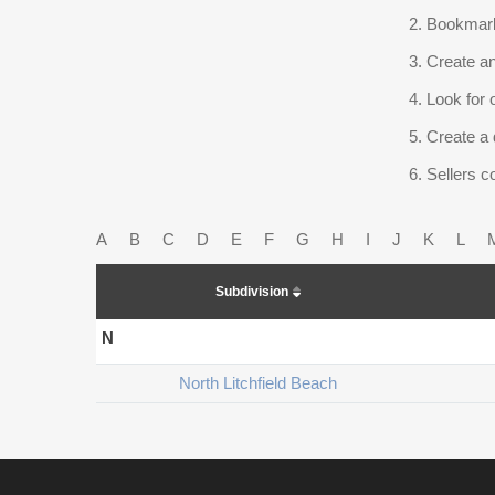
Bookmark
Create an
Look for 
Create a 
Sellers co
A
B
C
D
E
F
G
H
I
J
K
L
Subdivision
N
North Litchfield Beach