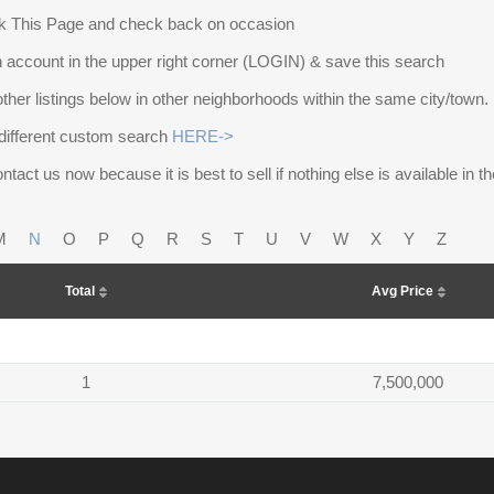
 This Page and check back on occasion
 account in the upper right corner (LOGIN) & save this search
other listings below in other neighborhoods within the same city/town.
different custom search
HERE->
ntact us now because it is best to sell if nothing else is available in 
M
N
O
P
Q
R
S
T
U
V
W
X
Y
Z
Total
Avg Price
1
7,500,000