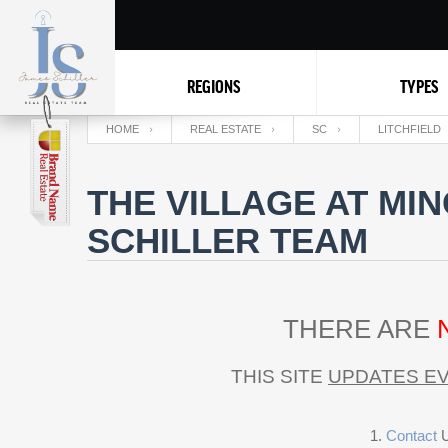
REGIONS
TYPES
HOME
REAL ESTATE
SC
LITCHFIELD
THE VILLAGE AT MI
SCHILLER TEAM
THERE ARE
THIS SITE
UPDATES EV
Contact
U