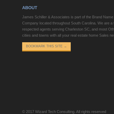
ABOUT
James Schiller & Associates is part of the Brand Name
Company located throughout South Carolina. We are a 
respected agents serving Charleston SC, and most Ot
cities and towns with all your real estate home Sales n
BOOKMARK THIS SITE
→
© 2017
Wizard Tech Consulting
. All rights reserved