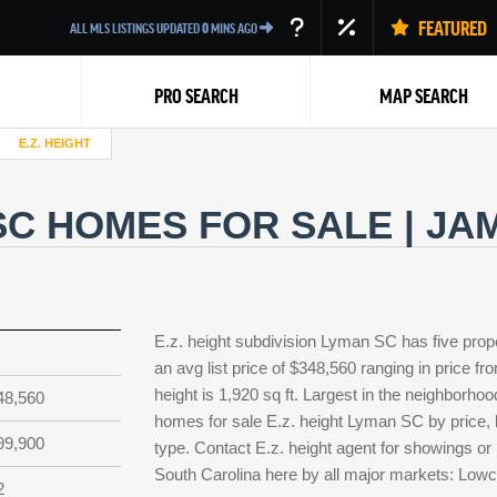
FEATURED
ALL MLS LISTINGS UPDATED
0
MINS AGO
PRO SEARCH
MAP SEARCH
E.Z. HEIGHT
 SC HOMES FOR SALE | J
Back
E.z. height subdivision Lyman SC has five prop
an avg list price of $348,560 ranging in price f
height is 1,920 sq ft. Largest in the neighborhoo
48,560
homes for sale E.z. height Lyman SC by price, b
99,900
type. Contact E.z. height agent for showings or l
South Carolina here by all major markets: Low
2