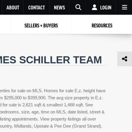
ABOUT
CONTACT
NEWS
LOGIN
SELLERS + BUYERS
RESOURCES
Your name
Enter your Email
Your Email
Email
AMES SCHILLER TEAM
Password
Repeat Password
Password
RESET PASSWORD
Back to
Log In
or
Registration
Forgot
 to
Log In
SIGN UP
SIGN IN
erties for sale on MLS. Homes for sale E.z. height have
password ?
rom $295,000 to $399,900. The avg size property in E.z.
Not a user yet?
Get an account
d for sale is 2,621 sqft & smallest 1,468 sqft. See
edrooms, size, age, time on MLS, date listed, street &
isting appointments. View property listings all over
country, Midlands, Upstate & Pee Dee (Grand Strand).