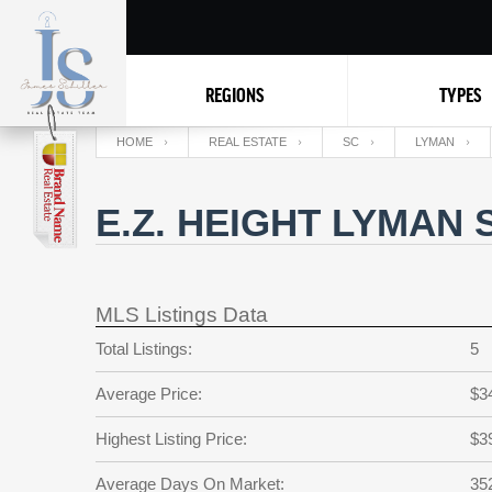
REGIONS
TYPES
HOME
REAL ESTATE
SC
LYMAN
E.Z. HEIGHT LYMAN
MLS Listings Data
Total Listings:
5
Average Price:
$3
Highest Listing Price:
$3
Average Days On Market:
35