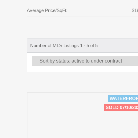
Average Price/SqFt:
$1
Number of MLS Listings 1 - 5 of 5
WATERFRO
SOLD 07/10/20