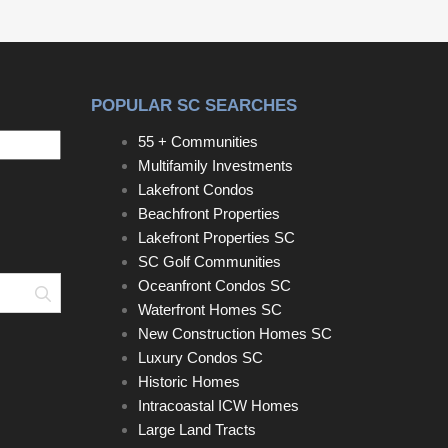
POPULAR SC SEARCHES
55 + Communities
Multifamily Investments
Lakefront Condos
Beachfront Properties
Lakefront Properties SC
SC Golf Communities
Oceanfront Condos SC
Search
Waterfront Homes SC
New Construction Homes SC
Luxury Condos SC
Historic Homes
Intracoastal ICW Homes
Large Land Tracts