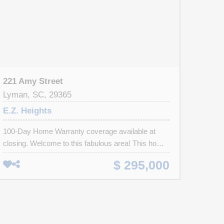
221 Amy Street
Lyman, SC, 29365
E.Z. Heights
100-Day Home Warranty coverage available at
closing. Welcome to this fabulous area! This home
has Fresh Interior Paint, Partial flooring
$ 295,000
replacement in some areas. A fireplace and a soft
neutral color palette create a solid blank canvas for
the living area. The primary bathroom features
plenty of under sink storage waiting for your home
organization needs. The back yard is the perfect