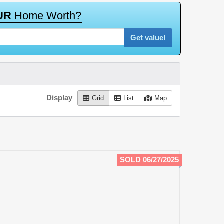
U
R
H
o
m
e
W
o
r
t
h
?
Get value!
Display
Grid
List
Map
SOLD 06/27/2025