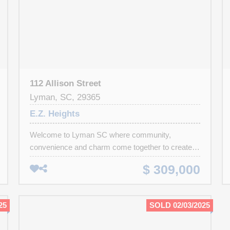
112 Allison Street
Lyman, SC, 29365
E.Z. Heights
Welcome to Lyman SC where community,
convenience and charm come together to create a
place you'll truly love to call home! Lyman offers
$ 309,000
easy access to BMW, the Inland Port, rail & river
trails, local dining, shopping and is just a short
drive to mountains. This well maintained 3
25
SOLD 02/03/2025
bedroom 2 bath home is tucked near a quiet cul-
de-sac in a friend neighborhood. Inside, you'll find