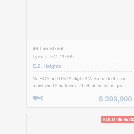
46 Lee Street
Lyman, SC, 29365
E.Z. Heights
No HOA and USDA eligible! Welcome to this well-
maintained 3 bedroom, 2 bath home in the quiet
E.Z. Heights community of Lyman! Situated on a
$ 399,900
spacious lot that backs up to a scenic creek, this
property offers a rare blend of privacy, functionality,
and natural beauty. A standout feature is the
SOLD 06/05/20
oversized detached metal building, large enough
for an RV, boat, or multiple vehicles-ideal for