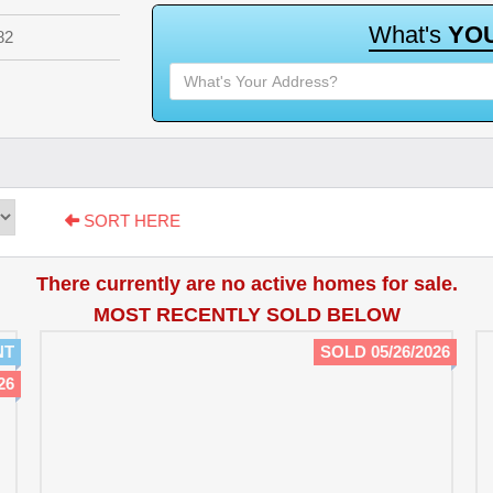
W
h
a
t
'
s
Y
O
82
SORT HERE
There currently are no active homes for sale.
MOST RECENTLY SOLD BELOW
NT
SOLD 05/26/2026
26