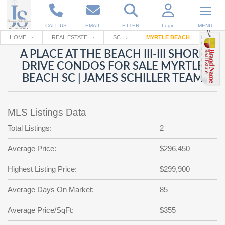
CALL US
EMAIL
FILTER
Login
MENU
HOME
REAL ESTATE
SC
MYRTLE BEACH
A PLACE AT THE BEACH III-III SHORE
Enter your Email
Email
Your name
DRIVE CONDOS FOR SALE MYRTLE
BEACH SC | JAMES SCHILLER TEAM
Password
Your Email
RESET PASSWORD
MLS Listings Data
Back to
Log In
or
Registration
Total Listings:
2
Password
Forgot
SIGN IN
password
Average Price:
$296,450
?
Not a user yet?
Get an account
Repeat Password
Highest Listing Price:
$299,900
Average Days On Market:
85
Average Price/SqFt:
Back to
Log In
$355
SIGN UP