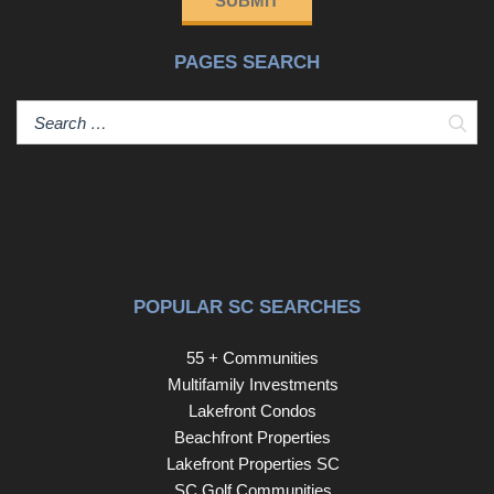
SUBMIT
PAGES SEARCH
Sear
POPULAR SC SEARCHES
55 + Communities
Multifamily Investments
Lakefront Condos
Beachfront Properties
Lakefront Properties SC
SC Golf Communities