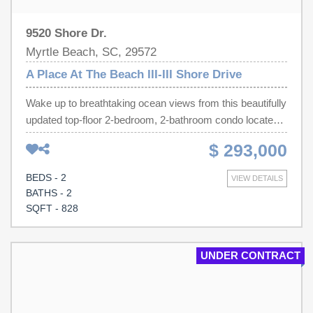
9520 Shore Dr.
Myrtle Beach, SC, 29572
A Place At The Beach III-III Shore Drive
Wake up to breathtaking ocean views from this beautifully
updated top-floor 2-bedroom, 2-bathroom condo located
on the highly sought-after Shore Drive in Myrtle Beach.
$ 293,000
Perfect as a vacation getaway, investment property, or
second home, this coastal retreat combines comfort,
BEDS - 2
VIEW DETAILS
style, and an unbeatable location. The open-concept floor
BATHS - 2
plan features a bright and inviting kitchen with light gray
SQFT - 828
cabinetry, a mosaic tile backsplash, and a convenient
breakfast bar that flows seamlessly into the living room.
Gorgeous sandy-colored luxury vinyl plank flooring runs
UNDER CONTRACT
throughout the condo, creating a warm coastal ambiance,
while chair rail molding and beadboard accents add
charm and character to the great room. Soft ocean-blue