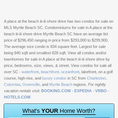
A place at the beach iii-iii shore drive has two condos for sale on
MLS Myrtle Beach SC. Condominiums for sale in A place at the
beach iii-iii shore drive Myrtle Beach SC have an average list
price of $296,450 ranging in price from $293,000 to $299,900.
The average size condo is 834 square feet. Largest for sale
being 840 sqft and smallest 828 sqft. View all condos and/or
townhomes for sale in A place at the beach iii-iii shore drive by
price, bedrooms, size, views, & street. View condos for sale all
over SC -
waterfront
,
beachfront, oceanfront
, lakefront, on a golf
course, high-rise, and
luxury condos
in SC from
Charleston
,
Columbia
,
Greenville
, and
Myrtle Beach
regions.
For nightly
vacation rentals visit
:
BOOKING.COM
-
EXPEDIA
-
VRBO
-
HOTELS.COM
W
h
a
t
'
s
Y
O
U
R
H
o
m
e
W
o
r
t
h
?