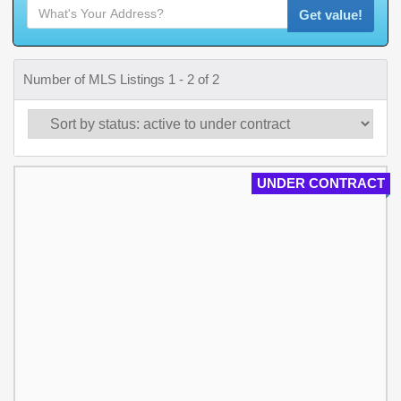
Get value!
Number of MLS Listings 1 - 2 of 2
UNDER CONTRACT