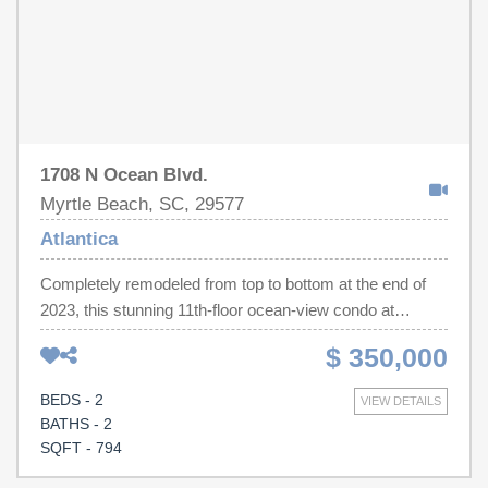
1708 N Ocean Blvd.
Myrtle Beach, SC, 29577
Atlantica
Completely remodeled from top to bottom at the end of
2023, this stunning 11th-floor ocean-view condo at
Atlantica is the definition of turnkey luxury! Every detail
$ 350,000
has been thoughtfully redesigned with high-end finishes
and stylish décor throughout. The brand-new kitchen
BEDS - 2
VIEW DETAILS
features stainless steel appliances, beautiful cabinetry, a
BATHS - 2
designer tile backsplash, and modern finishes. Gorgeous
SQFT - 794
hardwood flooring flows throughout the entire unit,