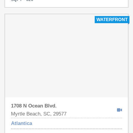
indoor and outdoor pools, lazy river, hot tubs, and kiddie
pool. Direct beach access and close to restaurants,
shopping, golf, and entertainment. Schedule your
WATERFRONT
showing today!
1708 N Ocean Blvd.
Myrtle Beach, SC, 29577
Atlantica