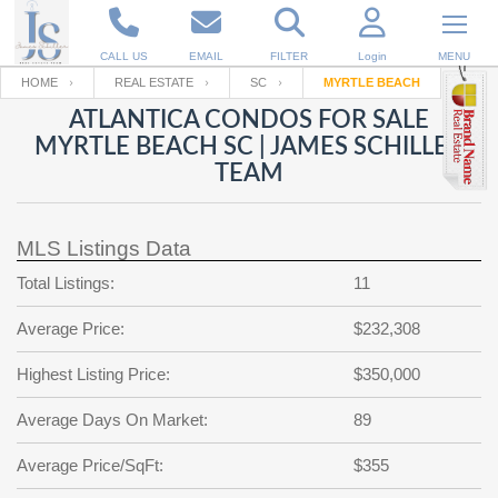
CALL US
EMAIL
FILTER
Login
MENU
HOME
REAL ESTATE
SC
MYRTLE BEACH
ATLANTICA CONDOS FOR SALE
Enter your Email
Email
Your name
MYRTLE BEACH SC | JAMES SCHILLER
TEAM
Password
Your Email
RESET PASSWORD
MLS Listings Data
Back to
Log In
or
Registration
Total Listings:
11
Password
Forgot
SIGN IN
password
Average Price:
$232,308
?
Not a user yet?
Get an account
Repeat Password
Highest Listing Price:
$350,000
Average Days On Market:
89
Average Price/SqFt:
Back to
Log In
$355
SIGN UP