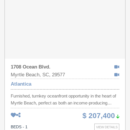
with a generous walk-in closet. Walkable to dining,
shopping and nightlife. This one checks all the boxes as it
is ideal as a private residence, vacation getaway or an
income- producing investment opportunity.
1708 Ocean Blvd.
Myrtle Beach, SC, 29577
Atlantica
Furnished, turnkey oceanfront opportunity in the heart of
Myrtle Beach, perfect as both an income-producing
investment and your own private beach getaway. This
$ 207,400
beautifully updated 1-bedroom, 1-bath condo at Atlantica
Resort offers the ideal blend of comfort, location, and
BEDS - 1
VIEW DETAILS