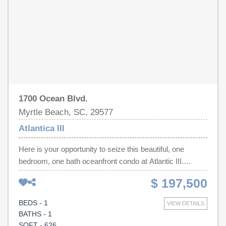
restaurants, shopping, golf, and entertainment. Whether
you’re seeking a second home or a strong rental
investment, this turnkey oceanfront condo combines
modern comfort, resort amenities, and unbeatable value.
1700 Ocean Blvd.
Myrtle Beach, SC, 29577
Atlantica III
Here is your opportunity to seize this beautiful, one
bedroom, one bath oceanfront condo at Atlantic III.
Embrace the stunning ocean views from the open living
$ 197,500
area and full kitchen. This fully furnished and newly
updated unit has everything you need to make it your full-
BEDS - 1
VIEW DETAILS
time residence, fabulous vacation retreat or a profitable
BATHS - 1
rental investment. Atlantica Resort amenities include
SQFT - 626