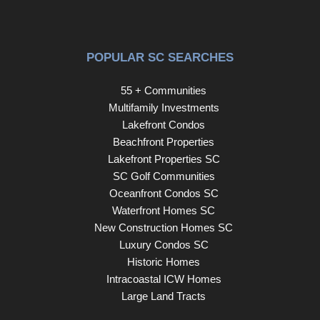
POPULAR SC SEARCHES
55 + Communities
Multifamily Investments
Lakefront Condos
Beachfront Properties
Lakefront Properties SC
SC Golf Communities
Oceanfront Condos SC
Waterfront Homes SC
New Construction Homes SC
Luxury Condos SC
Historic Homes
Intracoastal ICW Homes
Large Land Tracts