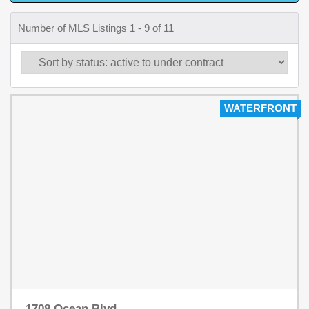
Number of MLS Listings 1 - 9 of 11
WATERFRONT
1708 Ocean Blvd.