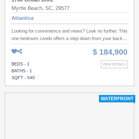
Myrtle Beach, SC, 29577
Atlantica
Looking for convenience and views? Look no further. This
one-bedroom condo offers a step down from your back
door to the pool and a few steps to the beautiful Atlantic
$ 184,900
Ocean and beach. Located in the heart of all the
entertainment, restaurants and shopping for your great
BEDS - 1
VIEW DETAILS
vacation. The condo has recently been updated with new
BATHS - 1
appliances in the kitchen, sofa bed, lamps, chair, tv
SQFT - 540
stand, tv and end tables in the living room. The bedroom
is newly furnished with a new king size bed, nightstands
and lamps. Don't miss out, call for viewing today!
WATERFRONT