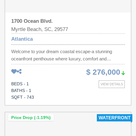
1700 Ocean Blvd.
Myrtle Beach, SC, 29577
Atlantica
Welcome to your dream coastal escape-a stunning
oceanfront penthouse where luxury, comfort and
breathtaking views abound. This beautifully appointed 1
$ 276,000
bedroom residence in the Atlantica offers soaring views
of the Atlantic, creating the perfect backdrop for amazing
BEDS - 1
VIEW DETAILS
sunrises and relaxing evenings by the sea. Inside you will
BATHS - 1
find a stylish kitchen with granite, sleek appliances and
SQFT - 743
modern finishes that blend elegance with coastal charm.
Whether your sipping wine at the bar or enjoying morning
coffee on the spacious balcony, your senses are sure to
Price Drop (-1.19%)
WATERFRONT
be delighted with the stylish interior to the endless blue
horizon. The bedroom offers a relaxing private retreat