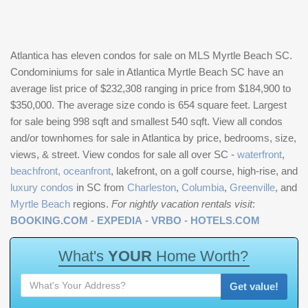
Atlantica has eleven condos for sale on MLS Myrtle Beach SC.
Condominiums for sale in Atlantica Myrtle Beach SC have an
average list price of $232,308 ranging in price from $184,900 to
$350,000. The average size condo is 654 square feet. Largest
for sale being 998 sqft and smallest 540 sqft. View all condos
and/or townhomes for sale in Atlantica by price, bedrooms, size,
views, & street. View condos for sale all over SC -
waterfront
,
beachfront, oceanfront
, lakefront, on a golf course, high-rise, and
luxury condos
in SC from
Charleston
,
Columbia
,
Greenville
, and
Myrtle Beach
regions.
For nightly vacation rentals visit
:
BOOKING.COM
-
EXPEDIA
-
VRBO
-
HOTELS.COM
W
h
a
t
'
s
Y
O
U
R
H
o
m
e
W
o
r
t
h
?
Get value!