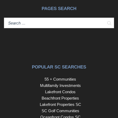
PAGES SEARCH
Sear
POPULAR SC SEARCHES
55 + Communities
Multifamily Investments
Lakefront Condos
Beachfront Properties
Lakefront Properties SC
SC Golf Communities
Oceanfront Condos SC