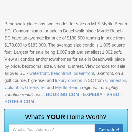
Beachwalk place has two condos for sale on MLS Myrtle Beach
SC. Condominiums for sale in Beachwalk place Myrtle Beach
SC have an average list price of $180,500 ranging in price from
$178,000 to $183,000. The average size condo is 1,005 square
feet. Largest for sale being 1,007 sqft and smallest 1,002 sqft.
View all condos and/or townhomes for sale in Beachwalk place
by price, bedrooms, size, views, & street. View condos for sale
all over SC -
waterfront
,
beachfront, oceanfront
, lakefront, on a
golf course, high-rise, and
luxury condos
in SC from
Charleston
,
Columbia
,
Greenville
, and
Myrtle Beach
regions.
For nightly
vacation rentals visit
:
BOOKING.COM
-
EXPEDIA
-
VRBO
-
HOTELS.COM
W
h
a
t
'
s
Y
O
U
R
H
o
m
e
W
o
r
t
h
?
Get value!