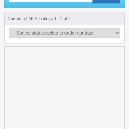
Number of MLS Listings 1 - 2 of 2