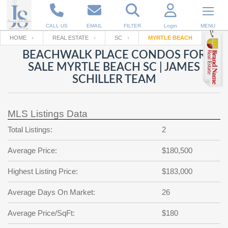
CALL US
EMAIL
FILTER
Login
MENU
HOME
REAL ESTATE
SC
MYRTLE BEACH
BEACHWALK PLACE CONDOS FOR
Enter your Email
Email
Your name
SALE MYRTLE BEACH SC | JAMES
SCHILLER TEAM
Password
Your Email
RESET PASSWORD
MLS Listings Data
Back to
Log In
or
Registration
Total Listings:
2
Password
Forgot
SIGN IN
password
Average Price:
$180,500
?
Not a user yet?
Get an account
Repeat Password
Highest Listing Price:
$183,000
Average Days On Market:
26
Average Price/SqFt:
Back to
Log In
$180
SIGN UP