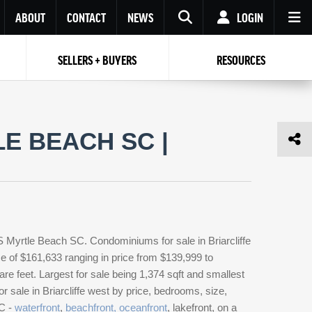
ABOUT
CONTACT
NEWS
LOGIN
SELLERS + BUYERS
RESOURCES
Your name
Enter your Email
Your Email
Email
E BEACH SC |
Password
Repeat Password
Password
RESET PASSWORD
Back to
Log In
or
Registration
Forgot
 to
Log In
SIGN UP
SIGN IN
password ?
S Myrtle Beach SC. Condominiums for sale in Briarcliffe
Not a user yet?
Get an account
e of $161,633 ranging in price from $139,999 to
e feet. Largest for sale being 1,374 sqft and smallest
 sale in Briarcliffe west by price, bedrooms, size,
SC -
waterfront
,
beachfront, oceanfront
, lakefront, on a