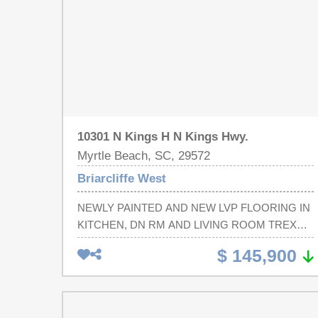
10301 N Kings H N Kings Hwy.
Myrtle Beach, SC, 29572
Briarcliffe West
NEWLY PAINTED AND NEW LVP FLOORING IN
KITCHEN, DN RM AND LIVING ROOM TREX
DECKING PATIO, VERY PRIVATE INCLUDED -
$ 145,900
INTERNET, CABLE, CARRY OUT GARBAGE,,
LAWN CARE, POOL AND TENNIS