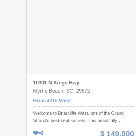
10301 N Kings Hwy.
Myrtle Beach, SC, 29572
Briarcliffe West
Welcome to Briarcliffe West, one of the Grand
Strand's best-kept secrets! This beautifully
maintained condo offers the perfect combination of
$ 149,900
coastal living, convenience, and value. Nestled just