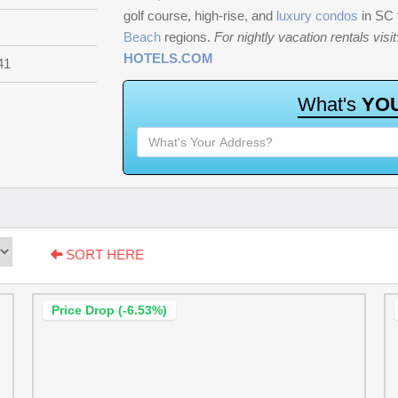
golf course, high-rise, and
luxury condos
in SC
Beach
regions.
For nightly vacation rentals visit
HOTELS.COM
41
W
h
a
t
'
s
Y
O
SORT HERE
Price Drop (-6.53%)