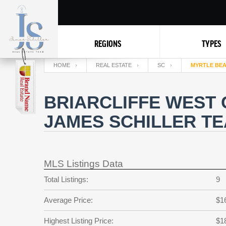
REGIONS
TYPES
HOME
REAL ESTATE
SC
MYRTLE BE
BRIARCLIFFE WEST 
JAMES SCHILLER T
MLS Listings Data
Total Listings:
9
Average Price:
$1
Highest Listing Price:
$1