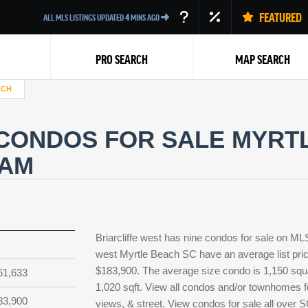
FEATURED
ALL MLS LISTINGS UPDATED
4
MINS AGO
PRO SEARCH
MAP SEARCH
ACH
CONDOS FOR SALE MYRTL
EAM
Back
Briarcliffe west has nine condos for sale on ML
west Myrtle Beach SC have an average list pric
$183,900. The average size condo is 1,150 squar
61,633
1,020 sqft. View all condos and/or townhomes for
83,900
views, & street. View condos for sale all over 