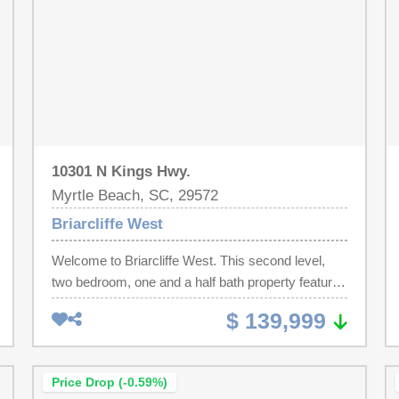
10301 N Kings Hwy.
Myrtle Beach, SC, 29572
Briarcliffe West
Welcome to Briarcliffe West. This second level,
two bedroom, one and a half bath property features
generous size rooms, new LVP flooring, new
$ 139,999
HVAC (2025), new tankless water heater, and a
private, partially covered balcony, perfect for your
morning coffee or evening refreshments. This
Price Drop (-0.59%)
freshly painted unit may be in the best location in