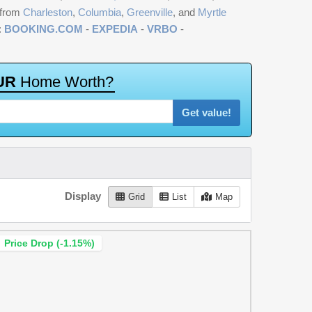
 from
Charleston
,
Columbia
,
Greenville
, and
Myrtle
:
BOOKING.COM
-
EXPEDIA
-
VRBO
-
U
R
H
o
m
e
W
o
r
t
h
?
Get value!
Display
Grid
List
Map
Price Drop (-1.15%)