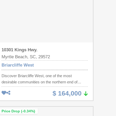
10301 Kings Hwy.
Myrtle Beach, SC, 29572
Briarcliffe West
Discover Briarcliffe West, one of the most
desirable communities on the northern end of
Myrtle Beach. This beautifully maintained 2-
$ 164,000
bedroom, 1 1/2-bath residence is ideal as a
primary home, a vacation retreat, or an excellent
investment opportunity with long-term rental
Price Drop (-0.34%)
potential. Inside, you'll find a bright and spacious