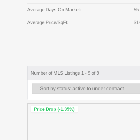
Average Days On Market:
55
Average Price/SqFt:
$1
Number of MLS Listings 1 - 9 of 9
Price Drop (-1.35%)