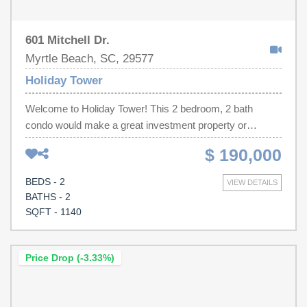
601 Mitchell Dr.
Myrtle Beach, SC, 29577
Holiday Tower
Welcome to Holiday Tower! This 2 bedroom, 2 bath
condo would make a great investment property or
vacation getaway and is just steps from the beach. Unit
$ 190,000
comes fully furnished and includes a washer/dryer for
added convenience. The kitchen is fully stocked and
BEDS - 2
VIEW DETAILS
features full size refrigerator and plenty of cabinet
BATHS - 2
storage. Enjoy your morning coffee on your private
SQFT - 1140
balcony, overlooking the tennis courts.Holiday Tower is
conveniently located near Second Ave Pier and
everything that Myrtle Beach has to offer. Amenities
Price Drop (-3.33%)
include a pool, indoor hot tub, tennis courts and much
more. Schedule your showing today!