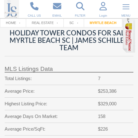
CALL US
EMAIL
FILTER
Login
MENU
HOME
REAL ESTATE
SC
MYRTLE BEACH
HOLIDAY TOWER CONDOS FOR SALE
Enter your Email
Email
Your name
MYRTLE BEACH SC | JAMES SCHILLER
TEAM
Password
Your Email
RESET PASSWORD
MLS Listings Data
Back to
Log In
or
Registration
Total Listings:
7
Password
Forgot
SIGN IN
password
Average Price:
$253,386
?
Not a user yet?
Get an account
Repeat Password
Highest Listing Price:
$329,000
Average Days On Market:
158
Average Price/SqFt:
Back to
Log In
$226
SIGN UP