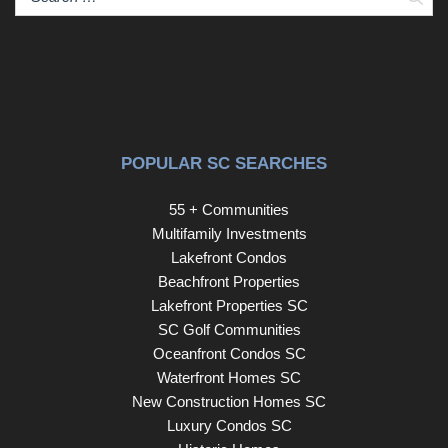
beachfront lifestyle. Don’t miss your chance to own this
rare end-unit gem at Holiday Tower—schedule your
private showing today and start living the coastal dream.
POPULAR SC SEARCHES
55 + Communities
Multifamily Investments
Lakefront Condos
Beachfront Properties
Lakefront Properties SC
SC Golf Communities
Oceanfront Condos SC
Waterfront Homes SC
New Construction Homes SC
Luxury Condos SC