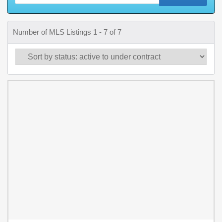
Number of MLS Listings 1 - 7 of 7