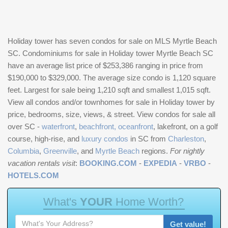
Holiday tower has seven condos for sale on MLS Myrtle Beach
SC. Condominiums for sale in Holiday tower Myrtle Beach SC
have an average list price of $253,386 ranging in price from
$190,000 to $329,000. The average size condo is 1,120 square
feet. Largest for sale being 1,210 sqft and smallest 1,015 sqft.
View all condos and/or townhomes for sale in Holiday tower by
price, bedrooms, size, views, & street. View condos for sale all
over SC -
waterfront
,
beachfront, oceanfront
, lakefront, on a golf
course, high-rise, and
luxury condos
in SC from
Charleston
,
Columbia
,
Greenville
, and
Myrtle Beach
regions.
For nightly
vacation rentals visit
:
BOOKING.COM
-
EXPEDIA
-
VRBO
-
HOTELS.COM
W
h
a
t
'
s
Y
O
U
R
H
o
m
e
W
o
r
t
h
?
Get value!