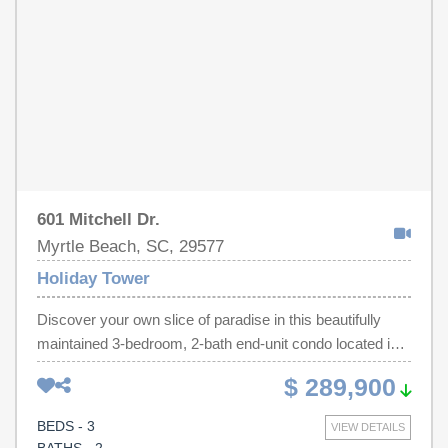
601 Mitchell Dr.
Myrtle Beach, SC, 29577
Holiday Tower
Discover your own slice of paradise in this beautifully
maintained 3-bedroom, 2-bath end-unit condo located in
the popular Holiday Tower community - perfectly situated
$ 289,900
inside the city limits of Myrtle Beach and just steps from
the sandy shores of the Atlantic. From the moment you
BEDS - 3
VIEW DETAILS
enter, you'll feel the calming energy of this stress-free,