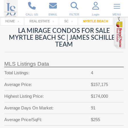
CALL US
EMAIL
FILTER
Login
MENU
HOME
REAL ESTATE
SC
MYRTLE BEACH
LA MIRAGE CONDOS FOR SALE
Enter your Email
Email
Your name
MYRTLE BEACH SC | JAMES SCHILLER
TEAM
Password
Your Email
RESET PASSWORD
MLS Listings Data
Back to
Log In
or
Registration
Total Listings:
4
Password
Forgot
SIGN IN
password
Average Price:
$157,175
?
Not a user yet?
Get an account
Repeat Password
Highest Listing Price:
$174,000
Average Days On Market:
91
Average Price/SqFt:
Back to
Log In
$255
SIGN UP