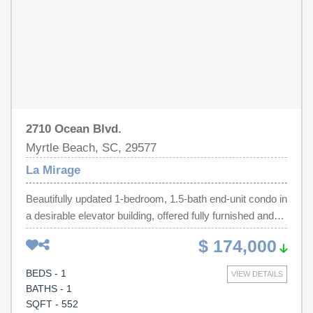
deemed reliable but not guaranteed. Buyer is responsible
for verification.
2710 Ocean Blvd.
Myrtle Beach, SC, 29577
La Mirage
Beautifully updated 1-bedroom, 1.5-bath end-unit condo in
a desirable elevator building, offered fully furnished and
move-in ready. This bright and airy residence features
$ 174,000
laminate flooring throughout, fresh paint, newer HVAC
and water heater, and the convenience of an in-unit
BEDS - 1
VIEW DETAILS
washer and dryer. The updated kitchen is equipped with
BATHS - 1
stainless steel appliances, while the rare half bath adds
SQFT - 552