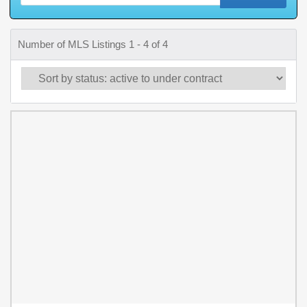
Number of MLS Listings 1 - 4 of 4