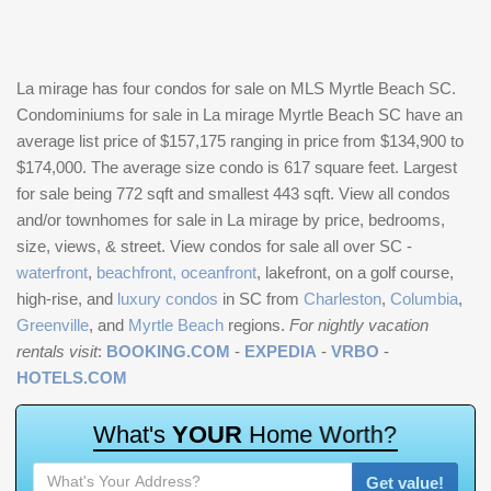
La mirage has four condos for sale on MLS Myrtle Beach SC.
Condominiums for sale in La mirage Myrtle Beach SC have an
average list price of $157,175 ranging in price from $134,900 to
$174,000. The average size condo is 617 square feet. Largest
for sale being 772 sqft and smallest 443 sqft. View all condos
and/or townhomes for sale in La mirage by price, bedrooms,
size, views, & street. View condos for sale all over SC -
waterfront
,
beachfront, oceanfront
, lakefront, on a golf course,
high-rise, and
luxury condos
in SC from
Charleston
,
Columbia
,
Greenville
, and
Myrtle Beach
regions.
For nightly vacation
rentals visit
:
BOOKING.COM
-
EXPEDIA
-
VRBO
-
HOTELS.COM
W
h
a
t
'
s
Y
O
U
R
H
o
m
e
W
o
r
t
h
?
Get value!