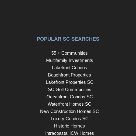
POPULAR SC SEARCHES
55 + Communities
Multifamily Investments
Lakefront Condos
Beachfront Properties
Lakefront Properties SC
SC Golf Communities
Oceanfront Condos SC
Waterfront Homes SC
New Construction Homes SC
Luxury Condos SC
Historic Homes
Intracoastal ICW Homes