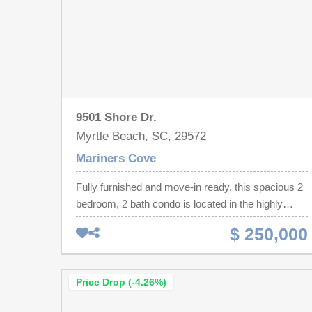
9501 Shore Dr.
Myrtle Beach, SC, 29572
Mariners Cove
Fully furnished and move-in ready, this spacious 2
bedroom, 2 bath condo is located in the highly
desirable Shore Drive section of Myrtle Beach.
$ 250,000
Situated directly across the street from the beach
and iconic Ocean Annie's. Prime location for
restaurants, golf courses, shopping and
Price Drop (-4.26%)
entertainment. Mariners Cove offers perfect blend
of comfort and convenience. The unit features a full