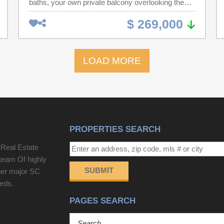
baths, your own private balcony overlooking the
marsh and golf course, located less than one block
$ 269,000
from the ocean in the desirable Mariners Cove
development. Clubhouse and outdoor pool for your
enjoyment. The completely updated condo offers a
LOAD MORE
warm and inviting feel with its open floor plan,
abundant natural light, enjoying stunning marsh
and sunset views, as well as views of one of the
most sought-after private clubs, the Dunes Beach
Club—currently hosting the PGA tournament.
Offered fully furnished, this exceptional condo is
PROPERTIES SEARCH
perfect as a primary residence, second home, or
investment property.
 Real Estate
team Of highly
SUBMIT
her major SC
eeds.
PAGES SEARCH