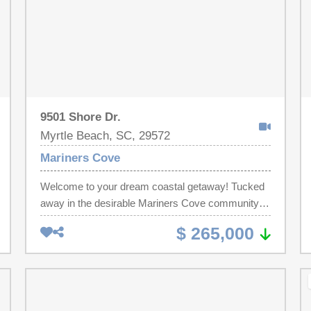
9501 Shore Dr.
Myrtle Beach, SC, 29572
Mariners Cove
Welcome to your dream coastal getaway! Tucked
away in the desirable Mariners Cove community,
this updated 2 bed 1.5 bath first floor condo has
$ 265,000
wonderful views of the marsh from double
balconies! Freshly painted, this turnkey unit has
beautiful new upscale furnishings, new beds, new
flooring, a new HVAC and a full size stack washer
and dryer. Featuring beadboard accent walls with