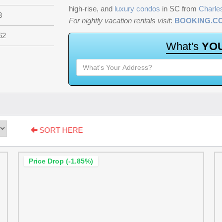
high-rise, and
luxury condos
in SC from
Charle
3
For nightly vacation rentals visit
:
BOOKING.C
62
W
h
a
t
'
s
Y
O
SORT HERE
Price Drop (-1.85%)