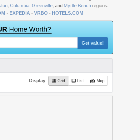
ston
,
Columbia
,
Greenville
, and
Myrtle Beach
regions.
OM
-
EXPEDIA
-
VRBO
-
HOTELS.COM
U
R
H
o
m
e
W
o
r
t
h
?
Get value!
Display
Grid
List
Map