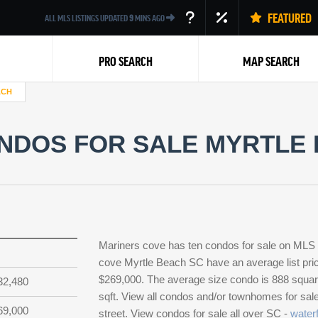
FEATURED
ALL MLS LISTINGS UPDATED
9
MINS AGO
PRO SEARCH
MAP SEARCH
ACH
NDOS FOR SALE MYRTLE 
Back
Mariners cove has ten condos for sale on MLS
cove Myrtle Beach SC have an average list pric
$269,000. The average size condo is 888 square 
32,480
sqft. View all condos and/or townhomes for sal
69,000
street. View condos for sale all over SC -
waterf