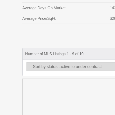
Average Days On Market:
14
Average Price/SqFt:
$2
Number of MLS Listings 1 - 9 of 10