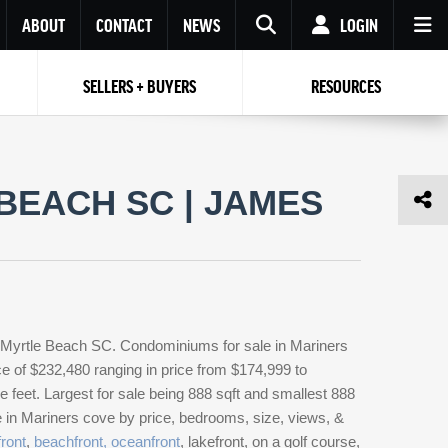
ABOUT
CONTACT
NEWS
LOGIN
SELLERS + BUYERS
RESOURCES
Your name
Enter your Email
Your Email
Email
BEACH SC | JAMES
Password
Repeat Password
Password
RESET PASSWORD
Back to
Log In
or
Registration
Forgot
 to
Log In
SIGN UP
SIGN IN
password ?
 Myrtle Beach SC. Condominiums for sale in Mariners
Not a user yet?
Get an account
e of $232,480 ranging in price from $174,999 to
feet. Largest for sale being 888 sqft and smallest 888
e in Mariners cove by price, bedrooms, size, views, &
ront
,
beachfront, oceanfront
, lakefront, on a golf course,