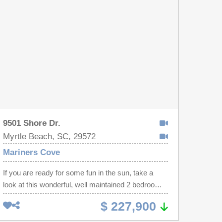
leased annually, this property also allows short-
term rentals, making it an excellent opportunity for
investors, a second home, or future vacation
getaway. Don’t miss your chance to own a turnkey
beachside property in a highly desirable coastal
location!
9501 Shore Dr.
Myrtle Beach, SC, 29572
Mariners Cove
If you are ready for some fun in the sun, take a
look at this wonderful, well maintained 2 bedroom 2
bath condo in the Mariners Cove complex, only
$ 227,900
steps from the white sandy beach. This condo
features laminated wood, tile & carpet flooring,