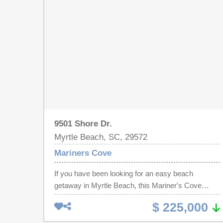
kitchen, new washer/dryer and plenty of space for
entertaining. Great investment property, vacation
getaway, or new home by the sea.
9501 Shore Dr.
Myrtle Beach, SC, 29572
Mariners Cove
If you have been looking for an easy beach
getaway in Myrtle Beach, this Mariner's Cove
condo deserves another look. Located in the highly
$ 225,000
sought-after Shore Drive area, this 2 bedroom, 2
bathroom end-unit condo sits directly across the