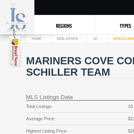
REGIONS
TYPES
HOME
REAL ESTATE
SC
MYRTLE BE
MARINERS COVE CO
SCHILLER TEAM
MLS Listings Data
Total Listings:
10
Average Price:
$2
Highest Listing Price:
$2