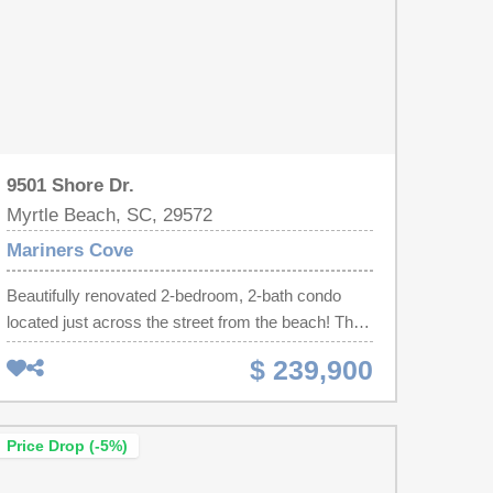
9501 Shore Dr.
Myrtle Beach, SC, 29572
Mariners Cove
Beautifully renovated 2-bedroom, 2-bath condo
located just across the street from the beach! This
spacious lower-level unit features modern updates
$ 239,900
throughout, a private outdoor balcony, and ample
parking for owners and guests. Enjoy easy beach
access directly across the street while being within
Price Drop (-5%)
walking distance to shopping, dining,
entertainment, and area golf attractions. Currently