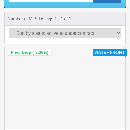
Number of MLS Listings 1 - 1 of 1
Price Drop (-3.28%)
WATERFRONT