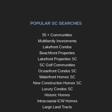
International Airport, Coastal Grand Mall, Downwind
Sails, and the Myrtle Beach Boardwalk, and is just a few
miles from Broadway at the Beach. The HOA fee
includes water and sewer, unit electricity, cable, internet,
POPULAR SC SEARCHES
and building insurance. All information and square
footages are deemed correct but should be verified by the
55 + Communities
buyer and the buyer’s agent.
Multifamily Investments
Lakefront Condos
Beachfront Properties
Lakefront Properties SC
SC Golf Communities
Oceanfront Condos SC
Waterfront Homes SC
New Construction Homes SC
Luxury Condos SC
Historic Homes
Intracoastal ICW Homes
Large Land Tracts