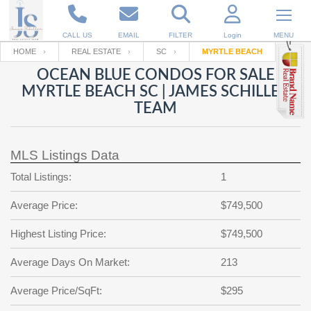
CALL US
EMAIL
FILTER
Login
MENU
HOME
REAL ESTATE
SC
MYRTLE BEACH
OCEAN BLUE CONDOS FOR SALE
Enter your Email
Email
Your name
MYRTLE BEACH SC | JAMES SCHILLER
TEAM
Password
Your Email
RESET PASSWORD
MLS Listings Data
Back to
Log In
or
Registration
Total Listings:
1
Password
Forgot
SIGN IN
password
Average Price:
$749,500
?
Not a user yet?
Get an account
Repeat Password
Highest Listing Price:
$749,500
Average Days On Market:
213
Average Price/SqFt:
Back to
Log In
$295
SIGN UP