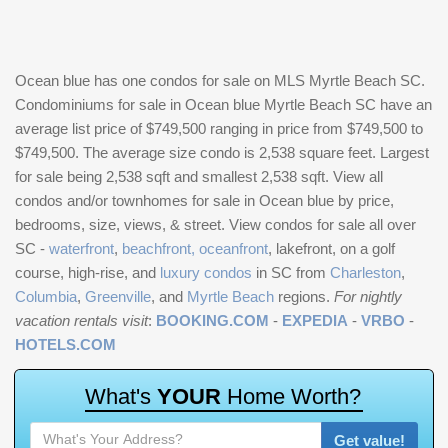
Ocean blue has one condos for sale on MLS Myrtle Beach SC.
Condominiums for sale in Ocean blue Myrtle Beach SC have an
average list price of $749,500 ranging in price from $749,500 to
$749,500. The average size condo is 2,538 square feet. Largest
for sale being 2,538 sqft and smallest 2,538 sqft. View all
condos and/or townhomes for sale in Ocean blue by price,
bedrooms, size, views, & street. View condos for sale all over
SC -
waterfront
,
beachfront, oceanfront
, lakefront, on a golf
course, high-rise, and
luxury condos
in SC from
Charleston
,
Columbia
,
Greenville
, and
Myrtle Beach
regions.
For nightly
vacation rentals visit
:
BOOKING.COM
-
EXPEDIA
-
VRBO
-
HOTELS.COM
W
h
a
t
'
s
Y
O
U
R
H
o
m
e
W
o
r
t
h
?
Get value!