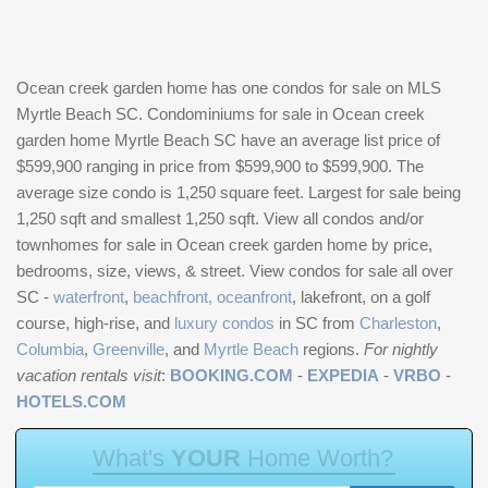
Ocean creek garden home has one condos for sale on MLS
Myrtle Beach SC. Condominiums for sale in Ocean creek
garden home Myrtle Beach SC have an average list price of
$599,900 ranging in price from $599,900 to $599,900. The
average size condo is 1,250 square feet. Largest for sale being
1,250 sqft and smallest 1,250 sqft. View all condos and/or
townhomes for sale in Ocean creek garden home by price,
bedrooms, size, views, & street. View condos for sale all over
SC -
waterfront
,
beachfront, oceanfront
, lakefront, on a golf
course, high-rise, and
luxury condos
in SC from
Charleston
,
Columbia
,
Greenville
, and
Myrtle Beach
regions.
For nightly
vacation rentals visit
:
BOOKING.COM
-
EXPEDIA
-
VRBO
-
HOTELS.COM
W
h
a
t
'
s
Y
O
U
R
H
o
m
e
W
o
r
t
h
?