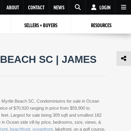
ABOUT
CONTACT
NEWS
LOGIN
SELLERS + BUYERS
RESOURCES
Your name
Enter your Email
Your Email
Email
BEACH SC | JAMES
Password
Repeat Password
Password
RESET PASSWORD
Back to
Log In
or
Registration
Forgot
 to
Log In
SIGN UP
SIGN IN
password ?
LS Myrtle Beach SC. Condominiums for sale in Ocean
Not a user yet?
Get an account
rice of $70,920 ranging in price from $59,900 to
eet. Largest for sale being 309 sqft and smallest 182
 in Ocean side vill by price, bedrooms, size, views, &
ront
,
beachfront, oceanfront
, lakefront, on a golf course,