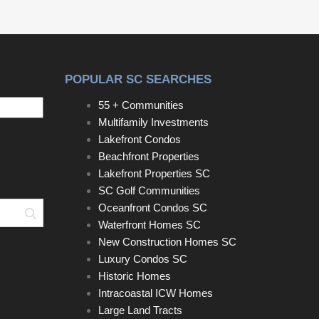
POPULAR SC SEARCHES
55 + Communities
Multifamily Investments
Lakefront Condos
Beachfront Properties
Lakefront Properties SC
SC Golf Communities
Oceanfront Condos SC
Search
Waterfront Homes SC
New Construction Homes SC
Luxury Condos SC
Historic Homes
Intracoastal ICW Homes
Large Land Tracts