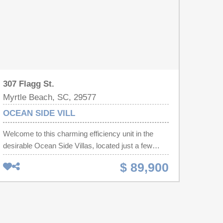
307 Flagg St.
Myrtle Beach, SC, 29577
OCEAN SIDE VILL
Welcome to this charming efficiency unit in the
desirable Ocean Side Villas, located just a few
blocks from the stunning beach in Myrtle Beach!
$ 89,900
This inviting condo features a versatile living and
dining area, complete with a cozy bed, making it
the perfect retreat for your vacation. The fully
equipped kitchen, featuring a stove, oven, and
refrigerator, is ideal for preparing meals during your