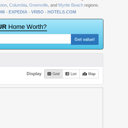
ston
,
Columbia
,
Greenville
, and
Myrtle Beach
regions.
OM
-
EXPEDIA
-
VRBO
-
HOTELS.COM
U
R
H
o
m
e
W
o
r
t
h
?
Get value!
Display
Grid
List
Map