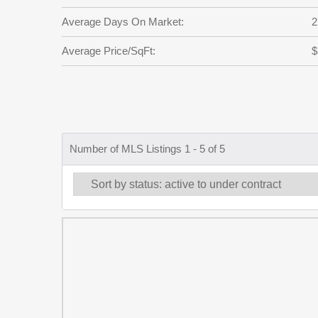
Average Days On Market:
2
Average Price/SqFt:
$
Number of MLS Listings 1 - 5 of 5