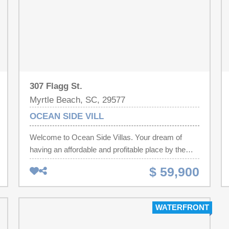
307 Flagg St.
Myrtle Beach, SC, 29577
OCEAN SIDE VILL
Welcome to Ocean Side Villas. Your dream of
having an affordable and profitable place by the
beach just became a reality. This unit is just waiting
$ 59,900
for your flip flops and beach investment portfolio.
Unit 106 is a 182 sq ft efficiency in the heart of
Myrtle Beach. Freshly painted and professionally
WATERFRONT
cleaned. One block from the beach and a block
from the Second Avenue Pier, from Ocean Side