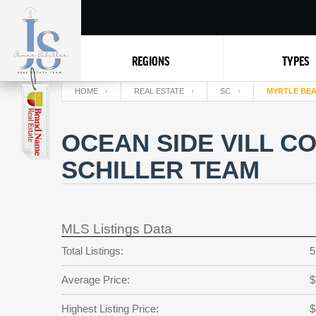
REGIONS
TYPES
HOME
REAL ESTATE
SC
MYRTLE BE
OCEAN SIDE VILL C
SCHILLER TEAM
MLS Listings Data
Total Listings:
5
Average Price:
$
Highest Listing Price:
$