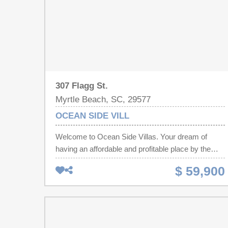
307 Flagg St.
Myrtle Beach, SC, 29577
OCEAN SIDE VILL
Welcome to Ocean Side Villas. Your dream of
having an affordable and profitable place by the
beach just became a reality. This unit is just waiting
$ 59,900
for your flip flops or beach investment portfolio.
Unit 104 is a 182 sq ft efficiency in the heart of
Myrtle Beach. Freshly painted and professionally
cleaned. One block from the beach and a block
from the Second Avenue Pier, from Ocean Side