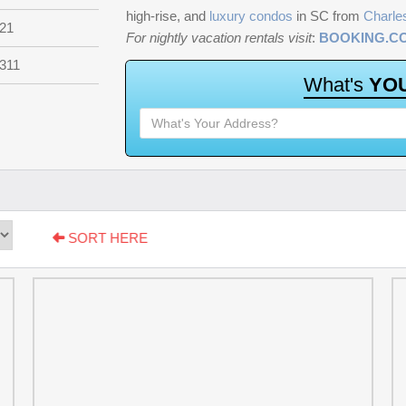
high-rise, and
luxury condos
in SC from
Charle
21
For nightly vacation rentals visit
:
BOOKING.C
311
W
h
a
t
'
s
Y
O
SORT HERE