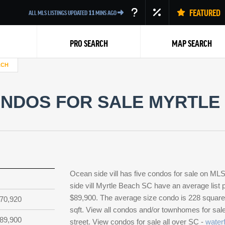
FEATURED
ALL MLS LISTINGS UPDATED
11
MINS AGO
PRO SEARCH
MAP SEARCH
ACH
ONDOS FOR SALE MYRTLE 
Back
Ocean side vill has five condos for sale on M
side vill Myrtle Beach SC have an average list p
$89,900. The average size condo is 228 square f
70,920
sqft. View all condos and/or townhomes for sale
89,900
street. View condos for sale all over SC -
waterf