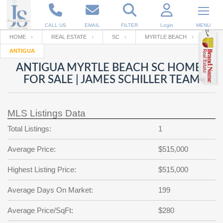
CALL US
EMAIL
FILTER
Login
MENU
HOME
REAL ESTATE
SC
MYRTLE BEACH
ANTIGUA
Enter your Email
Email
Your name
ANTIGUA MYRTLE BEACH SC HOMES
FOR SALE | JAMES SCHILLER TEAM
Password
Your Email
RESET PASSWORD
MLS Listings Data
Back to
Log In
or
Registration
Total Listings:
1
Password
Forgot
SIGN IN
password
Average Price:
$515,000
?
Not a user yet?
Get an account
Repeat Password
Highest Listing Price:
$515,000
Average Days On Market:
199
Back to
Log In
Average Price/SqFt:
$280
SIGN UP