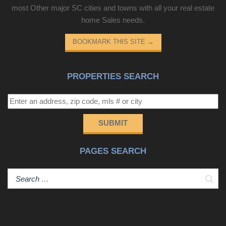
most Other major SC cities and towns with all your real estate
home Sales needs.
BOOKMARK THIS SITE
→
PROPERTIES SEARCH
SUBMIT
PAGES SEARCH
Sear