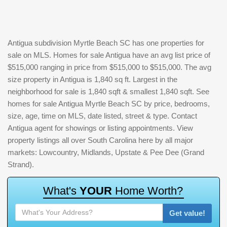
Antigua subdivision Myrtle Beach SC has one properties for
sale on MLS. Homes for sale Antigua have an avg list price of
$515,000 ranging in price from $515,000 to $515,000. The avg
size property in Antigua is 1,840 sq ft. Largest in the
neighborhood for sale is 1,840 sqft & smallest 1,840 sqft. See
homes for sale Antigua Myrtle Beach SC by price, bedrooms,
size, age, time on MLS, date listed, street & type. Contact
Antigua agent for showings or listing appointments. View
property listings all over South Carolina here by all major
markets: Lowcountry, Midlands, Upstate & Pee Dee (Grand
Strand).
W
h
a
t
'
s
Y
O
U
R
H
o
m
e
W
o
r
t
h
?
Get value!