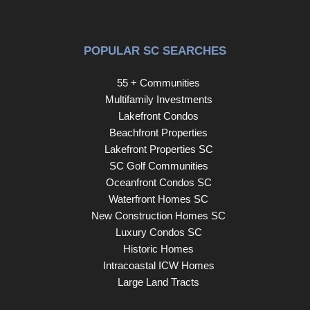
POPULAR SC SEARCHES
55 + Communities
Multifamily Investments
Lakefront Condos
Beachfront Properties
Lakefront Properties SC
SC Golf Communities
Oceanfront Condos SC
Waterfront Homes SC
New Construction Homes SC
Luxury Condos SC
Historic Homes
Intracoastal ICW Homes
Large Land Tracts