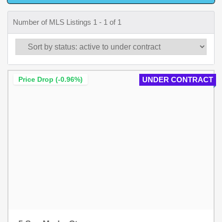
Number of MLS Listings 1 - 1 of 1
Price Drop (-0.96%)
UNDER CONTRACT