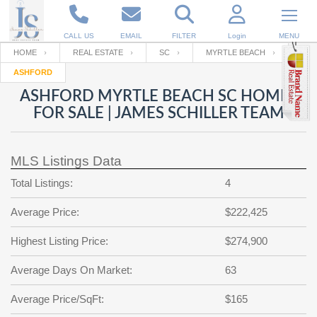
CALL US
EMAIL
FILTER
Login
MENU
HOME
REAL ESTATE
SC
MYRTLE BEACH
ASHFORD
Enter your Email
Email
Your name
ASHFORD MYRTLE BEACH SC HOMES
FOR SALE | JAMES SCHILLER TEAM
Password
Your Email
RESET PASSWORD
MLS Listings Data
Back to
Log In
or
Registration
Total Listings:
4
Password
Forgot
SIGN IN
password
Average Price:
$222,425
?
Not a user yet?
Get an account
Repeat Password
Highest Listing Price:
$274,900
Average Days On Market:
63
Back to
Log In
Average Price/SqFt:
$165
SIGN UP