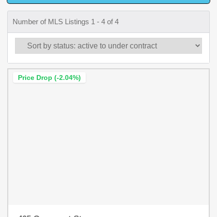
Number of MLS Listings 1 - 4 of 4
Price Drop (-2.04%)