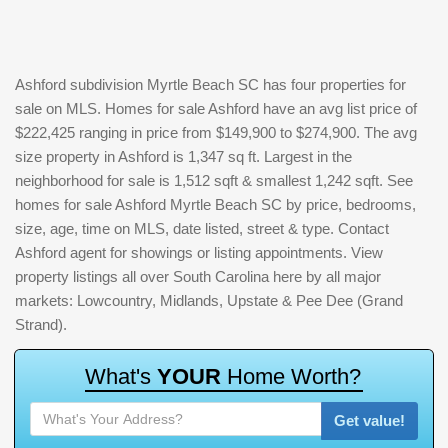
Ashford subdivision Myrtle Beach SC has four properties for
sale on MLS. Homes for sale Ashford have an avg list price of
$222,425 ranging in price from $149,900 to $274,900. The avg
size property in Ashford is 1,347 sq ft. Largest in the
neighborhood for sale is 1,512 sqft & smallest 1,242 sqft. See
homes for sale Ashford Myrtle Beach SC by price, bedrooms,
size, age, time on MLS, date listed, street & type. Contact
Ashford agent for showings or listing appointments. View
property listings all over South Carolina here by all major
markets: Lowcountry, Midlands, Upstate & Pee Dee (Grand
Strand).
W
h
a
t
'
s
Y
O
U
R
H
o
m
e
W
o
r
t
h
?
Get value!