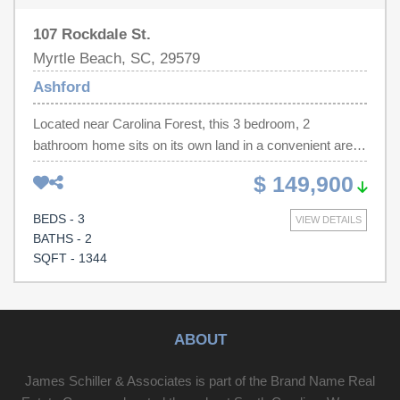
107 Rockdale St.
Myrtle Beach, SC, 29579
Ashford
Located near Carolina Forest, this 3 bedroom, 2
bathroom home sits on its own land in a convenient area.
With a very LOW HOA, this home is an excellent option
$ 149,900
for buyers looking for affordability without sacrificing
location. Just minutes away are Carolina Forest
BEDS - 3
VIEW DETAILS
Boulevard, Tanger Outlets, and grocery options like
BATHS - 2
Publix and BJ's Wholesale Club. Myrtle Beach's
SQFT - 1344
oceanfront, renowned golf courses, and major attractions
are approximately 15 minutes away, giving you easy
access to the coastal lifestyle while enjoying a more
practical, residential setting.
ABOUT
James Schiller & Associates is part of the Brand Name Real