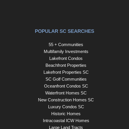
POPULAR SC SEARCHES
55 + Communities
Multifamily Investments
Lakefront Condos
Beachfront Properties
Lakefront Properties SC
SC Golf Communities
Oceanfront Condos SC
Waterfront Homes SC
New Construction Homes SC
Luxury Condos SC
Historic Homes
Intracoastal ICW Homes
Large Land Tracts