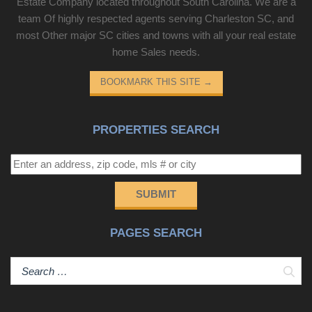
Estate Company located throughout South Carolina. We are a
team Of highly respected agents serving Charleston SC, and
most Other major SC cities and towns with all your real estate
home Sales needs.
BOOKMARK THIS SITE
→
PROPERTIES SEARCH
SUBMIT
PAGES SEARCH
Sear