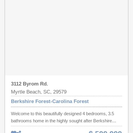
own a thoughtfully upgraded home with exceptional
facilities, and just a short drive to the beach. Whether
indoor and outdoor living space in one of Myrtle Beach's
you're looking for a primary residence, second home, or
most desirable communities.
investment opportunity, this move-in ready property is a
must-see. Schedule your private showing today and
discover everything this Myrtle Beach gem has to offer!
3112 Byrom Rd.
Myrtle Beach, SC, 29579
Berkshire Forest-Carolina Forest
Welcome to this beautifully designed 4 bedrooms, 3.5
bathrooms home in the highly sought after Berkshire
Forest community! This home offers the perfect