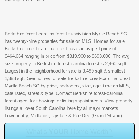
Berkshire forest-carolina forest subdivision Myrtle Beach SC
has twenty-nine properties for sale on MLS. Homes for sale
Berkshire forest-carolina forest have an avg list price of
$464,664 ranging in price from $319,900 to $693,000. The avg
size property in Berkshire forest-carolina forest is 2,460 sq ft.
Largest in the neighborhood for sale is 3,499 sqft & smallest
1,388 sqft. See homes for sale Berkshire forest-carolina forest
Myrtle Beach SC by price, bedrooms, size, age, time on MLS,
date listed, street & type. Contact Berkshire forest-carolina
forest agent for showings or listing appointments. View property
listings all over South Carolina here by all major markets:
Lowcountry, Midlands, Upstate & Pee Dee (Grand Strand).
W
h
a
t
'
s
Y
O
U
R
H
o
m
e
W
o
r
t
h
?