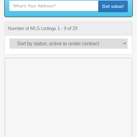
Get value!
Number of MLS Listings 1 - 9 of 29