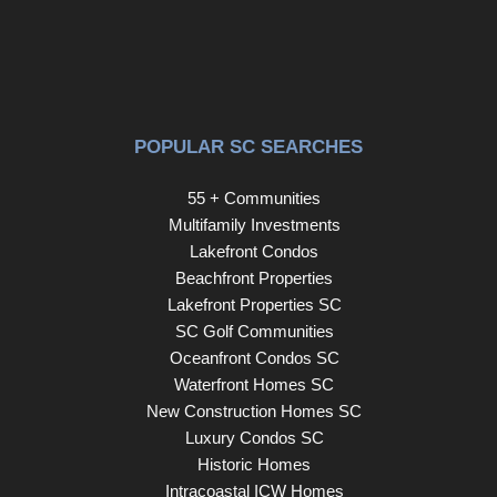
an exceptional opportunity to enjoy all that Carolina
Forest and the Grand Strand have to offer.
POPULAR SC SEARCHES
55 + Communities
Multifamily Investments
Lakefront Condos
Beachfront Properties
Lakefront Properties SC
SC Golf Communities
Oceanfront Condos SC
Waterfront Homes SC
New Construction Homes SC
Luxury Condos SC
Historic Homes
Intracoastal ICW Homes