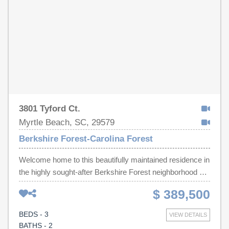
Lake" walking trails, and a Lifestyle Director with monthly
events/activities. With its close proximity to everything,
it's no surprise that Berkshire Forest is an ideal place to
call home!
3801 Tyford Ct.
Myrtle Beach, SC, 29579
Berkshire Forest-Carolina Forest
Welcome home to this beautifully maintained residence in
the highly sought-after Berkshire Forest neighborhood of
Carolina Forest, located within the award-winning
$ 389,500
Carolina Forest school district. Perfectly positioned on a
corner lot just one block from the resort-style amenities
BEDS - 3
VIEW DETAILS
center, this home offers both convenience and
BATHS - 2