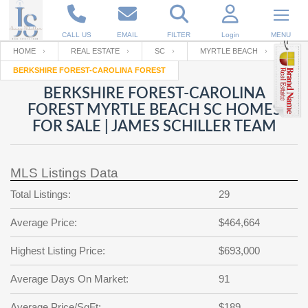
CALL US
EMAIL
FILTER
Login
MENU
HOME
REAL ESTATE
SC
MYRTLE BEACH
BERKSHIRE FOREST-CAROLINA FOREST
Enter your Email
Email
Your name
BERKSHIRE FOREST-CAROLINA
FOREST MYRTLE BEACH SC HOMES
FOR SALE | JAMES SCHILLER TEAM
Password
Your Email
RESET PASSWORD
MLS Listings Data
Back to
Log In
or
Registration
Password
Forgot
Total Listings:
29
SIGN IN
password
?
Average Price:
$464,664
Not a user yet?
Get an account
Repeat Password
Highest Listing Price:
$693,000
Average Days On Market:
91
Back to
Log In
SIGN UP
Average Price/SqFt:
$189