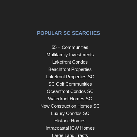
POPULAR SC SEARCHES
55 + Communities
Multifamily Investments
Lakefront Condos
Beachfront Properties
Lakefront Properties SC
SC Golf Communities
Oceanfront Condos SC
Waterfront Homes SC
New Construction Homes SC
Luxury Condos SC
Historic Homes
Intracoastal ICW Homes
Large Land Tracts