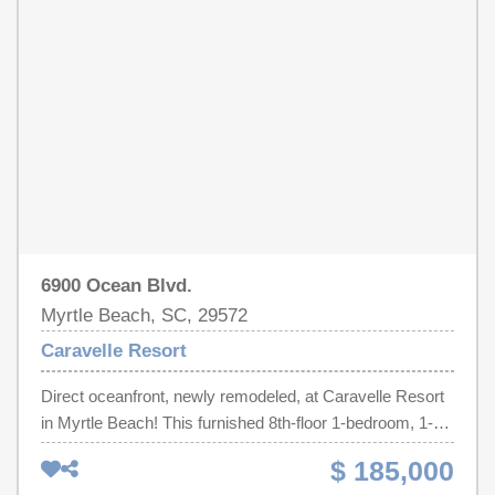
furnished resort condo in one of Myrtle Beach's most
laundry facilities, and more. Conveniently located just
desirable oceanfront communities, this Caravelle Resort
minutes from shopping, dining, entertainment, golf, and all
property is a must-see. Schedule your private showing
the attractions that make Myrtle Beach a premier coastal
today!
destination!
6900 Ocean Blvd.
Myrtle Beach, SC, 29572
Caravelle Resort
Direct oceanfront, newly remodeled, at Caravelle Resort
in Myrtle Beach! This furnished 8th-floor 1-bedroom, 1-
bath condo offers ocean views, a private balcony, and a
$ 185,000
bright coastal interior with thoughtful updates throughout.