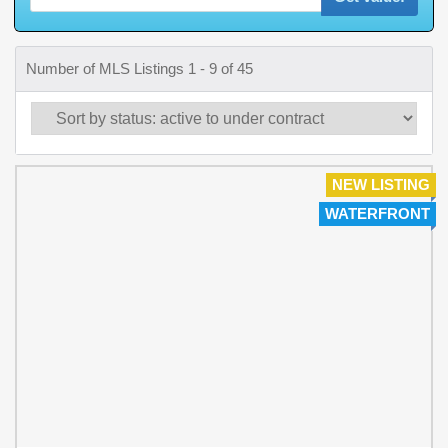
Number of MLS Listings 1 - 9 of 45
NEW LISTING
WATERFRONT