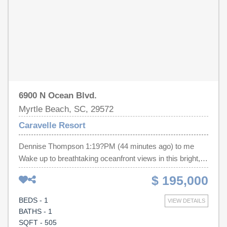
floor oceanfront sun deck with panoramic coastal views.
Conveniently located near Myrtle Beach's restaurants,
shopping, golf courses, entertainment, and area
attractions, this oceanfront condominium is well suited as
a primary residence, vacation home, or investment
property.
6900 N Ocean Blvd.
Myrtle Beach, SC, 29572
Caravelle Resort
Dennise Thompson 1:19?PM (44 minutes ago) to me
Wake up to breathtaking oceanfront views in this bright,
modern 1-bedroom, 1-bathroom condo! Renovated from
$ 195,000
an efficiency to a one bedroom condo providing extra
space! This unit has never been rented out but was well
BEDS - 1
VIEW DETAILS
maintained and cared for by the owners. Following items
BATHS - 1
are brand new: AC unit, appliances, custom kitchen and
SQFT - 505