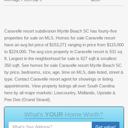
Caravelle resort subdivision Myrtle Beach SC has fourty-five
properties for sale on MLS. Homes for sale Caravelle resort
have an avg list price of $153,271 ranging in price from $115,000
to $224,000. The avg size property in Caravelle resort is 531 sq
ft. Largest in the neighborhood for sale is 627 sqft & smallest
350 sqft. See homes for sale Caravelle resort Myrtle Beach SC
by price, bedrooms, size, age, time on MLS, date listed, street &
type. Contact Caravelle resort agent for showings or listing
appointments. View property listings all over South Carolina
here by all major markets: Lowcountry, Midlands, Upstate &
Pee Dee (Grand Strand).
W
h
a
t
'
s
Y
O
U
R
H
o
m
e
W
o
r
t
h
?
Get value!