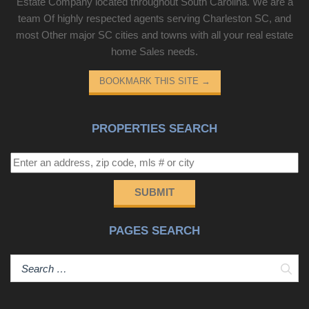
Estate Company located throughout South Carolina. We are a
team Of highly respected agents serving Charleston SC, and
most Other major SC cities and towns with all your real estate
home Sales needs.
BOOKMARK THIS SITE
→
PROPERTIES SEARCH
SUBMIT
PAGES SEARCH
Sear