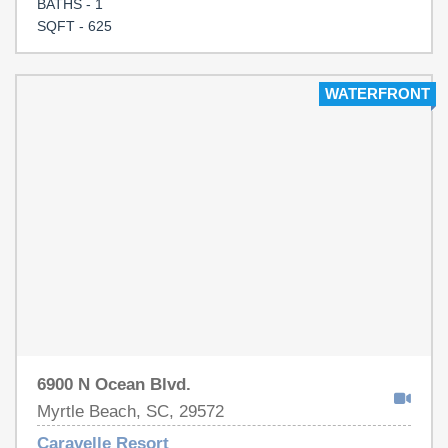
BATHS - 1
SQFT - 625
WATERFRONT
6900 N Ocean Blvd.
Myrtle Beach, SC, 29572
Caravelle Resort