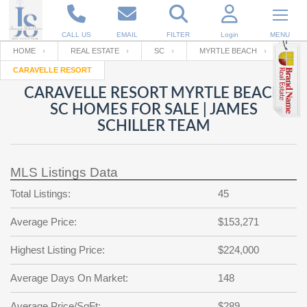
CALL US
EMAIL
FILTER
Login
MENU
HOME
REAL ESTATE
SC
MYRTLE BEACH
CARAVELLE RESORT
Enter your Email
Email
Your name
CARAVELLE RESORT MYRTLE BEACH
SC HOMES FOR SALE | JAMES
SCHILLER TEAM
Password
Your Email
RESET PASSWORD
MLS Listings Data
Back to
Log In
or
Registration
Password
Forgot
Total Listings:
45
SIGN IN
password
?
Average Price:
$153,271
Not a user yet?
Get an account
Repeat Password
Highest Listing Price:
$224,000
Average Days On Market:
148
Back to
Log In
SIGN UP
Average Price/SqFt:
$289