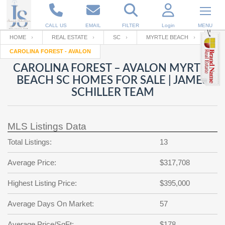
CALL US
EMAIL
FILTER
Login
MENU
HOME
REAL ESTATE
SC
MYRTLE BEACH
CAROLINA FOREST - AVALON
Enter your Email
Email
Your name
CAROLINA FOREST – AVALON MYRTLE
BEACH SC HOMES FOR SALE | JAMES
SCHILLER TEAM
Password
Your Email
RESET PASSWORD
MLS Listings Data
Back to
Log In
or
Registration
Password
Forgot
Total Listings:
13
SIGN IN
password
?
Average Price:
$317,708
Not a user yet?
Get an account
Repeat Password
Highest Listing Price:
$395,000
Average Days On Market:
57
Back to
Log In
SIGN UP
Average Price/SqFt:
$178