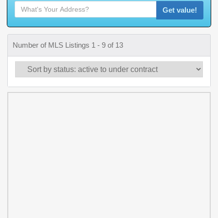
Get value!
Number of MLS Listings 1 - 9 of 13