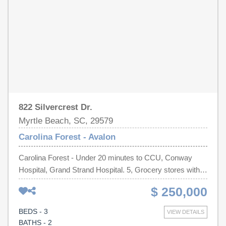
822 Silvercrest Dr.
Myrtle Beach, SC, 29579
Carolina Forest - Avalon
Carolina Forest - Under 20 minutes to CCU, Conway
Hospital, Grand Strand Hospital. 5, Grocery stores within
10 minutes. 20 minutes to beach. 3 bed, 2 bath.1,628
$ 250,000
Heated sq ft. white vinyl fence on both sides of back
yard. Behind the home is 22 acres of HOA-owned
BEDS - 3
VIEW DETAILS
wooded land. 4 zone irrigation system for the lawn. New
BATHS - 2