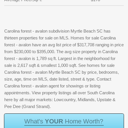
Carolina forest - avalon subdivision Myrtle Beach SC has
thirteen properties for sale on MLS. Homes for sale Carolina
forest - avalon have an avg list price of $317,708 ranging in price
from $230,000 to $395,000. The avg size property in Carolina
forest - avalon is 1,789 sq ft. Largest in the neighborhood for
sale is 2,617 sqft & smallest 1,000 sqft. See homes for sale
Carolina forest - avalon Myrtle Beach SC by price, bedrooms,
size, age, time on MLS, date listed, street & type. Contact
Carolina forest - avalon agent for showings or listing
appointments. View property listings all over South Carolina
here by all major markets: Lowcountry, Midlands, Upstate &
Pee Dee (Grand Strand).
W
h
a
t
'
s
Y
O
U
R
H
o
m
e
W
o
r
t
h
?