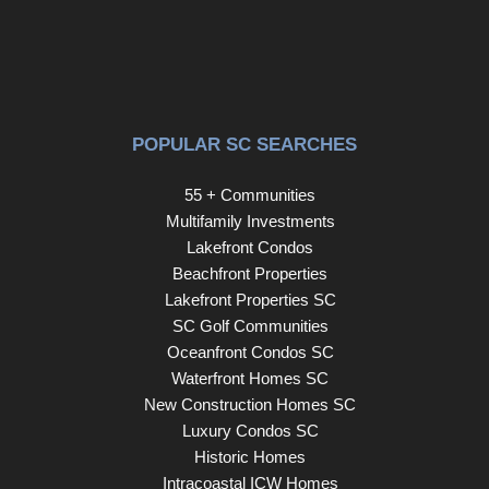
POPULAR SC SEARCHES
55 + Communities
Multifamily Investments
Lakefront Condos
Beachfront Properties
Lakefront Properties SC
SC Golf Communities
Oceanfront Condos SC
Waterfront Homes SC
New Construction Homes SC
Luxury Condos SC
Historic Homes
Intracoastal ICW Homes