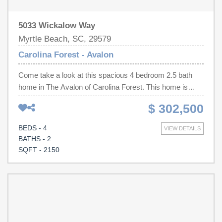
5033 Wickalow Way
Myrtle Beach, SC, 29579
Carolina Forest - Avalon
Come take a look at this spacious 4 bedroom 2.5 bath
home in The Avalon of Carolina Forest. This home is
within close proximity to schools, library and outlets.
$ 302,500
Carolina Forest boasts an abundance of stores,
restaurants and approximately only 15min to the closest
BEDS - 4
VIEW DETAILS
beach. Oversized living area attaches to charming
BATHS - 2
sunroom that opens up to concrete patio backing up to a
SQFT - 2150
pond. Eat-in kitchen and separate dining room. Half bath
on first floor for convenience. Nice size walk-in closet in
master. Neighborhood includes community pool. Hot tub
will be removed