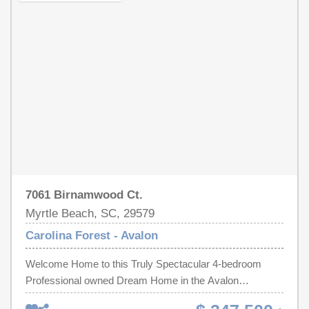
depending on traffic. Whether you're searching for a
setting. A brand-new roof was installed in May 2026.
primary residence, second home, or investment property,
Additional features include a dedicated laundry room,
home offers the perfect combination of updates, privacy,
mature landscaping, a rear patio, and a covered porch
community amenities, and an unbeatable Carolina Forest
ready to be screened for additional outdoor living space.
location.
Avalon residents enjoy a community pool, playground,
basketball court, and baseball/soccer fields. Conveniently
located just minutes from grocery stores, restaurants,
shopping, and the post office, and only 15 minutes from
the beach, this home offers an excellent opportunity to
enjoy the Carolina Forest lifestyle.
7061 Birnamwood Ct.
Myrtle Beach, SC, 29579
Carolina Forest - Avalon
Welcome Home to this Truly Spectacular 4-bedroom
Professional owned Dream Home in the Avalon
Community of Carolina Forest. The property backs up to