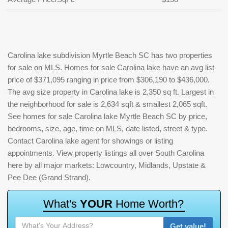
Carolina lake subdivision Myrtle Beach SC has two properties
for sale on MLS. Homes for sale Carolina lake have an avg list
price of $371,095 ranging in price from $306,190 to $436,000.
The avg size property in Carolina lake is 2,350 sq ft. Largest in
the neighborhood for sale is 2,634 sqft & smallest 2,065 sqft.
See homes for sale Carolina lake Myrtle Beach SC by price,
bedrooms, size, age, time on MLS, date listed, street & type.
Contact Carolina lake agent for showings or listing
appointments. View property listings all over South Carolina
here by all major markets: Lowcountry, Midlands, Upstate &
Pee Dee (Grand Strand).
W
h
a
t
'
s
Y
O
U
R
H
o
m
e
W
o
r
t
h
?
Get value!