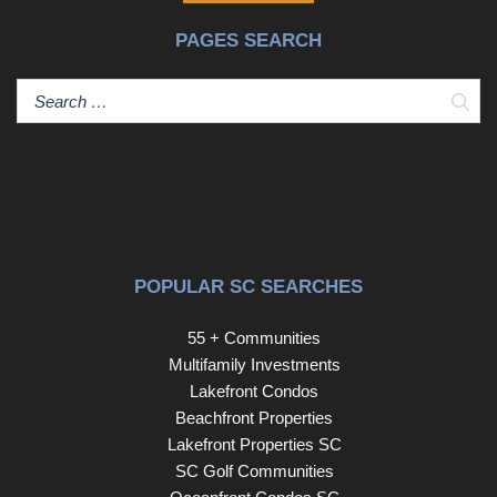
PAGES SEARCH
Sear
POPULAR SC SEARCHES
55 + Communities
Multifamily Investments
Lakefront Condos
Beachfront Properties
Lakefront Properties SC
SC Golf Communities