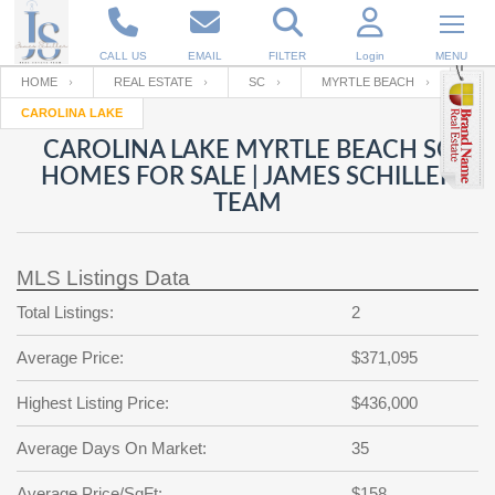
CALL US
EMAIL
FILTER
Login
MENU
HOME
REAL ESTATE
SC
MYRTLE BEACH
CAROLINA LAKE
Enter your Email
Email
Your name
CAROLINA LAKE MYRTLE BEACH SC
HOMES FOR SALE | JAMES SCHILLER
TEAM
Password
Your Email
RESET PASSWORD
MLS Listings Data
Back to
Log In
or
Registration
Password
Forgot
Total Listings:
2
SIGN IN
password
?
Average Price:
$371,095
Not a user yet?
Get an account
Repeat Password
Highest Listing Price:
$436,000
Average Days On Market:
35
Back to
Log In
SIGN UP
Average Price/SqFt:
$158