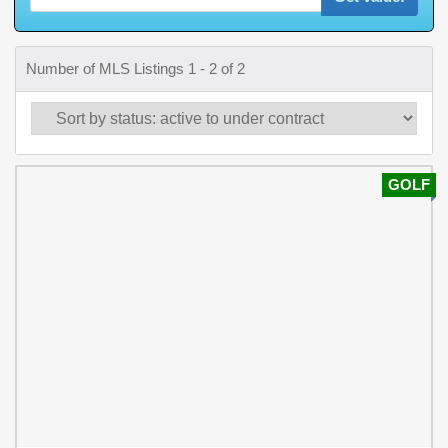
Number of MLS Listings 1 - 2 of 2
GOLF