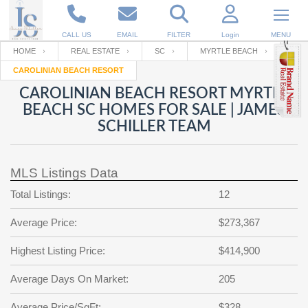
CALL US
EMAIL
FILTER
Login
MENU
HOME
REAL ESTATE
SC
MYRTLE BEACH
CAROLINIAN BEACH RESORT
Enter your Email
Email
Your name
CAROLINIAN BEACH RESORT MYRTLE
BEACH SC HOMES FOR SALE | JAMES
SCHILLER TEAM
Password
Your Email
RESET PASSWORD
MLS Listings Data
Back to
Log In
or
Registration
Password
Forgot
Total Listings:
12
SIGN IN
password
?
Average Price:
$273,367
Not a user yet?
Get an account
Repeat Password
Highest Listing Price:
$414,900
Average Days On Market:
205
Back to
Log In
SIGN UP
Average Price/SqFt:
$328