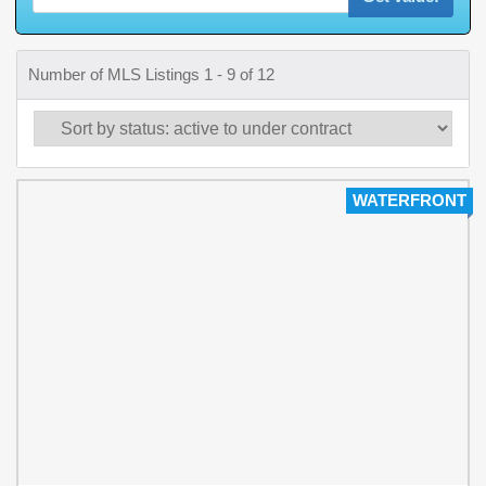
Number of MLS Listings 1 - 9 of 12
WATERFRONT