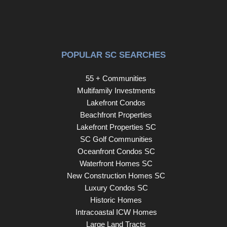
POPULAR SC SEARCHES
55 + Communities
Multifamily Investments
Lakefront Condos
Beachfront Properties
Lakefront Properties SC
SC Golf Communities
Oceanfront Condos SC
Waterfront Homes SC
New Construction Homes SC
Luxury Condos SC
Historic Homes
Intracoastal ICW Homes
Large Land Tracts