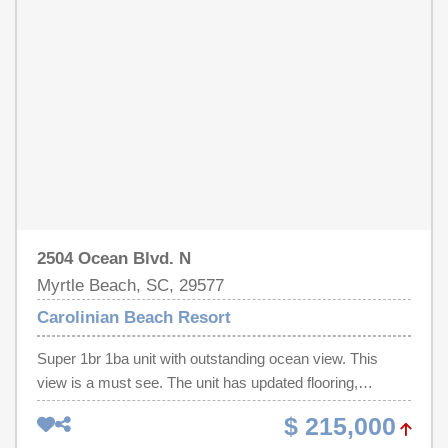
Whether you're searching for a personal vacation haven,
and entertainment, this exceptional residence delivers the
seasonal getaway, or income-producing investment
ultimate beachside escape and a proven vacation rental
property, this turnkey oceanfront condo is ready for
opportunity. Don't miss your chance to own a true slice of
immediate enjoyment or rental success. Call your
paradise!
REALTOR® today to schedule your private showing —
oceanfront opportunities like this are rare!
2504 Ocean Blvd. N
Myrtle Beach, SC, 29577
Carolinian Beach Resort
Super 1br 1ba unit with outstanding ocean view. This
view is a must see. The unit has updated flooring,
Cabinet Doors, and the A/C system is 4 yrs. old. The unit
$ 215,000
is ready for your beach enjoyment. Perfect central