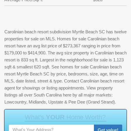
Carolinian beach resort subdivision Myrtle Beach SC has twelve
properties for sale on MLS. Homes for sale Carolinian beach
resort have an avg list price of $273,367 ranging in price from
$179,000 to $414,900. The avg size property in Carolinian beach
resort is 833 sq ft. Largest in the neighborhood for sale is 1,123
sqft & smallest 620 sqft. See homes for sale Carolinian beach
resort Myrtle Beach SC by price, bedrooms, size, age, time on
MLS, date listed, street & type. Contact Carolinian beach resort
agent for showings or listing appointments. View property
listings all over South Carolina here by all major markets:
Lowcountry, Midlands, Upstate & Pee Dee (Grand Strand).
W
h
a
t
'
s
Y
O
U
R
H
o
m
e
W
o
r
t
h
?
Get value!