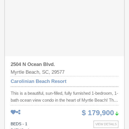
features direct beach access, an oceanfront pool, lazy
river, clubhouse, and recreation facilities. Conveniently
located along Myrtle Beach's famous ocean boulevard,
you'll be just minutes from award winning restaurants,
championship golf courses, shopping, entertainment, and
local attractions. Don't miss your chance to own this
move-in-ready oceanfront retreat on the Grand Strand.
2504 N Ocean Blvd.
Myrtle Beach, SC, 29577
Carolinian Beach Resort
This is a beautiful, sun-filled, fully furnished 1-bedroom, 1-
bath ocean view condo in the heart of Myrtle Beach! This
updated unit features an open floor plan with tile flooring
$ 179,900
throughout, and includes a washer/dryer for added
convenience. The full kitchen offers granite countertops,
BEDS - 1
VIEW DETAILS
all appliances, and a breakfast bar, ideal for casual dining.