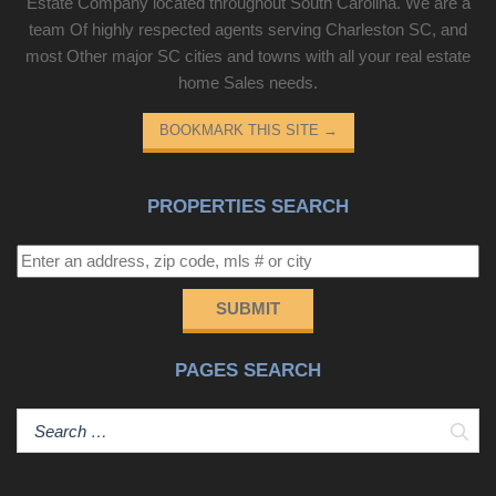
Estate Company located throughout South Carolina. We are a
team Of highly respected agents serving Charleston SC, and
most Other major SC cities and towns with all your real estate
home Sales needs.
BOOKMARK THIS SITE
→
PROPERTIES SEARCH
SUBMIT
PAGES SEARCH
Sear