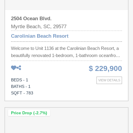
measurements.
2504 Ocean Blvd.
Myrtle Beach, SC, 29577
Carolinian Beach Resort
Welcome to Unit 1136 at the Carolinian Beach Resort, a
beautifully renovated 1-bedroom, 1-bathroom oceanfront
condo located on the 11th floor in the heart of Myrtle
$ 229,900
Beach. This stunning beachfront unit offers breathtaking
ocean views from its private balcony and has been
BEDS - 1
VIEW DETAILS
completely updated with modern finishes throughout. The
BATHS - 1
spacious floor plan features a comfortable living area, full
SQFT - 783
kitchen, breakfast bar, and an in-unit washer and dryer.
Whether you're looking for a turnkey investment property
or your own beach getaway, this condo is an excellent
Price Drop (-2.7%)
opportunity. Currently on a rental program, it offers strong
income-producing potential. The Carolinian Resort