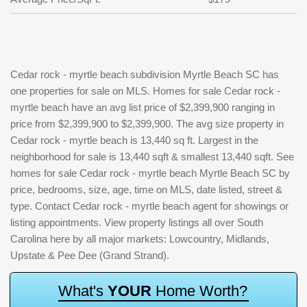
Cedar rock - myrtle beach subdivision Myrtle Beach SC has
one properties for sale on MLS. Homes for sale Cedar rock -
myrtle beach have an avg list price of $2,399,900 ranging in
price from $2,399,900 to $2,399,900. The avg size property in
Cedar rock - myrtle beach is 13,440 sq ft. Largest in the
neighborhood for sale is 13,440 sqft & smallest 13,440 sqft. See
homes for sale Cedar rock - myrtle beach Myrtle Beach SC by
price, bedrooms, size, age, time on MLS, date listed, street &
type. Contact Cedar rock - myrtle beach agent for showings or
listing appointments. View property listings all over South
Carolina here by all major markets: Lowcountry, Midlands,
Upstate & Pee Dee (Grand Strand).
W
h
a
t
'
s
Y
O
U
R
H
o
m
e
W
o
r
t
h
?