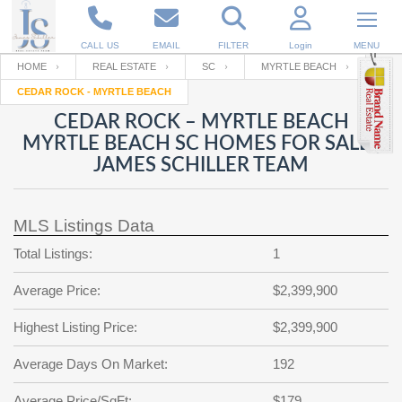
CALL US
EMAIL
FILTER
Login
MENU
HOME
REAL ESTATE
SC
MYRTLE BEACH
CEDAR ROCK - MYRTLE BEACH
Enter your Email
Email
Your name
CEDAR ROCK – MYRTLE BEACH
MYRTLE BEACH SC HOMES FOR SALE |
JAMES SCHILLER TEAM
Password
Your Email
RESET PASSWORD
MLS Listings Data
Back to
Log In
or
Registration
Password
Forgot
Total Listings:
1
SIGN IN
password
?
Average Price:
$2,399,900
Not a user yet?
Get an account
Repeat Password
Highest Listing Price:
$2,399,900
Average Days On Market:
192
Back to
Log In
SIGN UP
Average Price/SqFt:
$179