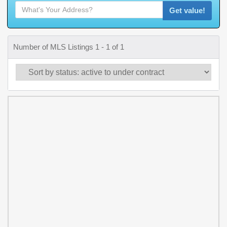
Get value!
Number of MLS Listings 1 - 1 of 1