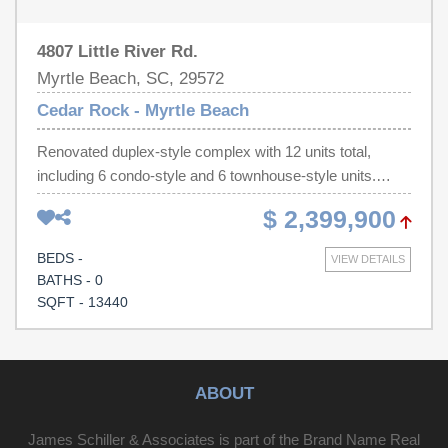
4807 Little River Rd.
Myrtle Beach, SC, 29572
Cedar Rock - Myrtle Beach
Renovated duplex-style complex with 12 units total,
including 6 condo-style and 6 townhouse-style units.
Individually deeded condo units are offered for sale as
$ 2,399,900
one package. Units feature generously sized patios or
porches. Property is in excellent condition with a strong
BEDS -
VIEW DETAILS
rental history and consistent performance. Located in an
BATHS - 0
established neighborhood off 48th Ave N, minutes from
SQFT - 13440
the beach. Registered HOA allows individual resale,
offering exceptional investor flexibility.
ABOUT
James Schiller & Associates is part of the Brand Name Real