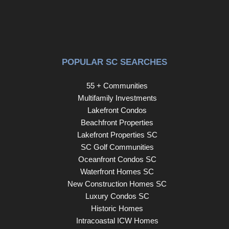
POPULAR SC SEARCHES
55 + Communities
Multifamily Investments
Lakefront Condos
Beachfront Properties
Lakefront Properties SC
SC Golf Communities
Oceanfront Condos SC
Waterfront Homes SC
New Construction Homes SC
Luxury Condos SC
Historic Homes
Intracoastal ICW Homes