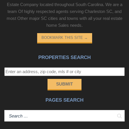
Estate Company located throughout South Carolina. We are a
team Of highly respected agents serving Charleston SC, and
most Other major SC cities and towns with all your real estate
home Sales needs.
BOOKMARK THIS SITE
→
PROPERTIES SEARCH
SUBMIT
PAGES SEARCH
Sear