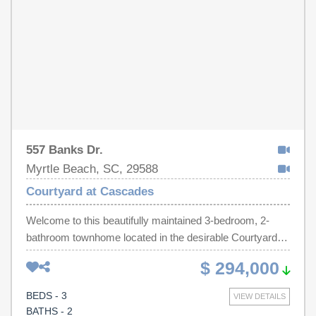
557 Banks Dr.
Myrtle Beach, SC, 29588
Courtyard at Cascades
Welcome to this beautifully maintained 3-bedroom, 2-
bathroom townhome located in the desirable Courtyard at
Cascades community. The front of the home features two
$ 294,000
spacious guest bedrooms, including one with a vaulted
ceiling, along with a guest bathroom offering a large
BEDS - 3
VIEW DETAILS
vanity, tiled flooring, and a tub/shower combination. As
BATHS - 2