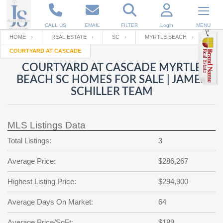
CALL US
EMAIL
FILTER
Login
MENU
HOME
REAL ESTATE
SC
MYRTLE BEACH
COURTYARD AT CASCADE
Enter your Email
Email
Your name
COURTYARD AT CASCADE MYRTLE
BEACH SC HOMES FOR SALE | JAMES
SCHILLER TEAM
Password
Your Email
RESET PASSWORD
MLS Listings Data
Back to
Log In
or
Registration
Password
Forgot
Total Listings:
3
SIGN IN
password
?
Average Price:
$286,267
Not a user yet?
Get an account
Repeat Password
Highest Listing Price:
$294,900
Average Days On Market:
64
Back to
Log In
SIGN UP
Average Price/SqFt:
$189