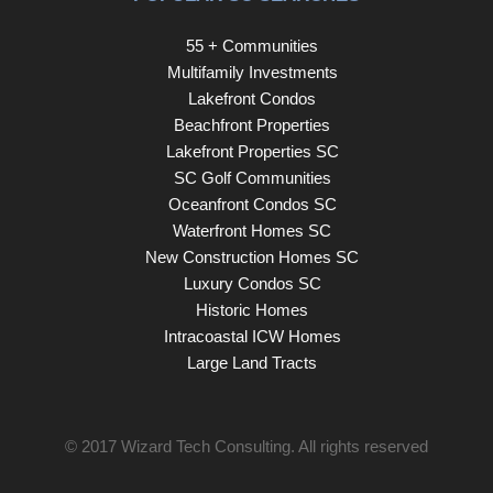
55 + Communities
Multifamily Investments
Lakefront Condos
Beachfront Properties
Lakefront Properties SC
SC Golf Communities
Oceanfront Condos SC
Waterfront Homes SC
New Construction Homes SC
Luxury Condos SC
Historic Homes
Intracoastal ICW Homes
Large Land Tracts
© 2017
Wizard Tech Consulting
. All rights reserved