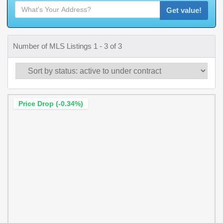
Get value!
Number of MLS Listings 1 - 3 of 3
Price Drop (-0.34%)