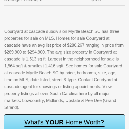
Courtyard at cascade subdivision Myrtle Beach SC has three
properties for sale on MLS. Homes for sale Courtyard at
cascade have an avg list price of $286,267 ranging in price from
$269,900 to $294,900. The avg size property in Courtyard at
cascade is 1,513 sq ft. Largest in the neighborhood for sale is
1,564 sqft & smallest 1,416 sqft. See homes for sale Courtyard
at cascade Myrtle Beach SC by price, bedrooms, size, age,
time on MLS, date listed, street & type. Contact Courtyard at
cascade agent for showings or listing appointments. View
property listings all over South Carolina here by all major
markets: Lowcountry, Midlands, Upstate & Pee Dee (Grand
Strand).
W
h
a
t
'
s
Y
O
U
R
H
o
m
e
W
o
r
t
h
?