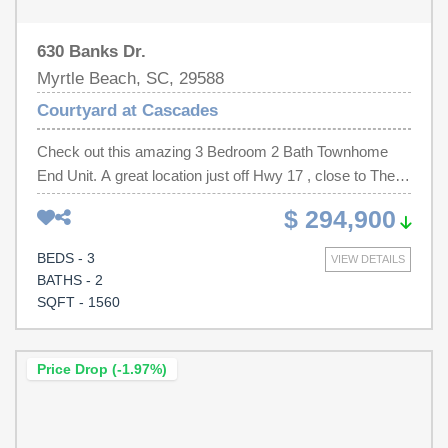
630 Banks Dr.
Myrtle Beach, SC, 29588
Courtyard at Cascades
Check out this amazing 3 Bedroom 2 Bath Townhome
End Unit. A great location just off Hwy 17 , close to The
Market Common Shopping Center and Coastal Grande
$ 294,900
Mall. A short drive to the ocean and Broadway At The
Beach are also not far. This home as an end unit offers
BEDS - 3
VIEW DETAILS
so much more natural light and privacy . Also the 2 car
BATHS - 2
garage and amazing courtyard make this the perfect
SQFT - 1560
home. You can literally be on your back patio and with the
privacy fence, feel like you have a truly private space.
There is also an amazing pool for you to enjoy just
Price Drop (-1.97%)
around the corner from the home. Newly painted and with
new LVP flooring throughout. Make an appt today to take
a look.