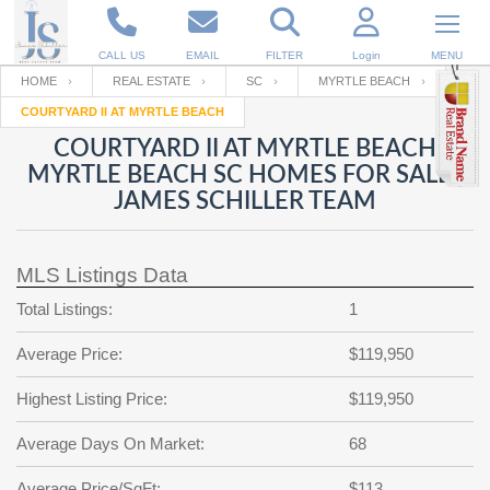
CALL US
EMAIL
FILTER
Login
MENU
HOME
REAL ESTATE
SC
MYRTLE BEACH
COURTYARD II AT MYRTLE BEACH
Enter your Email
Email
Your name
COURTYARD II AT MYRTLE BEACH
MYRTLE BEACH SC HOMES FOR SALE |
JAMES SCHILLER TEAM
Password
Your Email
RESET PASSWORD
MLS Listings Data
Back to
Log In
or
Registration
Password
Forgot
Total Listings:
1
SIGN IN
password
?
Average Price:
$119,950
Not a user yet?
Get an account
Repeat Password
Highest Listing Price:
$119,950
Average Days On Market:
68
Back to
Log In
SIGN UP
Average Price/SqFt:
$113