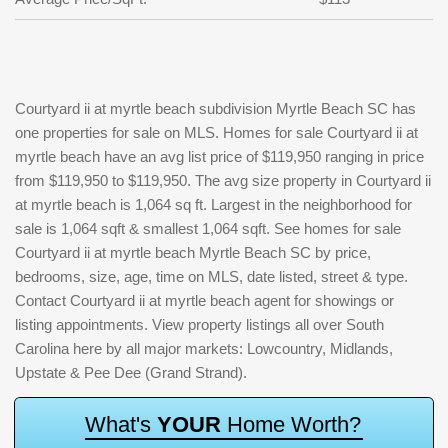
Courtyard ii at myrtle beach subdivision Myrtle Beach SC has
one properties for sale on MLS. Homes for sale Courtyard ii at
myrtle beach have an avg list price of $119,950 ranging in price
from $119,950 to $119,950. The avg size property in Courtyard ii
at myrtle beach is 1,064 sq ft. Largest in the neighborhood for
sale is 1,064 sqft & smallest 1,064 sqft. See homes for sale
Courtyard ii at myrtle beach Myrtle Beach SC by price,
bedrooms, size, age, time on MLS, date listed, street & type.
Contact Courtyard ii at myrtle beach agent for showings or
listing appointments. View property listings all over South
Carolina here by all major markets: Lowcountry, Midlands,
Upstate & Pee Dee (Grand Strand).
W
h
a
t
'
s
Y
O
U
R
H
o
m
e
W
o
r
t
h
?