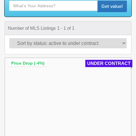
Get value!
Number of MLS Listings 1 - 1 of 1
Price Drop (-4%)
UNDER CONTRACT