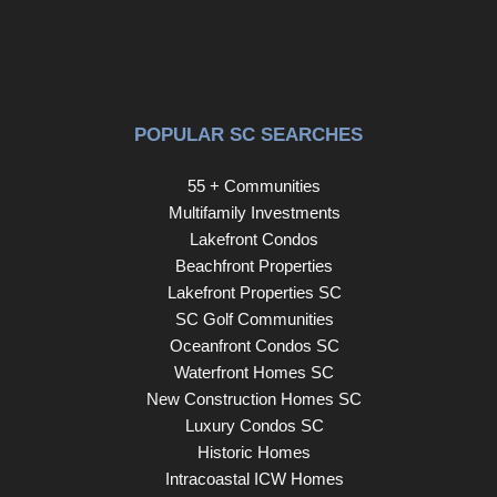
POPULAR SC SEARCHES
55 + Communities
Multifamily Investments
Lakefront Condos
Beachfront Properties
Lakefront Properties SC
SC Golf Communities
Oceanfront Condos SC
Waterfront Homes SC
New Construction Homes SC
Luxury Condos SC
Historic Homes
Intracoastal ICW Homes