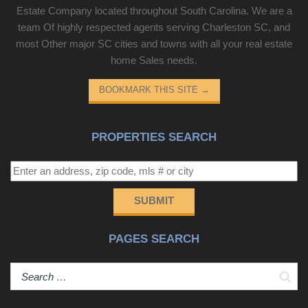
Estate Company located throughout South Carolina. We are a
team Of highly respected agents serving Charleston SC, and
most Other major SC cities and towns with all your real estate
home Sales needs.
BOOKMARK THIS SITE
→
PROPERTIES SEARCH
SUBMIT
PAGES SEARCH
Sear