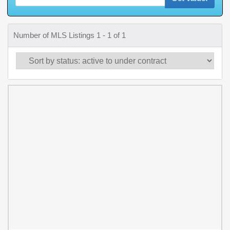
Number of MLS Listings 1 - 1 of 1