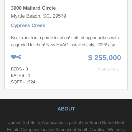
3900 Mallard Circle
Myrtle Beach, SC, 29579
Cypress Creek
Brick ranch in a prime location! Lots of opportunities with
upgraded kitchen! New HVAC installed July, 2026! asy
access to Myrtle Beach, Conway, Coastal Carolina
$ 255,000
University, Tanger Outlets, Hwy. 501, Hwy. 31 and all that
the Grand Strand has to offer. All measurements and
BEDS - 3
VIEW DETAILS
square footages are approximate. Buyer and/or buyers
BATHS - 1
agent is responsible for verification.
SQFT - 1524
ABOUT
James Schiller & Associates is part of the Brand Name Real
Estate Company located throughout South Carolina. We are a