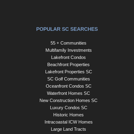
POPULAR SC SEARCHES
55 + Communities
Multifamily Investments
Lakefront Condos
Beachfront Properties
Lakefront Properties SC
SC Golf Communities
Oceanfront Condos SC
Waterfront Homes SC
New Construction Homes SC
Luxury Condos SC
Historic Homes
Intracoastal ICW Homes
Large Land Tracts