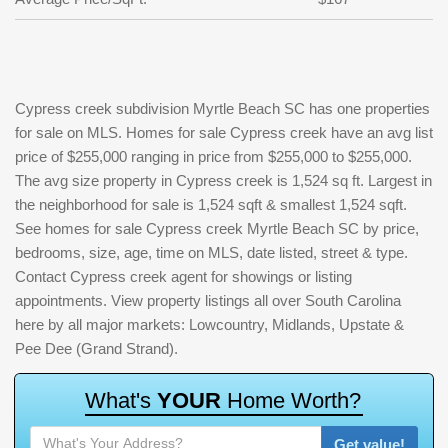
Cypress creek subdivision Myrtle Beach SC has one properties
for sale on MLS. Homes for sale Cypress creek have an avg list
price of $255,000 ranging in price from $255,000 to $255,000.
The avg size property in Cypress creek is 1,524 sq ft. Largest in
the neighborhood for sale is 1,524 sqft & smallest 1,524 sqft.
See homes for sale Cypress creek Myrtle Beach SC by price,
bedrooms, size, age, time on MLS, date listed, street & type.
Contact Cypress creek agent for showings or listing
appointments. View property listings all over South Carolina
here by all major markets: Lowcountry, Midlands, Upstate &
Pee Dee (Grand Strand).
W
h
a
t
'
s
Y
O
U
R
H
o
m
e
W
o
r
t
h
?
Get value!