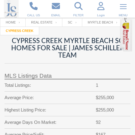
CALL US
EMAIL
FILTER
Login
MENU
HOME
REAL ESTATE
SC
MYRTLE BEACH
CYPRESS CREEK
Enter your Email
Email
Your name
CYPRESS CREEK MYRTLE BEACH SC
HOMES FOR SALE | JAMES SCHILLER
TEAM
Password
Your Email
RESET PASSWORD
MLS Listings Data
Back to
Log In
or
Registration
Password
Forgot
Total Listings:
1
SIGN IN
password
?
Average Price:
$255,000
Not a user yet?
Get an account
Repeat Password
Highest Listing Price:
$255,000
Average Days On Market:
92
Back to
Log In
SIGN UP
Average Price/SqFt:
$167