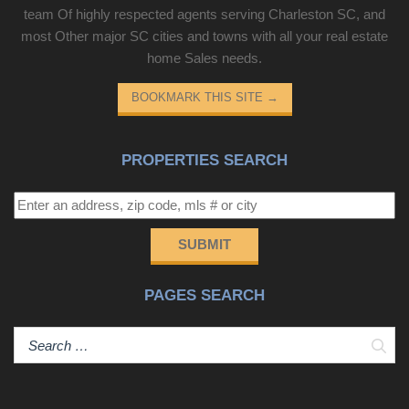
team Of highly respected agents serving Charleston SC, and
most Other major SC cities and towns with all your real estate
home Sales needs.
BOOKMARK THIS SITE
→
PROPERTIES SEARCH
SUBMIT
PAGES SEARCH
Sear