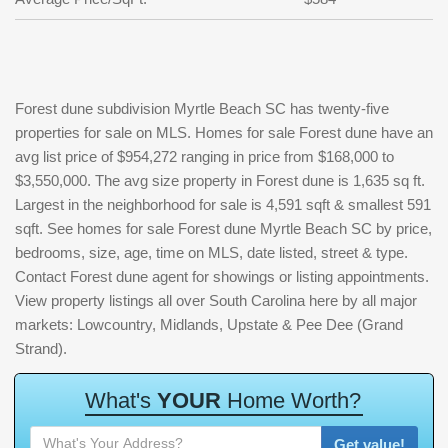
Forest dune subdivision Myrtle Beach SC has twenty-five
properties for sale on MLS. Homes for sale Forest dune have an
avg list price of $954,272 ranging in price from $168,000 to
$3,550,000. The avg size property in Forest dune is 1,635 sq ft.
Largest in the neighborhood for sale is 4,591 sqft & smallest 591
sqft. See homes for sale Forest dune Myrtle Beach SC by price,
bedrooms, size, age, time on MLS, date listed, street & type.
Contact Forest dune agent for showings or listing appointments.
View property listings all over South Carolina here by all major
markets: Lowcountry, Midlands, Upstate & Pee Dee (Grand
Strand).
W
h
a
t
'
s
Y
O
U
R
H
o
m
e
W
o
r
t
h
?
Get value!