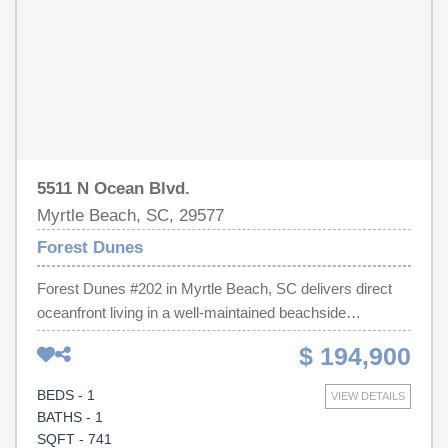
beach just steps away and easy access to Myrtle
Beach's restaurants, shopping, golf, and entertainment,
this home offers an exceptional coastal lifestyle in a
highly desirable location. Don't miss your opportunity to
own this move-in-ready beach-area home!
5511 N Ocean Blvd.
Myrtle Beach, SC, 29577
Forest Dunes
Forest Dunes #202 in Myrtle Beach, SC delivers direct
oceanfront living in a well-maintained beachside
community. This 1-bedroom, 1.5-bathroom condo offers
$ 194,900
741 heated square feet of thoughtfully arranged living
space, ideal as a vacation getaway or income-producing
BEDS - 1
VIEW DETAILS
rental. Step inside to an open kitchen featuring white
BATHS - 1
cabinetry, granite countertops, and stainless steel
SQFT - 741