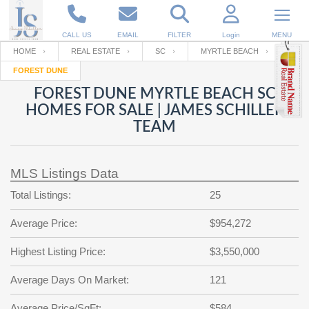
CALL US
EMAIL
FILTER
Login
MENU
HOME
REAL ESTATE
SC
MYRTLE BEACH
FOREST DUNE
Enter your Email
Email
Your name
FOREST DUNE MYRTLE BEACH SC
HOMES FOR SALE | JAMES SCHILLER
TEAM
Password
Your Email
RESET PASSWORD
MLS Listings Data
Back to
Log In
or
Registration
Password
Forgot
Total Listings:
25
SIGN IN
password
?
Average Price:
$954,272
Not a user yet?
Get an account
Repeat Password
Highest Listing Price:
$3,550,000
Average Days On Market:
121
Back to
Log In
SIGN UP
Average Price/SqFt:
$584