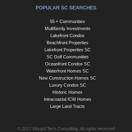
Beach’s most prestigious Golden Mile locations, this new
POPULAR SC SEARCHES
construction opportunity blends location, design, and
lifestyle—making it a standout for buyers searching for a
55 + Communities
one-of-a-kind Myrtle Beach beach home. Seller is a
Multifamily Investments
licensed Real Estate Agent.
Lakefront Condos
Beachfront Properties
Lakefront Properties SC
SC Golf Communities
Oceanfront Condos SC
Waterfront Homes SC
New Construction Homes SC
Luxury Condos SC
Historic Homes
Intracoastal ICW Homes
Large Land Tracts
© 2017
Wizard Tech Consulting
. All rights reserved