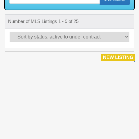
Number of MLS Listings 1 - 9 of 25
NEW LISTING