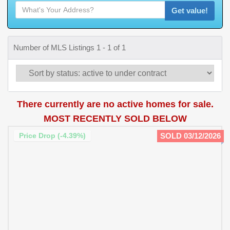
Get value!
Number of MLS Listings 1 - 1 of 1
There currently are no active homes for sale.
MOST RECENTLY SOLD BELOW
Price Drop (-4.39%)
SOLD 03/12/2026