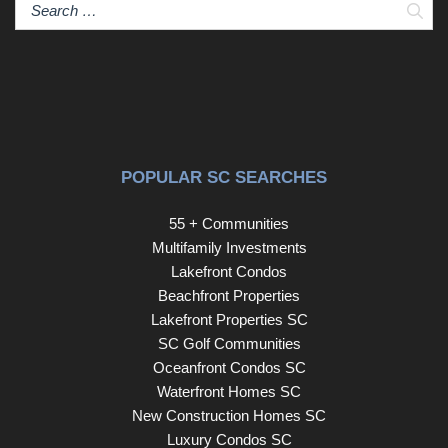
Sear
POPULAR SC SEARCHES
55 + Communities
Multifamily Investments
Lakefront Condos
Beachfront Properties
Lakefront Properties SC
SC Golf Communities
Oceanfront Condos SC
Waterfront Homes SC
New Construction Homes SC
Luxury Condos SC