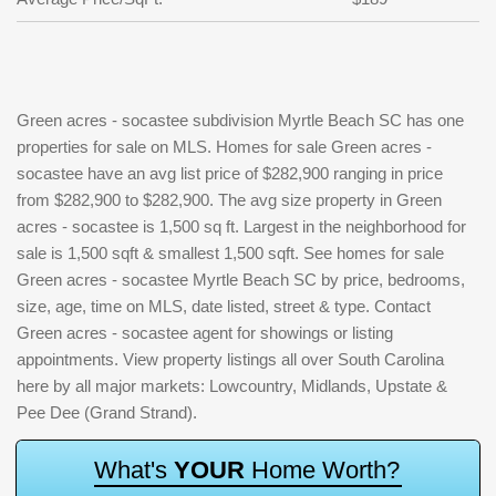
Green acres - socastee subdivision Myrtle Beach SC has one
properties for sale on MLS. Homes for sale Green acres -
socastee have an avg list price of $282,900 ranging in price
from $282,900 to $282,900. The avg size property in Green
acres - socastee is 1,500 sq ft. Largest in the neighborhood for
sale is 1,500 sqft & smallest 1,500 sqft. See homes for sale
Green acres - socastee Myrtle Beach SC by price, bedrooms,
size, age, time on MLS, date listed, street & type. Contact
Green acres - socastee agent for showings or listing
appointments. View property listings all over South Carolina
here by all major markets: Lowcountry, Midlands, Upstate &
Pee Dee (Grand Strand).
W
h
a
t
'
s
Y
O
U
R
H
o
m
e
W
o
r
t
h
?