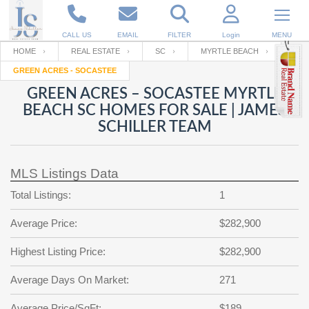
CALL US
EMAIL
FILTER
Login
MENU
HOME
REAL ESTATE
SC
MYRTLE BEACH
GREEN ACRES - SOCASTEE
Enter your Email
Email
Your name
GREEN ACRES – SOCASTEE MYRTLE
BEACH SC HOMES FOR SALE | JAMES
SCHILLER TEAM
Password
Your Email
RESET PASSWORD
MLS Listings Data
Back to
Log In
or
Registration
Password
Forgot
Total Listings:
1
SIGN IN
password
?
Average Price:
$282,900
Not a user yet?
Get an account
Repeat Password
Highest Listing Price:
$282,900
Average Days On Market:
271
Back to
Log In
SIGN UP
Average Price/SqFt:
$189