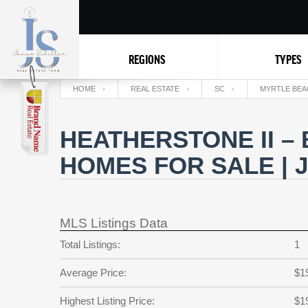
REGIONS
TYPES
HOME
REAL ESTATE
SC
MYRTLE BEA
HEATHERSTONE II –
HOMES FOR SALE | 
MLS Listings Data
Total Listings:
1
Average Price:
$1
Highest Listing Price:
$1