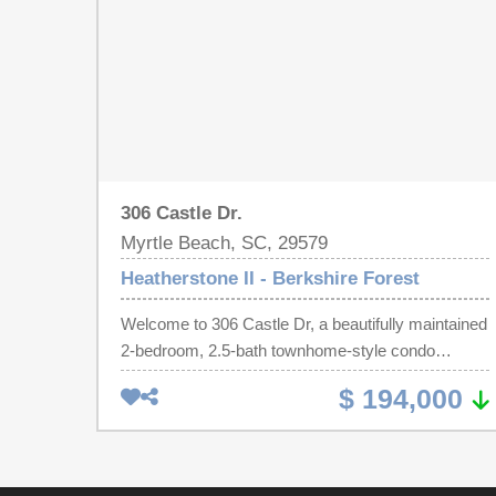
306 Castle Dr.
Myrtle Beach, SC, 29579
Heatherstone II - Berkshire Forest
Welcome to 306 Castle Dr, a beautifully maintained
2-bedroom, 2.5-bath townhome-style condo
located in the desirable Heatherstone II section of
$ 194,000
Berkshire Forest. Designed with coastal charm in
mind, this home features calming blue accent walls
that bring a touch of the beach indoors. Perfect for
reminding you that the Atlantic Ocean is just