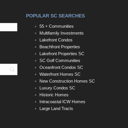
POPULAR SC SEARCHES
55 + Communities
Multifamily Investments
Lakefront Condos
Beachfront Properties
Lakefront Properties SC
SC Golf Communities
Oceanfront Condos SC
Search
Waterfront Homes SC
New Construction Homes SC
Luxury Condos SC
Historic Homes
Intracoastal ICW Homes
Large Land Tracts