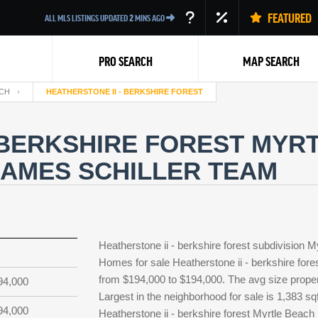
FEATURED
ALL MLS LISTINGS UPDATED
2
MINS AGO
PRO SEARCH
MAP SEARCH
CH
HEATHERSTONE II - BERKSHIRE FOREST
 BERKSHIRE FOREST MYR
JAMES SCHILLER TEAM
Back
Heatherstone ii - berkshire forest subdivision 
Homes for sale Heatherstone ii - berkshire fores
from $194,000 to $194,000. The avg size property
94,000
Largest in the neighborhood for sale is 1,383 sq
94,000
Heatherstone ii - berkshire forest Myrtle Beac