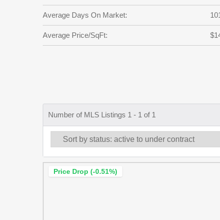
Average Days On Market:
10
Average Price/SqFt:
$1
Number of MLS Listings 1 - 1 of 1
Price Drop (-0.51%)