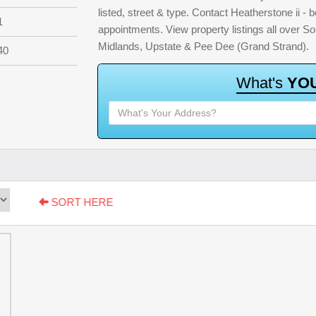
listed, street & type. Contact Heatherstone ii - b
1
appointments. View property listings all over S
Midlands, Upstate & Pee Dee (Grand Strand).
40
W
h
a
t
'
s
Y
O
SORT HERE