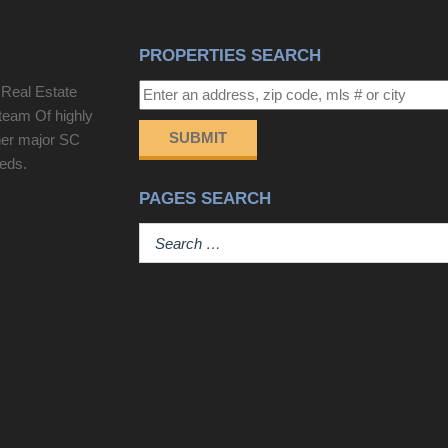
PROPERTIES SEARCH
 Real Estate
team Of highly
SUBMIT
her major SC
eeds.
PAGES SEARCH