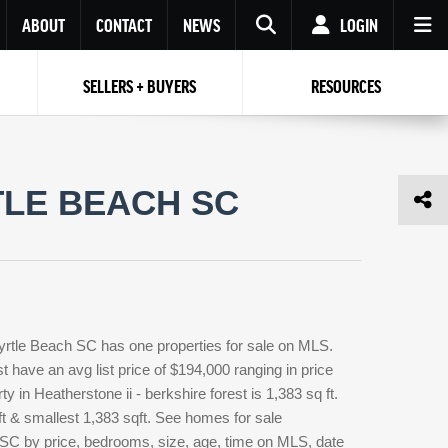
ABOUT
CONTACT
NEWS
LOGIN
SELLERS + BUYERS
RESOURCES
Your name
Enter your Email
Your Email
Email
TLE BEACH SC
Password
Repeat Password
Password
RESET PASSWORD
Back to
Log In
or
Registration
Forgot
 to
Log In
SIGN UP
SIGN IN
password ?
Myrtle Beach SC has one properties for sale on MLS.
Not a user yet?
Get an account
t have an avg list price of $194,000 ranging in price
 in Heatherstone ii - berkshire forest is 1,383 sq ft.
ft & smallest 1,383 sqft. See homes for sale
h SC by price, bedrooms, size, age, time on MLS, date