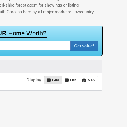
erkshire forest agent for showings or listing
outh Carolina here by all major markets: Lowcountry,
U
R
H
o
m
e
W
o
r
t
h
?
Get value!
Display
Grid
List
Map