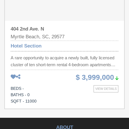
governing authorities.
404 2nd Ave. N
Myrtle Beach, SC, 29577
Hotel Section
A rare opportunity to acquire a newly built, fully licensed
cluster of ten short-term rental 4-bedroom apartments
steps from the beach. Each unit comes fully furnished
$ 3,999,000
and ready for immediate operation, offering strong
income and a lot of upside potential
BEDS -
VIEW DETAILS
BATHS - 0
SQFT - 11000
ABOUT