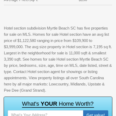
Hotel section subdivision Myrtle Beach SC has five properties
for sale on MLS. Homes for sale Hotel section have an avg list
price of $1,122,580 ranging in price from $109,900 to
$3,999,000. The avg size property in Hotel section is 7,195 sq ft.
Largest in the neighborhood for sale is 11,000 sqft & smallest
3,390 sqft. See homes for sale Hotel section Myrtle Beach SC
by price, bedrooms, size, age, time on MLS, date listed, street &
type. Contact Hotel section agent for showings or listing
appointments. View property listings all over South Carolina
here by all major markets: Lowcountry, Midlands, Upstate &
Pee Dee (Grand Strand).
W
h
a
t
'
s
Y
O
U
R
H
o
m
e
W
o
r
t
h
?
Get value!