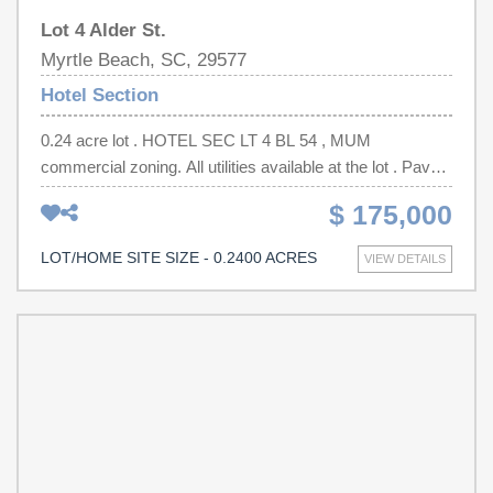
Lot 4 Alder St.
Myrtle Beach, SC, 29577
Hotel Section
0.24 acre lot . HOTEL SEC LT 4 BL 54 , MUM
commercial zoning. All utilities available at the lot . Paved
street . HOTEL SEC LT 5 BL 54 Lot next to it also
$ 175,000
available and can be purchased together (0.21 acre)
LOT/HOME SITE SIZE - 0.2400 ACRES
VIEW DETAILS