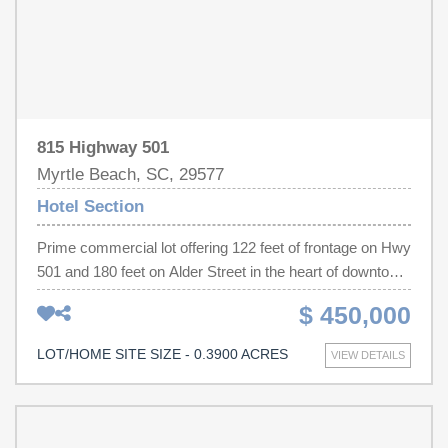
815 Highway 501
Myrtle Beach, SC, 29577
Hotel Section
Prime commercial lot offering 122 feet of frontage on Hwy
501 and 180 feet on Alder Street in the heart of downtown
Myrtle Beach. With exceptional visibility on one of the
$ 450,000
Grand Strand's most traveled corridors, this .39-acre
parcel puts your business in front of thousands of daily
LOT/HOME SITE SIZE - 0.3900 ACRES
VIEW DETAILS
passersby — just minutes from the ocean and the
beaches of the Carolina coast. Positioned within the City
of Myrtle Beach's thriving downtown business district,
this lot sits at the doorstep of the city's exciting new