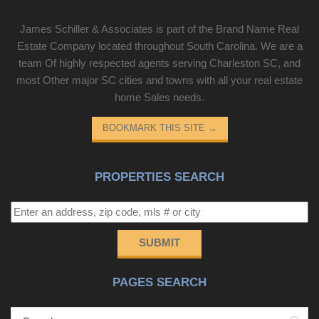
James Schiller & Associates is part of the Brand Name Real
Estate Company located throughout South Carolina. We are a
team Of highly respected agents serving Charleston SC, and
most Other major SC cities and towns with all your real estate
home Sales needs.
BOOKMARK THIS SITE
→
PROPERTIES SEARCH
SUBMIT
PAGES SEARCH