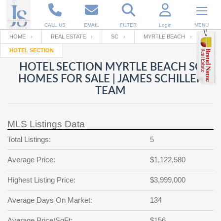
CALL US
EMAIL
FILTER
Login
MENU
HOME
REAL ESTATE
SC
MYRTLE BEACH
HOTEL SECTION
Enter your Email
Email
Your name
HOTEL SECTION MYRTLE BEACH SC
HOMES FOR SALE | JAMES SCHILLER
TEAM
Password
Your Email
RESET PASSWORD
MLS Listings Data
Back to
Log In
or
Registration
Password
Forgot
Total Listings:
5
SIGN IN
password
?
Average Price:
$1,122,580
Not a user yet?
Get an account
Repeat Password
Highest Listing Price:
$3,999,000
Average Days On Market:
134
Back to
Log In
SIGN UP
Average Price/SqFt:
$156