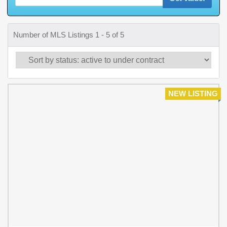
Number of MLS Listings 1 - 5 of 5
NEW LISTING