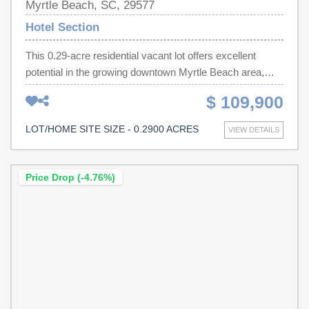
Myrtle Beach, SC, 29577
convenience of coastal living while taking full advantage
Hotel Section
of the strong rental demand that Myrtle Beach is known
for. A rare opportunity to own a multi unit property in one
This 0.29-acre residential vacant lot offers excellent
of Myrtle Beach’s most sought after locations.
potential in the growing downtown Myrtle Beach area,
Measurements and square footage are not guaranteed.
with visibility from 3rd Ave N. Conveniently located off
$ 109,900
Buyer or buyer's agent to verify all information.
Highway 501, a short drive to shopping, dining,
entertainment, strip malls, and the Atlantic Ocean. The lot
LOT/HOME SITE SIZE - 0.2900 ACRES
VIEW DETAILS
is residentially zoned and multi-family zoned and offers
future development potential, subject to required
approvals. Approvals would depend on the proposed
Price Drop (-4.76%)
plans, design, unit sizes, landscaping, and review by the
appropriate governing authorities. Buyer to verify all
zoning and development possibilities with the City of
Myrtle Beach. This is a rare opportunity to build a multi-
unit investment property up to 5-6 units close to the
beach in one of Myrtle Beach’s most up-and-coming
areas. Buyer to verify all zoning, density, measurements,
and development feasibility with the City/County and all