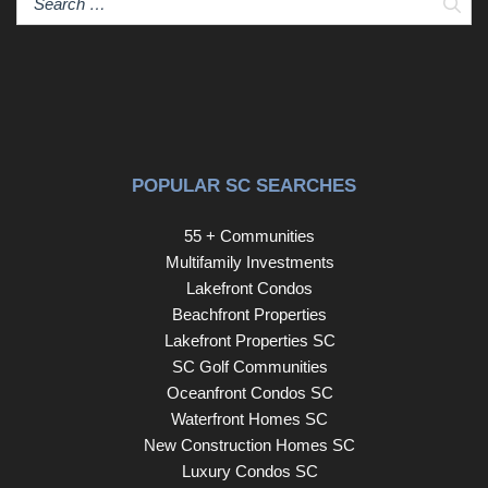
Sear
POPULAR SC SEARCHES
55 + Communities
Multifamily Investments
Lakefront Condos
Beachfront Properties
Lakefront Properties SC
SC Golf Communities
Oceanfront Condos SC
Waterfront Homes SC
New Construction Homes SC
Luxury Condos SC