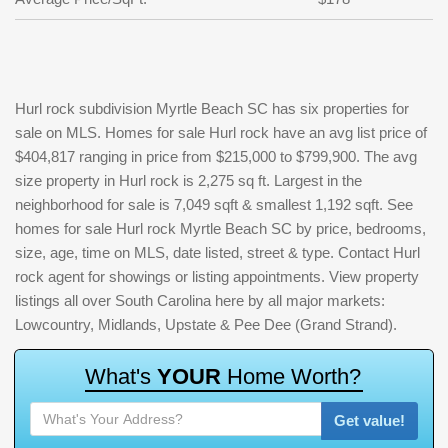
Hurl rock subdivision Myrtle Beach SC has six properties for
sale on MLS. Homes for sale Hurl rock have an avg list price of
$404,817 ranging in price from $215,000 to $799,900. The avg
size property in Hurl rock is 2,275 sq ft. Largest in the
neighborhood for sale is 7,049 sqft & smallest 1,192 sqft. See
homes for sale Hurl rock Myrtle Beach SC by price, bedrooms,
size, age, time on MLS, date listed, street & type. Contact Hurl
rock agent for showings or listing appointments. View property
listings all over South Carolina here by all major markets:
Lowcountry, Midlands, Upstate & Pee Dee (Grand Strand).
W
h
a
t
'
s
Y
O
U
R
H
o
m
e
W
o
r
t
h
?
Get value!