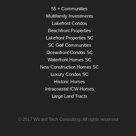
55 + Communities
Multifamily Investments
Lakefront Condos
Beachfront Properties
Lakefront Properties SC
SC Golf Communities
Oceanfront Condos SC
Waterfront Homes SC
New Construction Homes SC
Luxury Condos SC
Historic Homes
Intracoastal ICW Homes
Large Land Tracts
© 2017
Wizard Tech Consulting
. All rights reserved