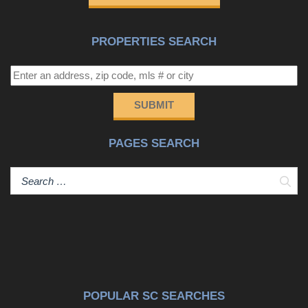
this a very special property and location!!
PROPERTIES SEARCH
SUBMIT
PAGES SEARCH
Sear
POPULAR SC SEARCHES