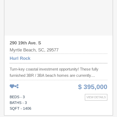
measurements and future HOA details, once established.
Decorations/Furnishings may differ slightly from images.
290 19th Ave. S
Myrtle Beach, SC, 29577
Hurl Rock
Turn-key coastal investment opportunity! These fully
furnished 3BR / 3BA beach homes are currently
operating as successful short-term rentals and are being
$ 395,000
sold individually within a duplex-style building. Each unit
offers approximately 1,406 heated sq ft, a slight ocean
BEDS - 3
VIEW DETAILS
view from private balconies, and parking for two vehicles
BATHS - 3
underneath plus one additional adjacent space. Bright,
SQFT - 1406
open living area with a pull-out sleeper sofa allows for