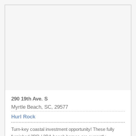
additional guest capacity. Units are being sold completely
furnished, making them truly turn-key and rental-ready. A
professional rental manager is available to continue
management if desired, though the seller currently self-
manages. Six total units available. Ideal for investors or
second-home buyers seeking immediate income
potential near the beach. Buyer to verify all
measurements and future HOA details, once established.
Decorations/Furnishings may differ slightly from images.
290 19th Ave. S
Myrtle Beach, SC, 29577
Hurl Rock
Turn-key coastal investment opportunity! These fully