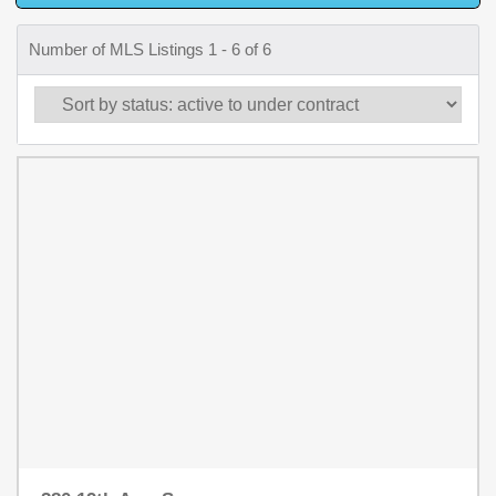
Number of MLS Listings 1 - 6 of 6