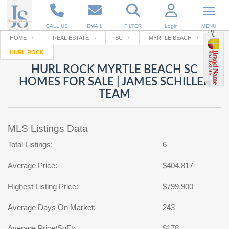
CALL US
EMAIL
FILTER
Login
MENU
HOME
REAL ESTATE
SC
MYRTLE BEACH
HURL ROCK
Enter your Email
Email
Your name
HURL ROCK MYRTLE BEACH SC
HOMES FOR SALE | JAMES SCHILLER
TEAM
Password
Your Email
RESET PASSWORD
MLS Listings Data
Back to
Log In
or
Registration
Password
Forgot
Total Listings:
6
SIGN IN
password
?
Average Price:
$404,817
Not a user yet?
Get an account
Repeat Password
Highest Listing Price:
$799,900
Average Days On Market:
243
Back to
Log In
SIGN UP
Average Price/SqFt:
$178