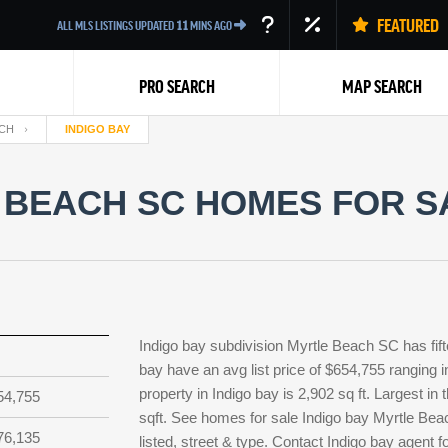
FEATURED
ALL MLS LISTINGS UPDATED
11
MINS AGO
PRO SEARCH
MAP SEARCH
CH
INDIGO BAY
 BEACH SC HOMES FOR S
Back
Indigo bay subdivision Myrtle Beach SC has fif
bay have an avg list price of $654,755 ranging 
property in Indigo bay is 2,902 sq ft. Largest in
54,755
sqft. See homes for sale Indigo bay Myrtle Bea
76,135
listed, street & type. Contact Indigo bay agent 