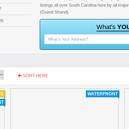
listings all over South Carolina here by all ma
7
(Grand Strand).
26
W
h
a
t
'
s
Y
O
SORT HERE
NG
WATERFRONT
NT