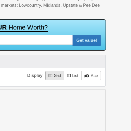
jor markets: Lowcountry, Midlands, Upstate & Pee Dee
U
R
H
o
m
e
W
o
r
t
h
?
Get value!
Display
Grid
List
Map