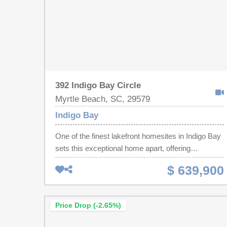
392 Indigo Bay Circle
Myrtle Beach, SC, 29579
Indigo Bay
One of the finest lakefront homesites in Indigo Bay
sets this exceptional home apart, offering
expansive, uninterrupted water views that are
$ 639,900
among the most impressive in the community!
Tucked toward the rear of the neighborhood for
added privacy, the setting creates a peaceful
Price Drop (-2.65%)
backdrop while the open living spaces, dining area,
screened lanai, and primary suite all take full