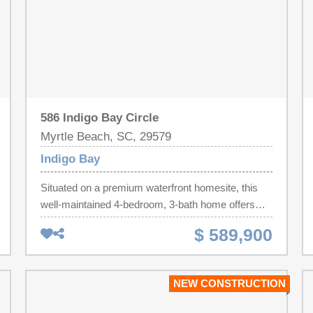
586 Indigo Bay Circle
Myrtle Beach, SC, 29579
Indigo Bay
Situated on a premium waterfront homesite, this
well-maintained 4-bedroom, 3-bath home offers
nearly 2,900 heated square feet, plus a dedicated
$ 589,900
office that can easily serve as a fifth bedroom.The
open floor plan blends Lowcountry charm with
modern comfort. The spacious kitchen features
NEW CONSTRUCTION
stainless steel appliances, natural gas cooking, a
large island, breakfast bar seating, and abundant