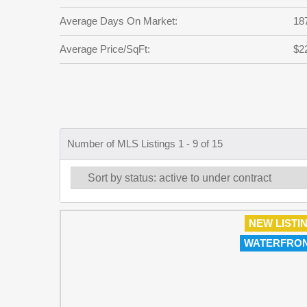
Average Days On Market:
18
Average Price/SqFt:
$2
Number of MLS Listings 1 - 9 of 15
NEW LISTI
WATERFRO