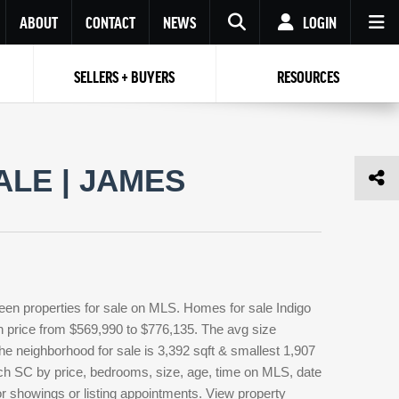
ABOUT
CONTACT
NEWS
LOGIN
SELLERS + BUYERS
RESOURCES
Your name
Enter your Email
Your Email
Email
ALE | JAMES
Password
Repeat Password
Password
RESET PASSWORD
Back to
Log In
or
Registration
Forgot
 to
Log In
SIGN UP
SIGN IN
password ?
teen properties for sale on MLS. Homes for sale Indigo
Not a user yet?
Get an account
in price from $569,990 to $776,135. The avg size
 the neighborhood for sale is 3,392 sqft & smallest 1,907
ch SC by price, bedrooms, size, age, time on MLS, date
for showings or listing appointments. View property