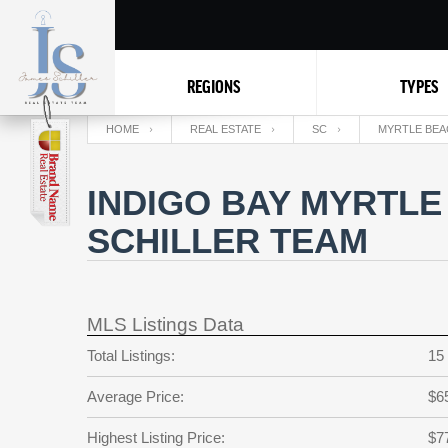
REGIONS
TYPES
HOME
REAL ESTATE
SC
MYRTLE BEA
INDIGO BAY MYRTLE
SCHILLER TEAM
MLS Listings Data
Total Listings:
15
Average Price:
$6
Highest Listing Price:
$7