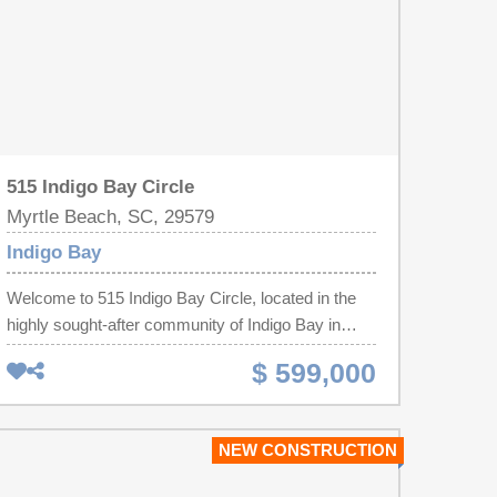
515 Indigo Bay Circle
Myrtle Beach, SC, 29579
Indigo Bay
Welcome to 515 Indigo Bay Circle, located in the
highly sought-after community of Indigo Bay in
Carolina Forest! This beautifully upgraded home
$ 599,000
offers the perfect blend of style, comfort, and
outdoor living. The true showstopper is the
incredible backyard—designed for relaxing and
NEW CONSTRUCTION
entertaining with an expansive paver patio, a
spacious fenced yard, and a screened porch that