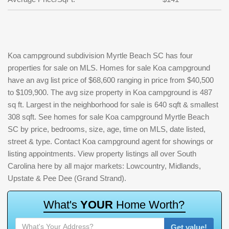
Koa campground subdivision Myrtle Beach SC has four
properties for sale on MLS. Homes for sale Koa campground
have an avg list price of $68,600 ranging in price from $40,500
to $109,900. The avg size property in Koa campground is 487
sq ft. Largest in the neighborhood for sale is 640 sqft & smallest
308 sqft. See homes for sale Koa campground Myrtle Beach
SC by price, bedrooms, size, age, time on MLS, date listed,
street & type. Contact Koa campground agent for showings or
listing appointments. View property listings all over South
Carolina here by all major markets: Lowcountry, Midlands,
Upstate & Pee Dee (Grand Strand).
W
h
a
t
'
s
Y
O
U
R
H
o
m
e
W
o
r
t
h
?
Get value!