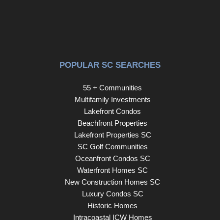
POPULAR SC SEARCHES
55 + Communities
Multifamily Investments
Lakefront Condos
Beachfront Properties
Lakefront Properties SC
SC Golf Communities
Oceanfront Condos SC
Waterfront Homes SC
New Construction Homes SC
Luxury Condos SC
Historic Homes
Intracoastal ICW Homes