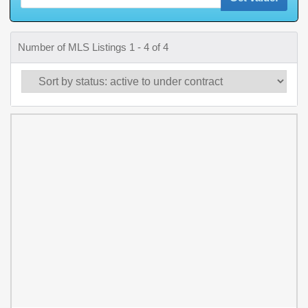
Number of MLS Listings 1 - 4 of 4