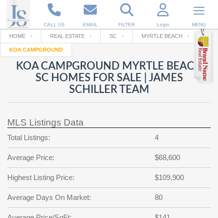
CALL US
EMAIL
FILTER
Login
MENU
HOME
REAL ESTATE
SC
MYRTLE BEACH
KOA CAMPGROUND
Enter your Email
Email
Your name
KOA CAMPGROUND MYRTLE BEACH
SC HOMES FOR SALE | JAMES
SCHILLER TEAM
Password
Your Email
RESET PASSWORD
MLS Listings Data
Back to
Log In
or
Registration
Password
Forgot
Total Listings:
4
SIGN IN
password
?
Average Price:
$68,600
Not a user yet?
Get an account
Repeat Password
Highest Listing Price:
$109,900
Average Days On Market:
80
Back to
Log In
SIGN UP
Average Price/SqFt:
$141