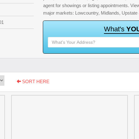
agent for showings or listing appointments. View 
major markets: Lowcountry, Midlands, Upstate
01
W
h
a
t
'
s
Y
O
SORT HERE