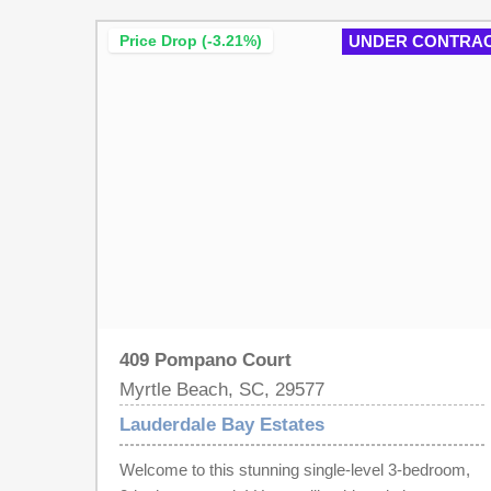
Waterway Community! What are YOU waiting for!!
Price Drop (-3.21%)
UNDER CONTRA
Call us today! Landscaping Berm will be extended
across the back of this Lot, BUY LOT NOW
BUILD LATER! Call me today!! Must use Native
Homes Builder!
409 Pompano Court
Myrtle Beach, SC, 29577
Lauderdale Bay Estates
Welcome to this stunning single-level 3-bedroom,