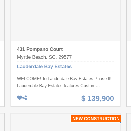
431 Pompano Court
Myrtle Beach, SC, 29577
Lauderdale Bay Estates
WELCOME! To Lauderdale Bay Estates Phase II!
Lauderdale Bay Estates features Custom
Mediterranean Inspired Homes! You will be sure to
$ 139,900
feel like you are Living in PARADISE! Build Your
DREAM Home on this Spectacular Lot in the
Waterway Community! What are YOU waiting for!!
NEW CONSTRUCTION
Call us today! BUY LOT NOW BUILD LATER! Call
me today!! Must use Native Homes Builder!