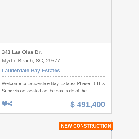
343 Las Olas Dr.
Myrtle Beach, SC, 29577
Lauderdale Bay Estates
Welcome to Lauderdale Bay Estates Phase II! This
Subdivision located on the east side of the
Intracoastal Waterway! This is a To Be Built & Sold
$ 491,400
Home, the Hallandale Plan! It is a 3 Bedroom 2
Bath 1 Story Home. GORGEOUS! Wrought Iron
Front Door! Opening up to a Fabulous Entryway!
NEW CONSTRUCTION
Double Tray Ceilings with Accent Lighting in the
Living Room & Master Bedroom! Master Bath has