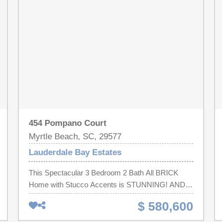
454 Pompano Court
Myrtle Beach, SC, 29577
Lauderdale Bay Estates
This Spectacular 3 Bedroom 2 Bath All BRICK
Home with Stucco Accents is STUNNING! AND
has a Carolina Room!! Double Tray Ceilings in
$ 580,600
Living Room and Master Bedroom! Granite
Counter tops in your Kitchen and Bathrooms!