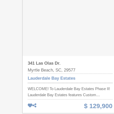
341 Las Olas Dr.
Myrtle Beach, SC, 29577
Lauderdale Bay Estates
WELCOME! To Lauderdale Bay Estates Phase II!
Lauderdale Bay Estates features Custom
Mediterranean Inspired Homes! You will be sure to
$ 129,900
feel like you are Living in PARADISE! Build Your
DREAM Home on this Spectacular Lot in the