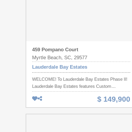
459 Pompano Court
Myrtle Beach, SC, 29577
Lauderdale Bay Estates
WELCOME! To Lauderdale Bay Estates Phase II!
Lauderdale Bay Estates features Custom
Mediterranean Inspired Homes! You will be sure to
$ 149,900
feel like you are Living in PARADISE! Build Your
DREAM Home on this Spectacular Lot in the
Waterway Community! What are YOU waiting for!!
Call us today! BUY LOT NOW BUILD LATER! Call
me today!! Must use Native Homes Builder!