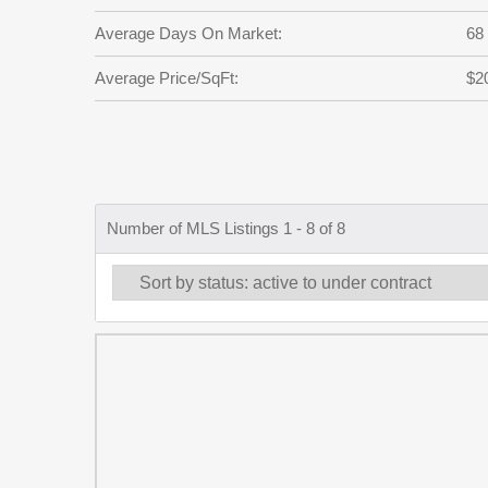
Average Days On Market:
68
Average Price/SqFt:
$2
Number of MLS Listings 1 - 8 of 8