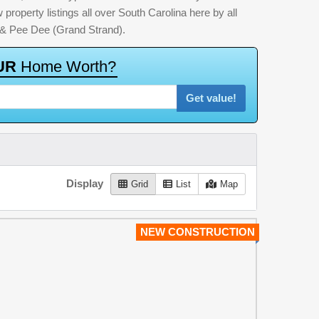
property listings all over South Carolina here by all
 & Pee Dee (Grand Strand).
U
R
H
o
m
e
W
o
r
t
h
?
Get value!
Display
Grid
List
Map
NEW CONSTRUCTION