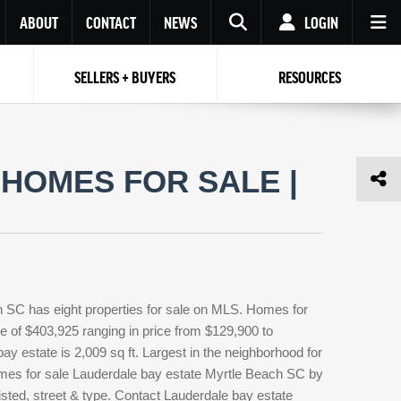
ABOUT
CONTACT
NEWS
LOGIN
SELLERS + BUYERS
RESOURCES
Your name
Enter your Email
Your Email
Email
HOMES FOR SALE |
Password
Repeat Password
Password
RESET PASSWORD
Back to
Log In
or
Registration
Forgot
 to
Log In
SIGN UP
SIGN IN
password ?
h SC has eight properties for sale on MLS. Homes for
Not a user yet?
Get an account
ce of $403,925 ranging in price from $129,900 to
y estate is 2,009 sq ft. Largest in the neighborhood for
homes for sale Lauderdale bay estate Myrtle Beach SC by
isted, street & type. Contact Lauderdale bay estate