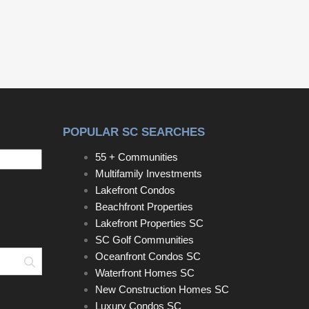
responsibility of the buyer to confirm.
POPULAR SC SEARCHES
55 + Communities
Multifamily Investments
Lakefront Condos
Beachfront Properties
Lakefront Properties SC
SC Golf Communities
Oceanfront Condos SC
Search
Waterfront Homes SC
New Construction Homes SC
Luxury Condos SC