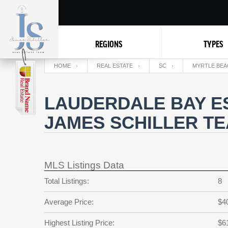
REGIONS
TYPES
HOME
REAL ESTATE
SC
MYRTLE BEA
LAUDERDALE BAY ES
JAMES SCHILLER T
MLS Listings Data
Total Listings:
8
Average Price:
$4
Highest Listing Price:
$6