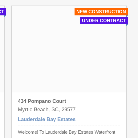
Gorgeous Double Wrought Iron Front Doors! Walk
CT
NEW CONSTRUCTION
In Tile Showers in Both Baths! Luxury Landscaping
UNDER CONTRACT
for that Gorgeous curb appeal! Too Many Details to
Name! Take an evening stroll down to our
Community Day Dock and watch the Beautiful
Sunset! Lauderdale Bay Estates is a Luxurious
Waterway Community located in the HEART of
Myrtle Beach! LOCATION! LOCATION!
LOCATION! A Waterway Community of Paradise!
All Measurements are deemed approximate. It is
the responsibility of the Buyer to confirm.
434 Pompano Court
Myrtle Beach, SC, 29577
Lauderdale Bay Estates
Welcome! To Lauderdale Bay Estates Waterfront