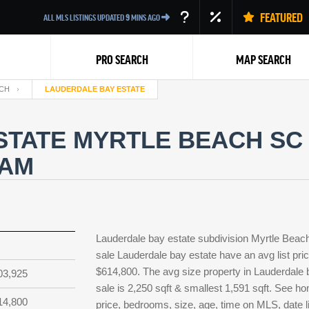
FEATURED
ALL MLS LISTINGS UPDATED
9
MINS AGO
PRO SEARCH
MAP SEARCH
CH
LAUDERDALE BAY ESTATE
TATE MYRTLE BEACH SC 
EAM
Back
Lauderdale bay estate subdivision Myrtle Beac
sale Lauderdale bay estate have an avg list pri
$614,800. The avg size property in Lauderdale ba
03,925
sale is 2,250 sqft & smallest 1,591 sqft. See 
14,800
price, bedrooms, size, age, time on MLS, date l