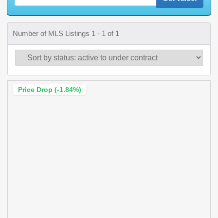
Number of MLS Listings 1 - 1 of 1
Price Drop (-1.84%)