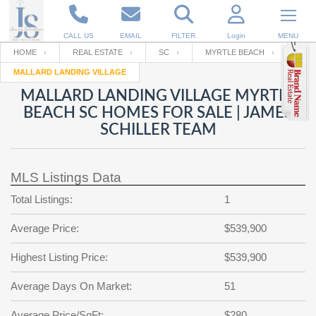
CALL US
EMAIL
FILTER
Login
MENU
HOME
REAL ESTATE
SC
MYRTLE BEACH
MALLARD LANDING VILLAGE
Enter your Email
Email
Your name
MALLARD LANDING VILLAGE MYRTLE
BEACH SC HOMES FOR SALE | JAMES
SCHILLER TEAM
Password
Your Email
RESET PASSWORD
MLS Listings Data
Back to
Log In
or
Registration
Password
Forgot
Total Listings:
1
SIGN IN
password
?
Average Price:
$539,900
Not a user yet?
Get an account
Repeat Password
Highest Listing Price:
$539,900
Average Days On Market:
51
Back to
Log In
SIGN UP
Average Price/SqFt:
$280