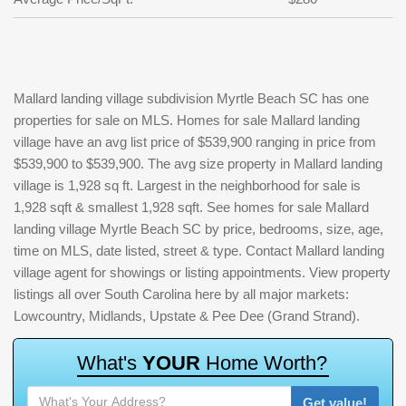
Mallard landing village subdivision Myrtle Beach SC has one
properties for sale on MLS. Homes for sale Mallard landing
village have an avg list price of $539,900 ranging in price from
$539,900 to $539,900. The avg size property in Mallard landing
village is 1,928 sq ft. Largest in the neighborhood for sale is
1,928 sqft & smallest 1,928 sqft. See homes for sale Mallard
landing village Myrtle Beach SC by price, bedrooms, size, age,
time on MLS, date listed, street & type. Contact Mallard landing
village agent for showings or listing appointments. View property
listings all over South Carolina here by all major markets:
Lowcountry, Midlands, Upstate & Pee Dee (Grand Strand).
W
h
a
t
'
s
Y
O
U
R
H
o
m
e
W
o
r
t
h
?
Get value!