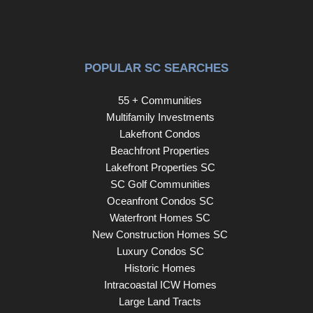
Don't miss your opportunity to own this one-of-a-kind
property, schedule your showing today!
POPULAR SC SEARCHES
55 + Communities
Multifamily Investments
Lakefront Condos
Beachfront Properties
Lakefront Properties SC
SC Golf Communities
Oceanfront Condos SC
Waterfront Homes SC
New Construction Homes SC
Luxury Condos SC
Historic Homes
Intracoastal ICW Homes
Large Land Tracts