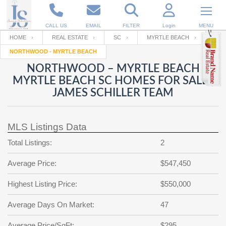
CALL US
EMAIL
FILTER
Login
MENU
HOME
REAL ESTATE
SC
MYRTLE BEACH
NORTHWOOD - MYRTLE BEACH
Enter your Email
Email
Your name
NORTHWOOD – MYRTLE BEACH
MYRTLE BEACH SC HOMES FOR SALE |
JAMES SCHILLER TEAM
Password
Your Email
RESET PASSWORD
MLS Listings Data
Back to
Log In
or
Registration
Password
Forgot
Total Listings:
2
SIGN IN
password
?
Average Price:
$547,450
Not a user yet?
Get an account
Repeat Password
Highest Listing Price:
$550,000
Average Days On Market:
47
Back to
Log In
SIGN UP
Average Price/SqFt:
$295