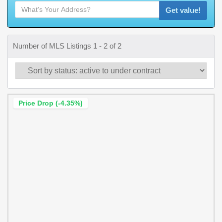
Get value!
Number of MLS Listings 1 - 2 of 2
Price Drop (-4.35%)