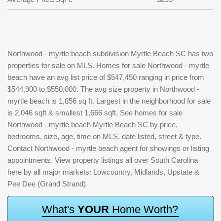
Northwood - myrtle beach subdivision Myrtle Beach SC has two
properties for sale on MLS. Homes for sale Northwood - myrtle
beach have an avg list price of $547,450 ranging in price from
$544,900 to $550,000. The avg size property in Northwood -
myrtle beach is 1,856 sq ft. Largest in the neighborhood for sale
is 2,046 sqft & smallest 1,666 sqft. See homes for sale
Northwood - myrtle beach Myrtle Beach SC by price,
bedrooms, size, age, time on MLS, date listed, street & type.
Contact Northwood - myrtle beach agent for showings or listing
appointments. View property listings all over South Carolina
here by all major markets: Lowcountry, Midlands, Upstate &
Pee Dee (Grand Strand).
W
h
a
t
'
s
Y
O
U
R
H
o
m
e
W
o
r
t
h
?