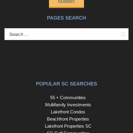
SUBMIT
create a sense of tranquility rarely found so close to the
beach. Just a short golf cart ride or bike ride to the beach,
PAGES SEARCH
this property offers the opportunity to enjoy the very best
of coastal living while being tucked away in one of Myrtle
Beach's most established neighborhoods. Imagine
Sear
spending your mornings on the golf course, afternoons
along the sandy shores of the Atlantic Ocean, and
evenings enjoying the area's renowned restaurants,
shopping, and entertainment—all just minutes from your
doorstep. With easy access to medical facilities, schools,
and the best of the Grand Strand, this exceptional
location offers the lifestyle so many seek. Adding to its
POPULAR SC SEARCHES
appeal, Northwood offers a NO HOA, allowing
homeowners to enjoy the benefits of a well-established
55 + Communities
community without the burden of high monthly fees.
Multifamily Investments
Whether you're searching for a primary residence,
Lakefront Condos
vacation getaway, or investment opportunity, this home
Beachfront Properties
presents a wonderful opportunity to make it your own in
Lakefront Properties SC