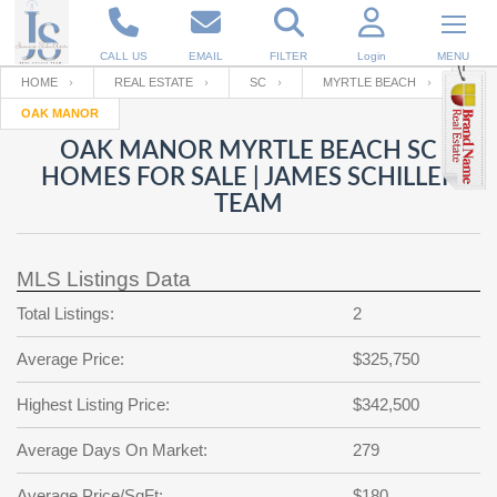
CALL US
EMAIL
FILTER
Login
MENU
HOME
REAL ESTATE
SC
MYRTLE BEACH
OAK MANOR
Enter your Email
Email
Your name
OAK MANOR MYRTLE BEACH SC
HOMES FOR SALE | JAMES SCHILLER
TEAM
Password
Your Email
RESET PASSWORD
MLS Listings Data
Back to
Log In
or
Registration
Password
Forgot
Total Listings:
2
SIGN IN
password
?
Average Price:
$325,750
Not a user yet?
Get an account
Repeat Password
Highest Listing Price:
$342,500
Average Days On Market:
279
Back to
Log In
SIGN UP
Average Price/SqFt:
$180