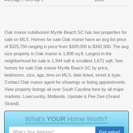
Oak manor subdivision Myrtle Beach SC has two properties for
sale on MLS. Homes for sale Oak manor have an avg list price
of $325,750 ranging in price from $309,000 to $342,500. The avg
size property in Oak manor is 1,808 sq ft. Largest in the
neighborhood for sale is 1,944 sqft & smallest 1,671 sqft. See
homes for sale Oak manor Myrtle Beach SC by price,
bedrooms, size, age, time on MLS, date listed, street & type.
Contact Oak manor agent for showings or listing appointments.
View property listings all over South Carolina here by all major
markets: Lowcountry, Midlands, Upstate & Pee Dee (Grand
Strand).
W
h
a
t
'
s
Y
O
U
R
H
o
m
e
W
o
r
t
h
?
Get value!