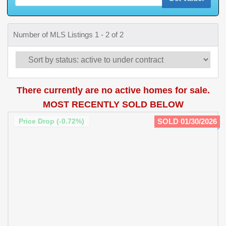
Number of MLS Listings 1 - 2 of 2
There currently are no active homes for sale.
MOST RECENTLY SOLD BELOW
Price Drop (-0.72%)
SOLD 01/30/2026