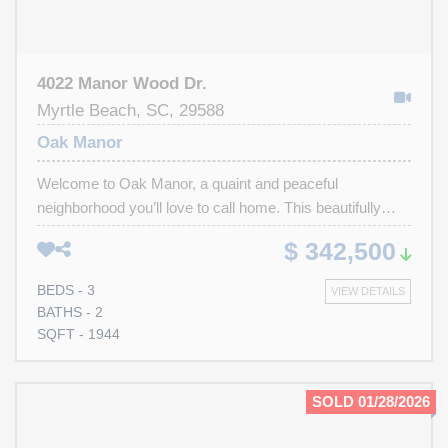
4022 Manor Wood Dr.
Myrtle Beach, SC, 29588
Oak Manor
Welcome to Oak Manor, a quaint and peaceful
neighborhood you’ll love to call home. This beautifully
maintained residence offers 3 bedrooms, 2 full baths, and
$ 342,500
vaulted ceilings that create an open and airy feel in the
main living area. The heart of the home is the large
BEDS - 3
VIEW DETAILS
kitchen, offering excellent storage, abundant counter
BATHS - 2
space, a cozy eat-in area. A formal dining room perfect
SQFT - 1944
for gatherings and special occasions. In addition to the
main living room, you’ll also enjoy a second living area
and an inviting all-seasons Carolina room ideal for
SOLD 01/28/2026
relaxing or entertaining year-round. The owner’s suite
provides a peaceful retreat with a large bathroom