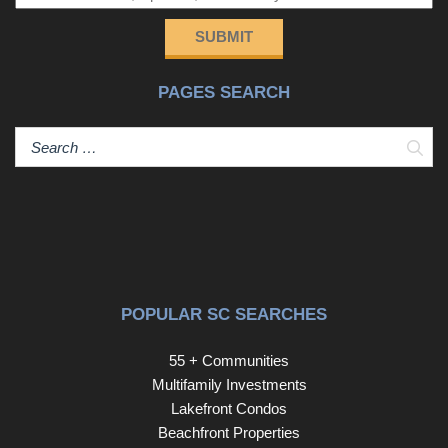
SUBMIT
PAGES SEARCH
Sear
POPULAR SC SEARCHES
55 + Communities
Multifamily Investments
Lakefront Condos
Beachfront Properties