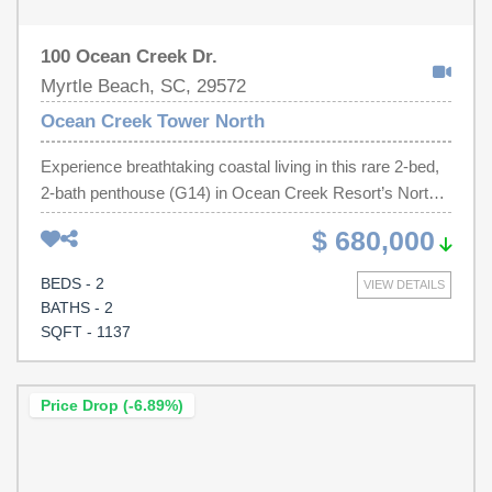
100 Ocean Creek Dr.
Myrtle Beach, SC, 29572
Ocean Creek Tower North
Experience breathtaking coastal living in this rare 2-bed,
2-bath penthouse (G14) in Ocean Creek Resort’s North
Tower—offering some of the most unique views of the
$ 680,000
Atlantic Ocean, creek, & coastline. The three separate,
private, wraparound views, of this high-end, top-floor
BEDS - 2
VIEW DETAILS
residence are perfect for soaking in unforgettable
BATHS - 2
sunrises AND sunsets. Inside, you’ll find cathedral
SQFT - 1137
ceilings, an abundance of natural light, and a freshly
painted, fully furnished interior ready for your immediate
enjoyment. The new, hurricane-rated sliders (with 50-year
Price Drop (-6.89%)
warranty) allow you to enjoy the scenery year-round with
peace of mind. Whether you’re seeking a serene second
home or a strong investment opportunity, this penthouse