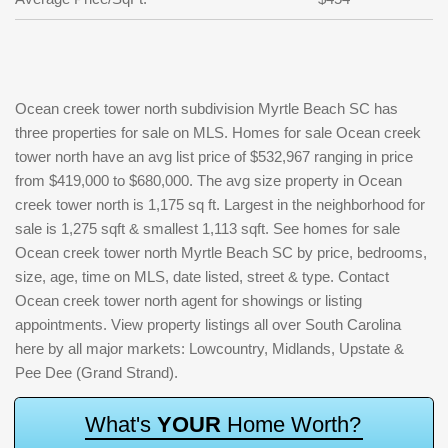
Ocean creek tower north subdivision Myrtle Beach SC has
three properties for sale on MLS. Homes for sale Ocean creek
tower north have an avg list price of $532,967 ranging in price
from $419,000 to $680,000. The avg size property in Ocean
creek tower north is 1,175 sq ft. Largest in the neighborhood for
sale is 1,275 sqft & smallest 1,113 sqft. See homes for sale
Ocean creek tower north Myrtle Beach SC by price, bedrooms,
size, age, time on MLS, date listed, street & type. Contact
Ocean creek tower north agent for showings or listing
appointments. View property listings all over South Carolina
here by all major markets: Lowcountry, Midlands, Upstate &
Pee Dee (Grand Strand).
W
h
a
t
'
s
Y
O
U
R
H
o
m
e
W
o
r
t
h
?