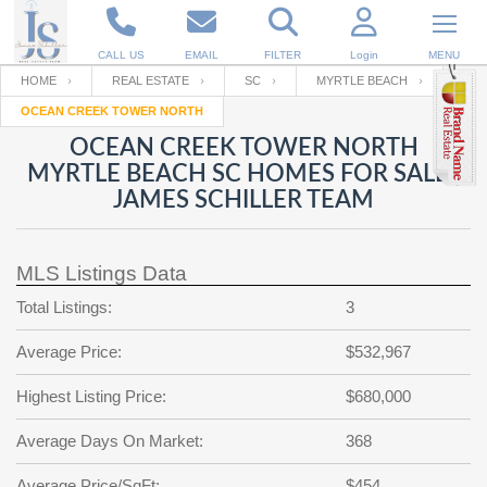
CALL US
EMAIL
FILTER
Login
MENU
HOME
REAL ESTATE
SC
MYRTLE BEACH
OCEAN CREEK TOWER NORTH
Enter your Email
Email
Your name
OCEAN CREEK TOWER NORTH
MYRTLE BEACH SC HOMES FOR SALE |
JAMES SCHILLER TEAM
Password
Your Email
RESET PASSWORD
MLS Listings Data
Back to
Log In
or
Registration
Password
Forgot
Total Listings:
3
SIGN IN
password
?
Average Price:
$532,967
Not a user yet?
Get an account
Repeat Password
Highest Listing Price:
$680,000
Average Days On Market:
368
Back to
Log In
SIGN UP
Average Price/SqFt:
$454