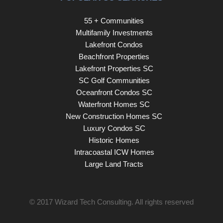
55 + Communities
Multifamily Investments
Lakefront Condos
Beachfront Properties
Lakefront Properties SC
SC Golf Communities
Oceanfront Condos SC
Waterfront Homes SC
New Construction Homes SC
Luxury Condos SC
Historic Homes
Intracoastal ICW Homes
Large Land Tracts
© 2017
Wizard Tech Consulting
. All rights reserved