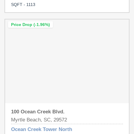
ducks, or guests as they go to and from the beach area.
SQFT - 1113
This unit has had some flooring updates, along with new
vanities in both baths. This unit is priced to sell, so don't
wait too long!
Price Drop (-1.96%)
100 Ocean Creek Blvd.
Myrtle Beach, SC, 29572
Ocean Creek Tower North