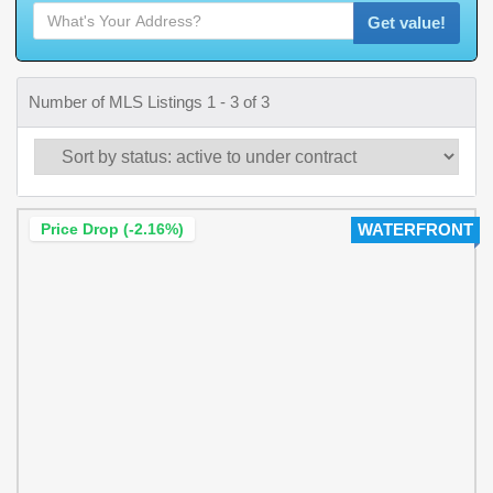
Get value!
Number of MLS Listings 1 - 3 of 3
Price Drop (-2.16%)
WATERFRONT