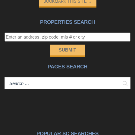
BOOKMARK THIS SITE
→
PROPERTIES SEARCH
SUBMIT
PAGES SEARCH
Sear
POPULAR SC SEARCHES