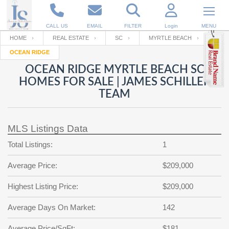
CALL US
EMAIL
FILTER
Login
MENU
HOME
REAL ESTATE
SC
MYRTLE BEACH
OCEAN RIDGE
Enter your Email
Email
Your name
OCEAN RIDGE MYRTLE BEACH SC
HOMES FOR SALE | JAMES SCHILLER
TEAM
Password
Your Email
RESET PASSWORD
MLS Listings Data
Back to
Log In
or
Registration
Password
Forgot
Total Listings:
1
SIGN IN
password
?
Average Price:
$209,000
Not a user yet?
Get an account
Repeat Password
Highest Listing Price:
$209,000
Average Days On Market:
142
Back to
Log In
SIGN UP
Average Price/SqFt:
$181