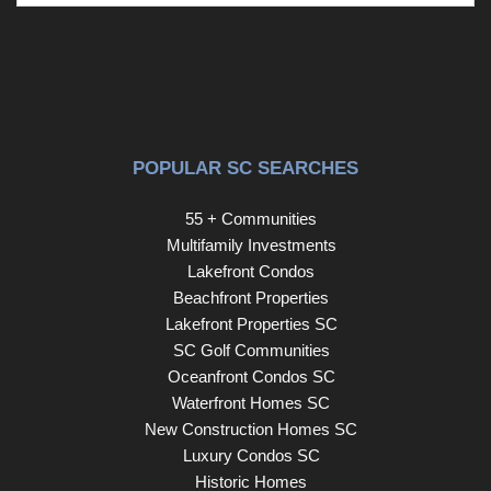
POPULAR SC SEARCHES
55 + Communities
Multifamily Investments
Lakefront Condos
Beachfront Properties
Lakefront Properties SC
SC Golf Communities
Oceanfront Condos SC
Waterfront Homes SC
New Construction Homes SC
Luxury Condos SC
Historic Homes