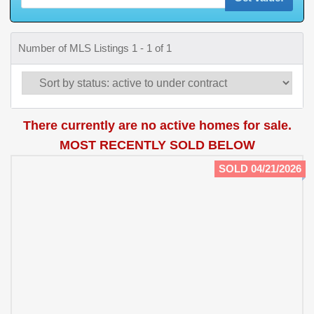
Number of MLS Listings 1 - 1 of 1
There currently are no active homes for sale.
MOST RECENTLY SOLD BELOW
SOLD 04/21/2026