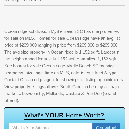
Ocean ridge subdivision Myrtle Beach SC has one properties
for sale on MLS. Homes for sale Ocean ridge have an avg list
price of $209,000 ranging in price from $209,000 to $209,000.
The avg size property in Ocean ridge is 1,152 sq ft. Largest in
the neighborhood for sale is 1,152 sqft & smallest 1,152 sqft.
See homes for sale Ocean ridge Myrtle Beach SC by price,
bedrooms, size, age, time on MLS, date listed, street & type.
Contact Ocean ridge agent for showings or listing appointments.
View property listings all over South Carolina here by all major
markets: Lowcountry, Midlands, Upstate & Pee Dee (Grand
Strand).
W
h
a
t
'
s
Y
O
U
R
H
o
m
e
W
o
r
t
h
?
Get value!