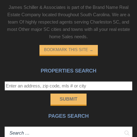
James Schiller & Associates is part of the Brand Name Real
Estate Company located throughout South Carolina. We are a
team Of highly respected agents serving Charleston SC, and
most Other major SC cities and towns with all your real estate
home Sales needs.
BOOKMARK THIS SITE
→
PROPERTIES SEARCH
SUBMIT
PAGES SEARCH
Sear