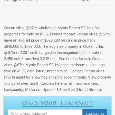
Ocean villas @67th subdivision Myrtle Beach SC has five
properties for sale on MLS. Homes for sale Ocean villas @67th
have an avg list price of $670,180 ranging in price from
$640,000 to $697,000. The avg size property in Ocean villas
@67th is 2,387 sq ft. Largest in the neighborhood for sale is
2,450 sqft & smallest 2,345 sqft. See homes for sale Ocean
villas @67th Myrtle Beach SC by price, bedrooms, size, age,
time on MLS, date listed, street & type. Contact Ocean villas
@67th agent for showings or listing appointments. View property
listings all over South Carolina here by all major markets:
Lowcountry, Midlands, Upstate & Pee Dee (Grand Strand).
W
h
a
t
'
s
Y
O
U
R
H
o
m
e
W
o
r
t
h
?
Get value!