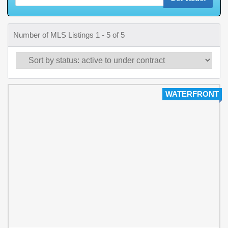
Number of MLS Listings 1 - 5 of 5
WATERFRONT