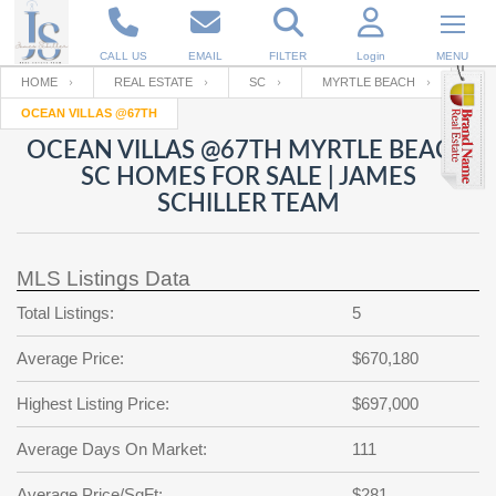
CALL US
EMAIL
FILTER
Login
MENU
HOME
REAL ESTATE
SC
MYRTLE BEACH
OCEAN VILLAS @67TH
Enter your Email
Email
Your name
OCEAN VILLAS @67TH MYRTLE BEACH
SC HOMES FOR SALE | JAMES
SCHILLER TEAM
Password
Your Email
RESET PASSWORD
MLS Listings Data
Back to
Log In
or
Registration
Password
Forgot
Total Listings:
5
SIGN IN
password
?
Average Price:
$670,180
Not a user yet?
Get an account
Repeat Password
Highest Listing Price:
$697,000
Average Days On Market:
111
Back to
Log In
SIGN UP
Average Price/SqFt:
$281