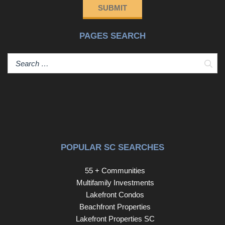
SUBMIT
PAGES SEARCH
Sear
POPULAR SC SEARCHES
55 + Communities
Multifamily Investments
Lakefront Condos
Beachfront Properties
Lakefront Properties SC