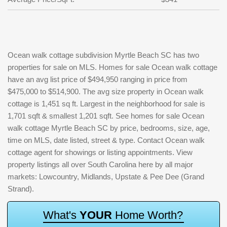
Ocean walk cottage subdivision Myrtle Beach SC has two
properties for sale on MLS. Homes for sale Ocean walk cottage
have an avg list price of $494,950 ranging in price from
$475,000 to $514,900. The avg size property in Ocean walk
cottage is 1,451 sq ft. Largest in the neighborhood for sale is
1,701 sqft & smallest 1,201 sqft. See homes for sale Ocean
walk cottage Myrtle Beach SC by price, bedrooms, size, age,
time on MLS, date listed, street & type. Contact Ocean walk
cottage agent for showings or listing appointments. View
property listings all over South Carolina here by all major
markets: Lowcountry, Midlands, Upstate & Pee Dee (Grand
Strand).
W
h
a
t
'
s
Y
O
U
R
H
o
m
e
W
o
r
t
h
?