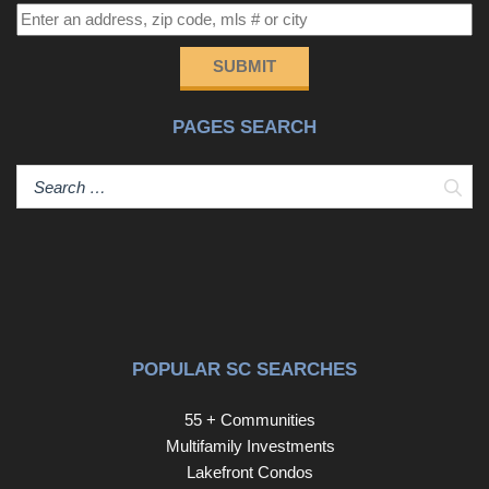
BONUS, upstairs you will find a versatile LOFT space
that can be used as a second living area, office, game
room, extra sleeping quarters, or a cozy retreat for
SUBMIT
relaxation. The options are endless! A garage with epoxy
flooring and pull down attic storage is great for all of your
PAGES SEARCH
storage needs. Landscaping is included in the HOA fee
for low maintenance ease of living. This move-in-ready
home, just steps away from the beach and close to
Sear
restaurants, shopping, dining and more, won’t last long—
schedule your showing today before it’s gone!
POPULAR SC SEARCHES
55 + Communities
Multifamily Investments
Lakefront Condos