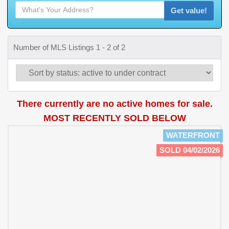
Get value!
Number of MLS Listings 1 - 2 of 2
There currently are no active homes for sale.
MOST RECENTLY SOLD BELOW
WATERFRONT
SOLD 04/02/2026