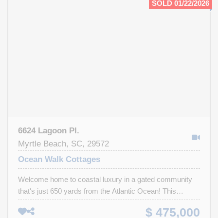
SOLD 01/22/2026
Dryer hookup, 48" fireplace, Tankless Rinnai Hot water
system. Call Today for your Private showing of this
Dream Home , Perfection at its Finest.
6624 Lagoon Pl.
Myrtle Beach, SC, 29572
Ocean Walk Cottages
Welcome home to coastal luxury in a gated community
that's just 650 yards from the Atlantic Ocean! This
stunning home is one of just 8 exclusive properties in a
$ 475,000
private gated community, each one unique in its own