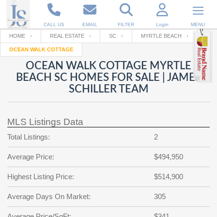
CALL US
EMAIL
FILTER
Login
MENU
HOME
REAL ESTATE
SC
MYRTLE BEACH
OCEAN WALK COTTAGE
Enter your Email
Email
Your name
OCEAN WALK COTTAGE MYRTLE
BEACH SC HOMES FOR SALE | JAMES
SCHILLER TEAM
Password
Your Email
RESET PASSWORD
MLS Listings Data
Back to
Log In
or
Registration
Password
Forgot
Total Listings:
2
SIGN IN
password
?
Average Price:
$494,950
Not a user yet?
Get an account
Repeat Password
Highest Listing Price:
$514,900
Average Days On Market:
305
Back to
Log In
SIGN UP
Average Price/SqFt:
$341