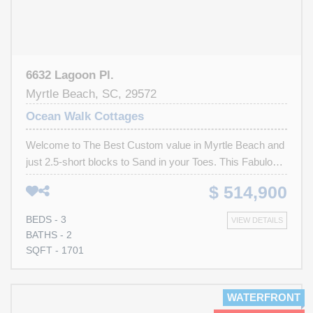
6632 Lagoon Pl.
Myrtle Beach, SC, 29572
Ocean Walk Cottages
Welcome to The Best Custom value in Myrtle Beach and
just 2.5-short blocks to Sand in your Toes. This Fabulous
3-bedroom 2.5 bath Dream home is in Perfect Custom
$ 514,900
painted "Move in Today" Condition. Overlooking the lake
from the Massive rear entertaining 30-foot deck to the
BEDS - 3
VIEW DETAILS
Private gate to this Boutique community of just 8-homes.
BATHS - 2
Every possible upgrade to include High Tech fire sprinkler
SQFT - 1701
system. All of the walls have smooth round radius edges,
large Crown moldings throughout, Double Commercial
Vinyl slider door system leading out onto the 30-10
WATERFRONT
Lakefront Deck. The home has natural gas for the Oven,