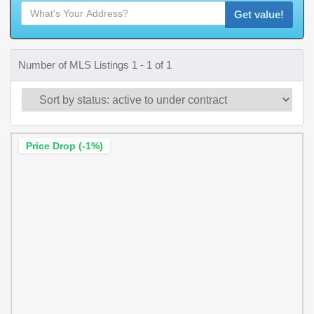
Get value!
Number of MLS Listings 1 - 1 of 1
Price Drop (-1%)