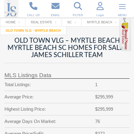
CALL US
EMAIL
FILTER
Login
MENU
HOME
REAL ESTATE
SC
MYRTLE BEACH
OLD TOWN VLG - MYRTLE BEACH
Enter your Email
Email
Your name
OLD TOWN VLG – MYRTLE BEACH
MYRTLE BEACH SC HOMES FOR SALE |
JAMES SCHILLER TEAM
Password
Your Email
RESET PASSWORD
MLS Listings Data
Back to
Log In
or
Registration
Password
Forgot
Total Listings:
1
SIGN IN
password
?
Average Price:
$295,999
Not a user yet?
Get an account
Repeat Password
Highest Listing Price:
$295,999
Average Days On Market:
76
Back to
Log In
SIGN UP
Average Price/SqFt:
$272