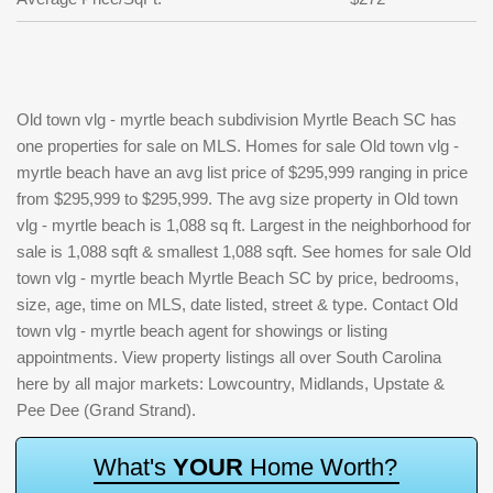
Old town vlg - myrtle beach subdivision Myrtle Beach SC has
one properties for sale on MLS. Homes for sale Old town vlg -
myrtle beach have an avg list price of $295,999 ranging in price
from $295,999 to $295,999. The avg size property in Old town
vlg - myrtle beach is 1,088 sq ft. Largest in the neighborhood for
sale is 1,088 sqft & smallest 1,088 sqft. See homes for sale Old
town vlg - myrtle beach Myrtle Beach SC by price, bedrooms,
size, age, time on MLS, date listed, street & type. Contact Old
town vlg - myrtle beach agent for showings or listing
appointments. View property listings all over South Carolina
here by all major markets: Lowcountry, Midlands, Upstate &
Pee Dee (Grand Strand).
W
h
a
t
'
s
Y
O
U
R
H
o
m
e
W
o
r
t
h
?