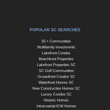
POPULAR SC SEARCHES
55 + Communities
Multifamily Investments
Lakefront Condos
Beachfront Properties
Lakefront Properties SC
SC Golf Communities
Oceanfront Condos SC
Waterfront Homes SC
New Construction Homes SC
Luxury Condos SC
Historic Homes
Intracoastal ICW Homes